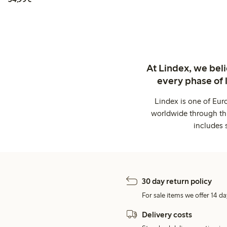
At Lindex, we bel
every phase of 
Lindex is one of Eur
worldwide through thi
includes 
30 day return policy
For sale items we offer 14 da
Delivery costs