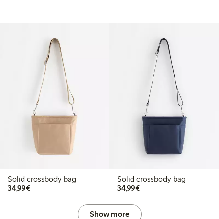
Solid crossbody bag
Solid crossbody bag
€34.99
€34.99
34,99€
34,99€
Show more