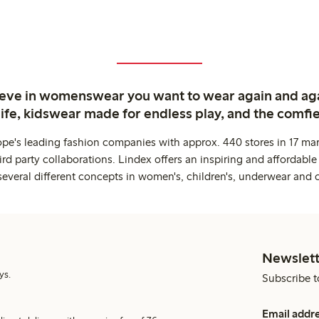
ieve in womenswear you want to wear again and ag
life, kidswear made for endless play, and the comfie
ope's leading fashion companies with approx. 440 stores in 17 mar
rd party collaborations. Lindex offers an inspiring and affordable
several different concepts in women's, children's, underwear and 
Newslett
ys.
Subscribe t
Email addr