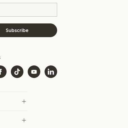
Subscribe
s