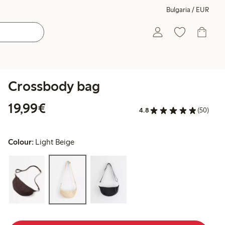
Bulgaria / EUR
Crossbody bag
€19.99
19,99€
4.8
(50)
Colour:
Light Beige