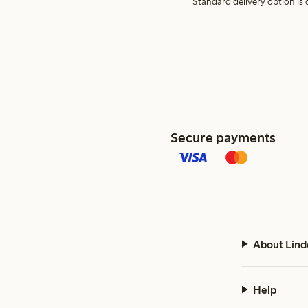
Standard delivery option is d
Secure payments
About Lind
Help