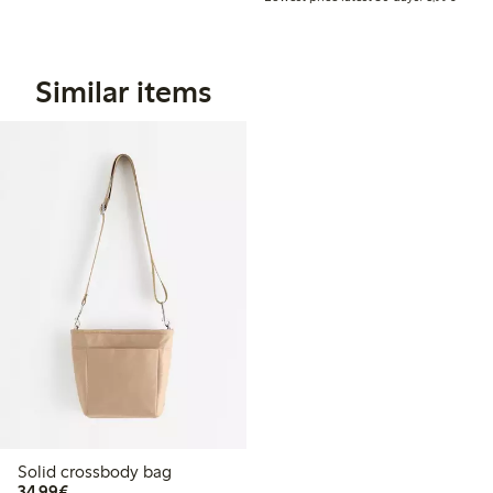
Similar items
Solid crossbody bag
€34.99
34,99€