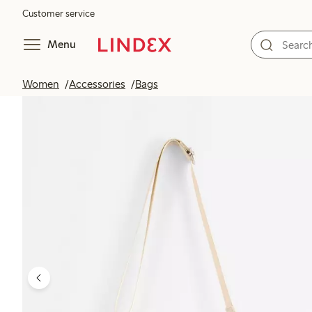
Customer service
Menu
Women
Accessories
Bags