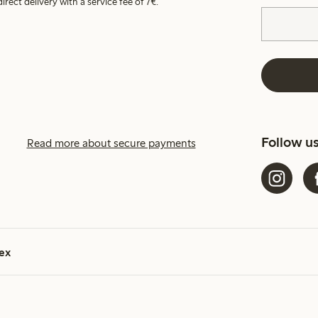
irect delivery with a service fee of 7€.
Follow u
Read more about secure payments
ex