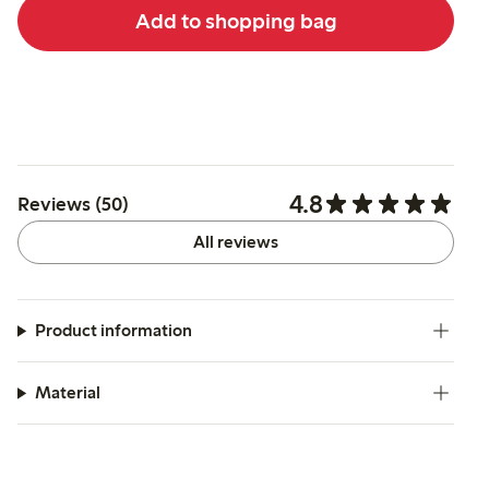
Add to shopping bag
4.8
Reviews (50)
All reviews
Product information
Material