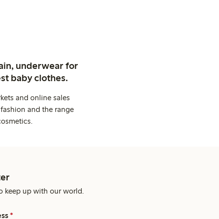
ain, underwear for
st baby clothes.
kets and online sales
 fashion and the range
cosmetics.
er
o keep up with our world.
ess
*