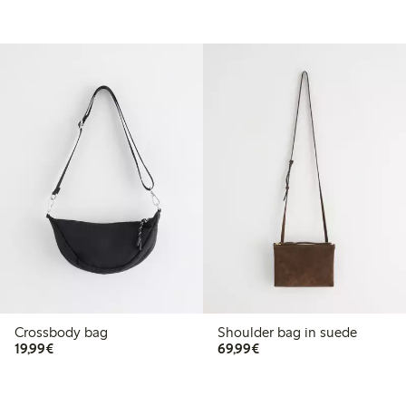
Crossbody bag
Shoulder bag in suede
€19.99
€69.99
19,99€
69,99€