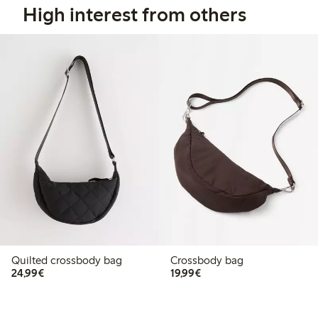
High interest from others
Quilted crossbody bag
Crossbody bag
€24.99
€19.99
24,99€
19,99€