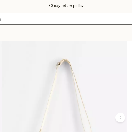
30 day return policy