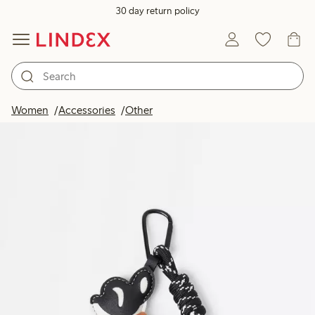
30 day return policy
Women
Accessories
Other