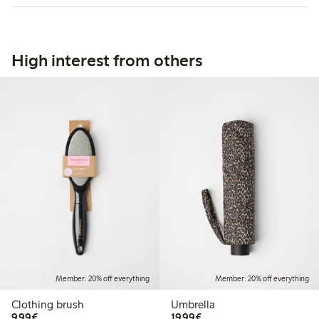
High interest from others
Member: 20% off everything
Member: 20% off everything
Clothing brush
Umbrella
€9.99
€19.99
9,99€
19,99€