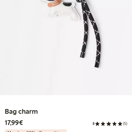
Bag charm
€17.99
17,99€
5
(5)