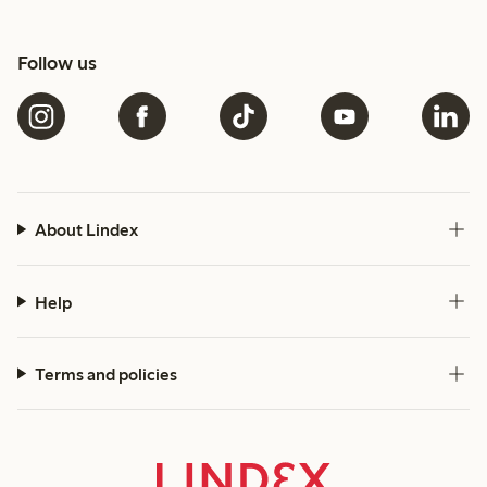
Follow us
About Lindex
Help
Terms and policies