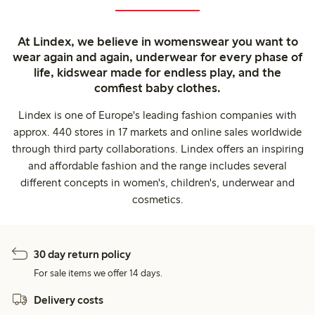
At Lindex, we believe in womenswear you want to
wear again and again, underwear for every phase of
life, kidswear made for endless play, and the
comfiest baby clothes.
Lindex is one of Europe's leading fashion companies with
approx. 440 stores in 17 markets and online sales worldwide
through third party collaborations. Lindex offers an inspiring
and affordable fashion and the range includes several
different concepts in women's, children's, underwear and
cosmetics.
30 day return policy
For sale items we offer 14 days.
Delivery costs