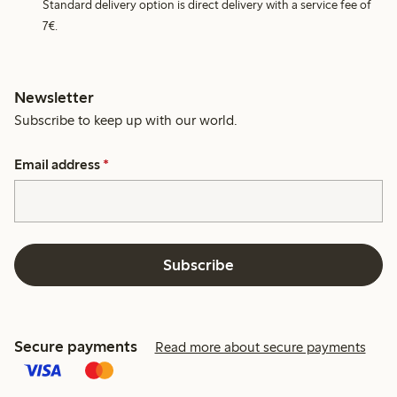
Standard delivery option is direct delivery with a service fee of
7€.
Newsletter
Subscribe to keep up with our world.
Email address
*
Subscribe
Secure payments
Read more about secure payments