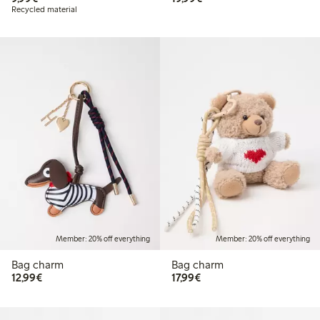
Recycled material
Member: 20% off everything
Member: 20% off everything
Bag charm
Bag charm
€12.99
€17.99
12,99€
17,99€