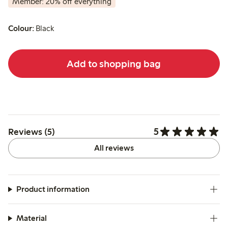
Member: 20% off everything
Colour:
Black
Add to shopping bag
5
Reviews (5)
All reviews
Product information
Material