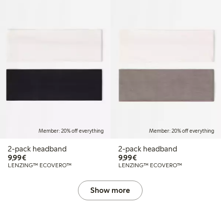
Member: 20% off everything
Member: 20% off everything
2-pack headband
2-pack headband
€9.99
€9.99
9,99€
9,99€
LENZING™ ECOVERO™
LENZING™ ECOVERO™
Show more