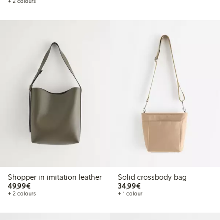
+ 2 colours
Shopper in imitation leather
Solid crossbody bag
€49.99
€34.99
49,99€
34,99€
+ 2 colours
+ 1 colour