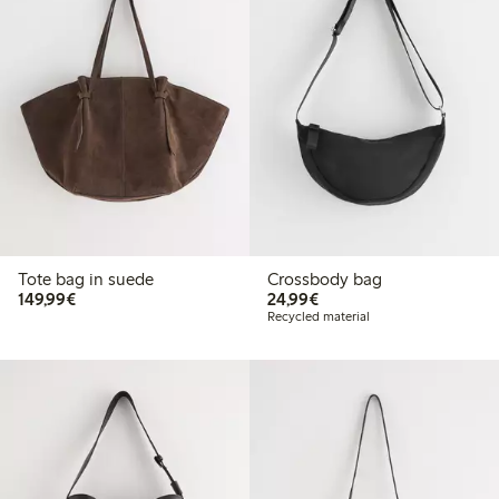
Tote bag in suede
Crossbody bag
€149.99
€24.99
149,99€
24,99€
Recycled material