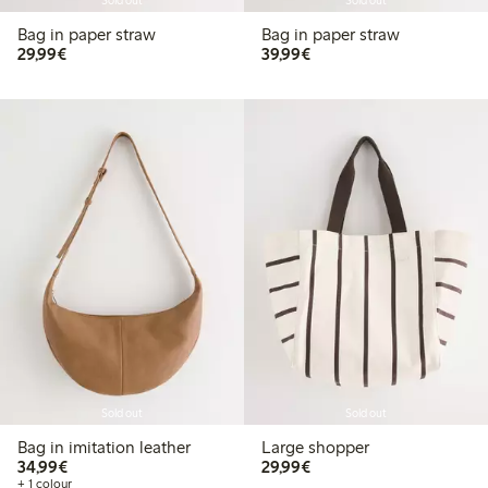
Sold out
Sold out
Bag in paper straw
Bag in paper straw
€29.99
€39.99
29,99€
39,99€
Sold out
Sold out
Bag in imitation leather
Large shopper
€34.99
€29.99
34,99€
29,99€
+ 1 colour