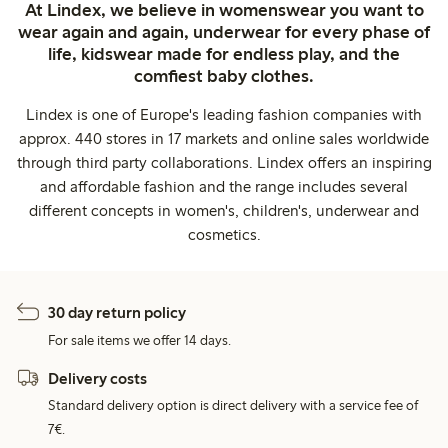
At Lindex, we believe in womenswear you want to
wear again and again, underwear for every phase of
life, kidswear made for endless play, and the
comfiest baby clothes.
Lindex is one of Europe's leading fashion companies with
approx. 440 stores in 17 markets and online sales worldwide
through third party collaborations. Lindex offers an inspiring
and affordable fashion and the range includes several
different concepts in women's, children's, underwear and
cosmetics.
30 day return policy
For sale items we offer 14 days.
Delivery costs
Standard delivery option is direct delivery with a service fee of
7€.