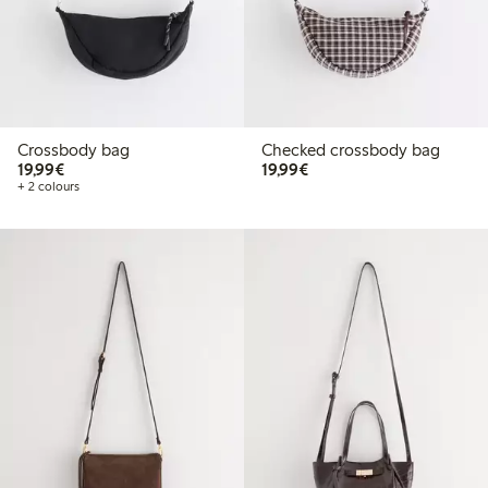
Crossbody bag
Checked crossbody bag
€19.99
€19.99
19,99€
19,99€
+ 2 colours