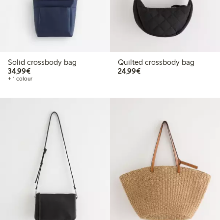
Solid crossbody bag
Quilted crossbody bag
€34.99
€24.99
34,99€
24,99€
+ 1 colour