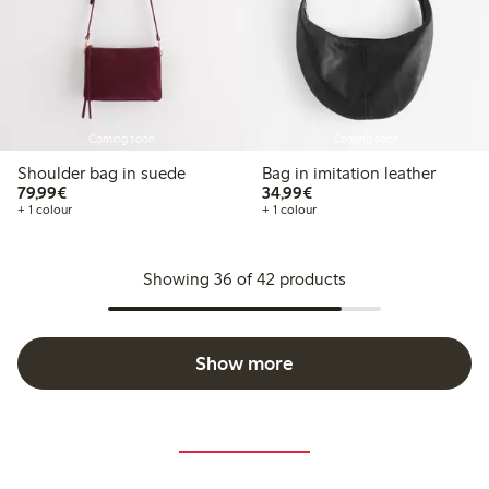
Coming soon
Coming soon
Shoulder bag in suede
Bag in imitation leather
€79.99
€34.99
79,99€
34,99€
+ 1 colour
+ 1 colour
Showing 36 of 42 products
Show more