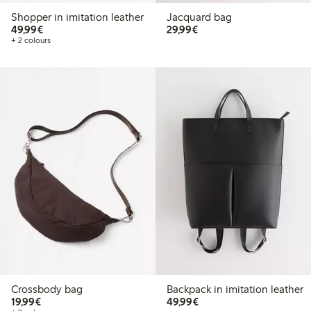
Shopper in imitation leather
Jacquard bag
€49.99
€29.99
49,99€
29,99€
+ 2 colours
Crossbody bag
Backpack in imitation leather
€19.99
€49.99
19,99€
49,99€