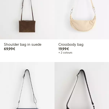
Shoulder bag in suede
Crossbody bag
€69.99
€19.99
69,99€
19,99€
+ 2 colours