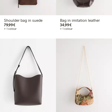
Shoulder bag in suede
Bag in imitation leather
€79.99
€34.99
79,99€
34,99€
+ 1 colour
+ 1 colour