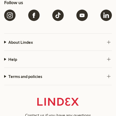
Follow us
About Lindex
Help
Terms and policies
Contact us
if you have any questions