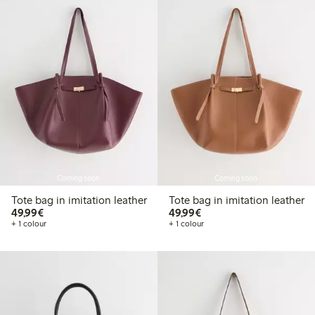
Coming soon
Coming soon
Tote bag in imitation leather
Tote bag in imitation leather
€49.99
€49.99
49,99€
49,99€
+ 1 colour
+ 1 colour