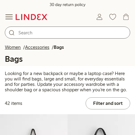
30 day return policy
Women
Accessories
Bags
Bags
Looking for a new backpack or maybe a laptop case? Here
you will find bags, large and small, for everyday essentials
and for parties. Update your accessory wardrobe with a
shoulder bag or a spacious shopper when you’re on the go.
42 items
Filter and sort