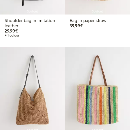
Sold out
Sold out
Shoulder bag in imitation
Bag in paper straw
€39.99
leather
39,99€
€29.99
29,99€
+ 1 colour