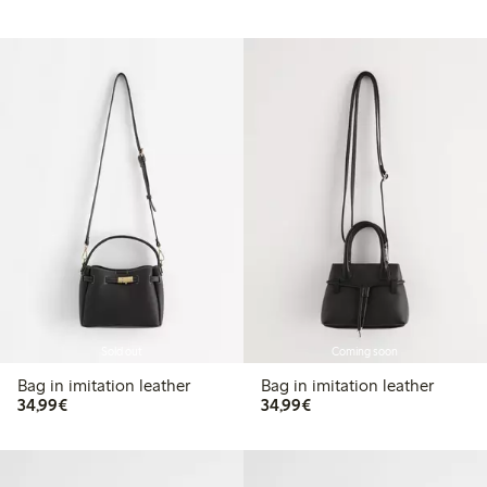
Sold out
Coming soon
Bag in imitation leather
Bag in imitation leather
€34.99
€34.99
34,99€
34,99€