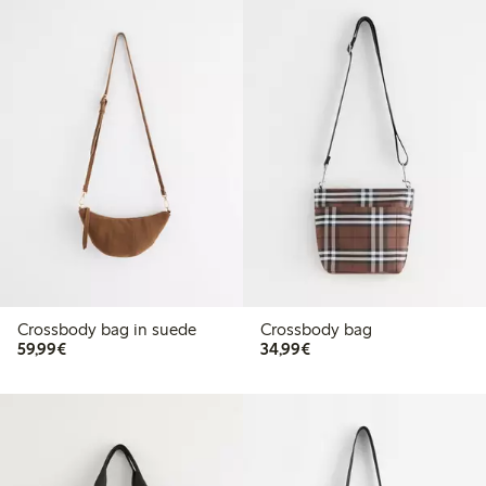
Crossbody bag in suede
Crossbody bag
€59.99
€34.99
59,99€
34,99€