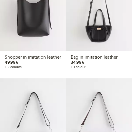
Shopper in imitation leather
Bag in imitation leather
€49.99
€34.99
49,99€
34,99€
+ 2 colours
+ 1 colour