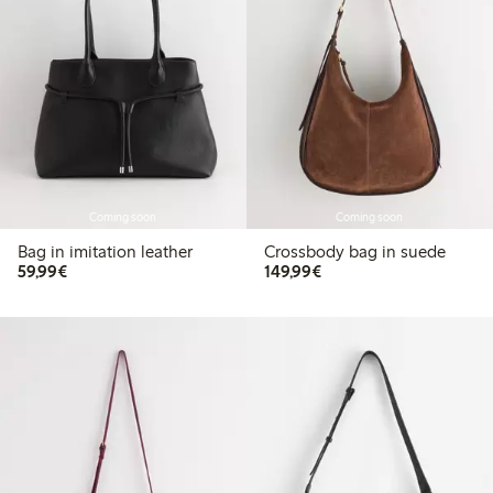
Coming soon
Coming soon
Bag in imitation leather
Crossbody bag in suede
€59.99
€149.99
59,99€
149,99€