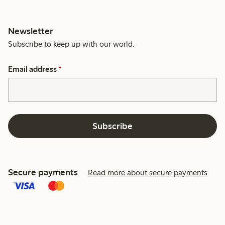
Newsletter
Subscribe to keep up with our world.
Email address
*
Subscribe
Secure payments
Read more about secure payments