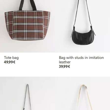
Tote bag
Bag with studs in imitation
€49.99
49,99€
leather
€39.99
39,99€