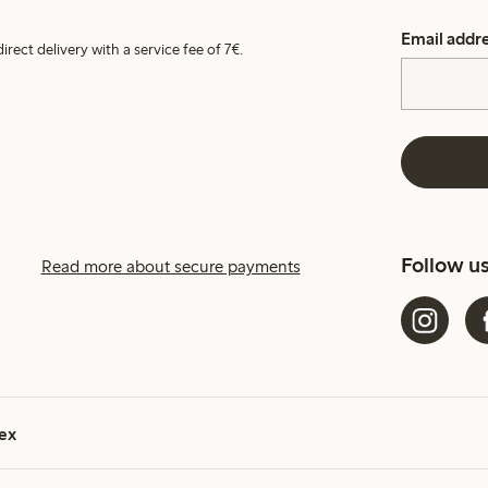
Email addr
irect delivery with a service fee of 7€.
Follow u
Read more about secure payments
ex