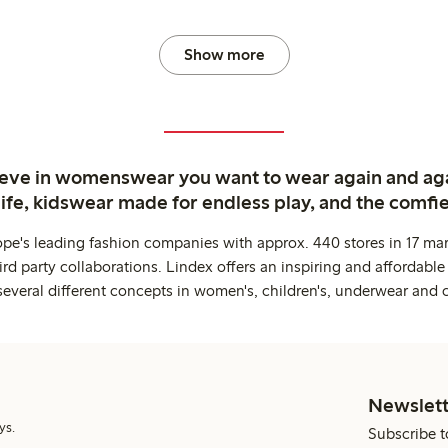
Show more
ieve in womenswear you want to wear again and ag
life, kidswear made for endless play, and the comfie
ope's leading fashion companies with approx. 440 stores in 17 mar
rd party collaborations. Lindex offers an inspiring and affordable
several different concepts in women's, children's, underwear and 
Newslett
ys.
Subscribe t