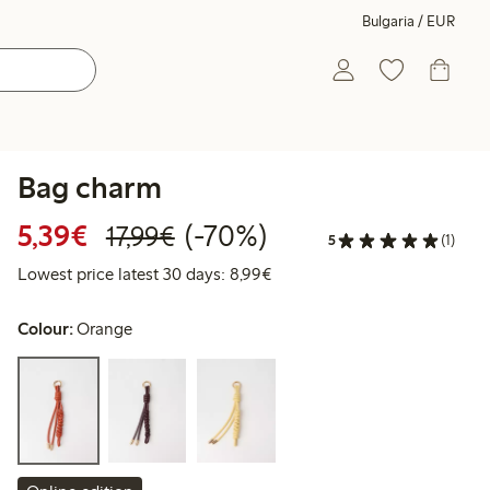
Bulgaria / EUR
Bag charm
Discounted price: €5.39
Regular price: €17.99
70% percent off
5,39€
(-70%)
17,99€
5
(1)
Lowest price latest 30 days: 
Lowest price latest 30 days: 8,99€
Colour:
Orange