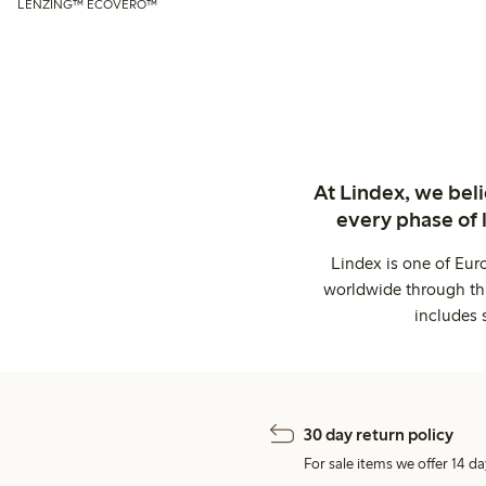
LENZING™ ECOVERO™
At Lindex, we bel
every phase of 
Lindex is one of Eur
worldwide through thi
includes 
30 day return policy
For sale items we offer 14 da