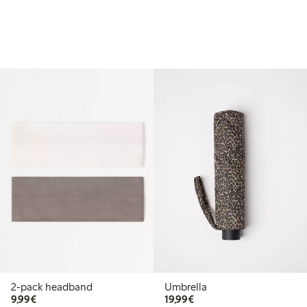
2-pack headband
Umbrella
€9.99
€19.99
9,99€
19,99€