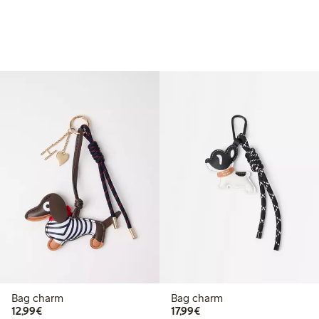
Bag charm
Bag charm
€12.99
€17.99
12,99€
17,99€