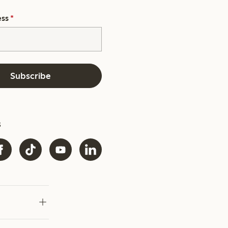
ess
*
Subscribe
s