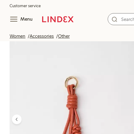
Customer service
Menu
Women
Accessories
Other