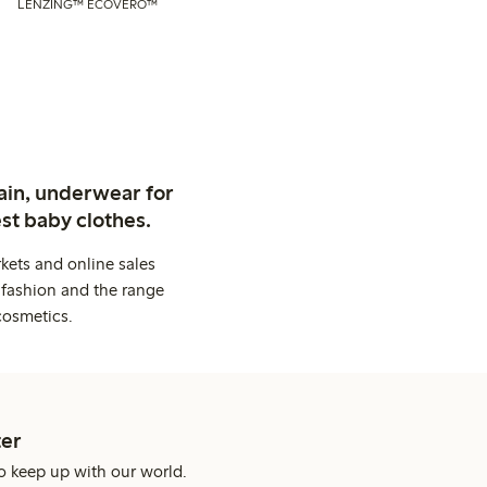
LENZING™ ECOVERO™
ain, underwear for
st baby clothes.
kets and online sales
 fashion and the range
cosmetics.
er
o keep up with our world.