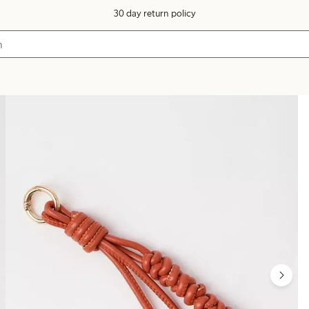
30 day return policy