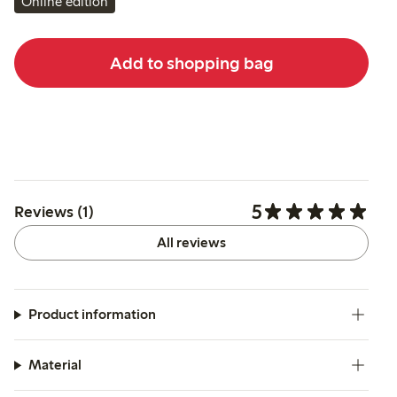
Online edition
Add to shopping bag
5
Reviews (1)
All reviews
Product information
Material