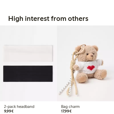
High interest from others
2-pack headband
Bag charm
€9.99
€17.99
9,99€
17,99€