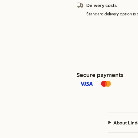
Delivery costs
Standard delivery option is d
Secure payments
About Lind