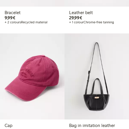
Bracelet
Leather belt
€9.99
€29.99
9,99€
29,99€
+ 2 colours
Recycled material
+ 1 colour
Chrome-free tanning
Cap
Bag in imitation leather