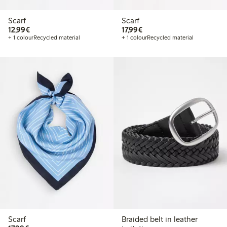
Scarf
Scarf
€12.99
€17.99
12,99€
17,99€
+ 1 colour
Recycled material
+ 1 colour
Recycled material
Scarf
Braided belt in leather