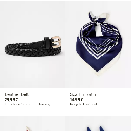
Leather belt
Scarf in satin
€29.99
€14.99
29,99€
14,99€
+ 1 colour
Chrome-free tanning
Recycled material