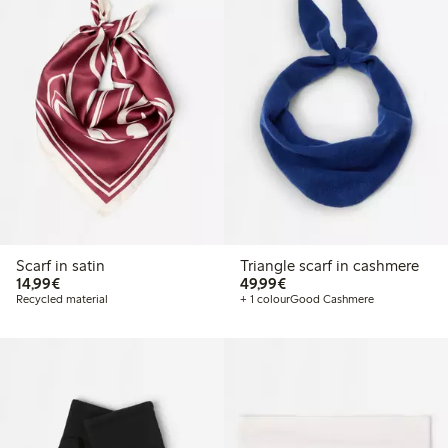
Scarf in satin
Triangle scarf in cashmere
€14.99
€49.99
14,99€
49,99€
Recycled material
+ 1 colour
Good Cashmere