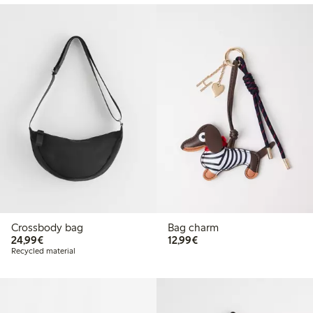
Crossbody bag
Bag charm
€24.99
€12.99
24,99€
12,99€
Recycled material