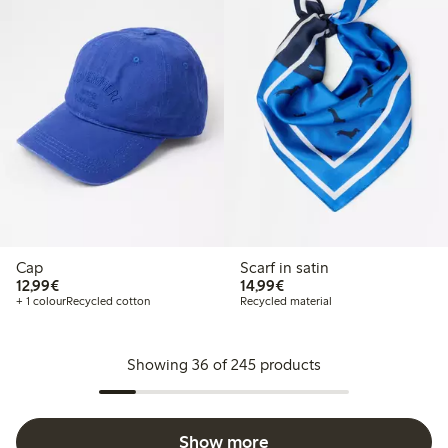
Cap
Scarf in satin
€12.99
€14.99
12,99€
14,99€
+ 1 colour
Recycled cotton
Recycled material
Showing 36 of 245 products
Show more