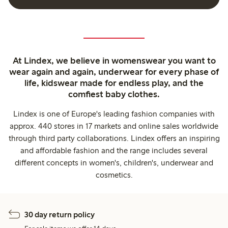
At Lindex, we believe in womenswear you want to
wear again and again, underwear for every phase of
life, kidswear made for endless play, and the
comfiest baby clothes.
Lindex is one of Europe's leading fashion companies with
approx. 440 stores in 17 markets and online sales worldwide
through third party collaborations. Lindex offers an inspiring
and affordable fashion and the range includes several
different concepts in women's, children's, underwear and
cosmetics.
30 day return policy