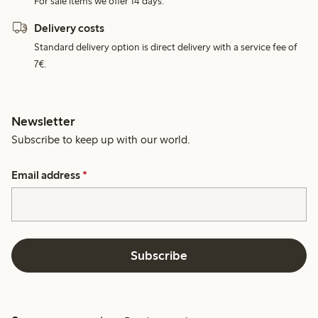
For sale items we offer 14 days.
Delivery costs
Standard delivery option is direct delivery with a service fee of
7€.
Newsletter
Subscribe to keep up with our world.
Email address
*
Subscribe