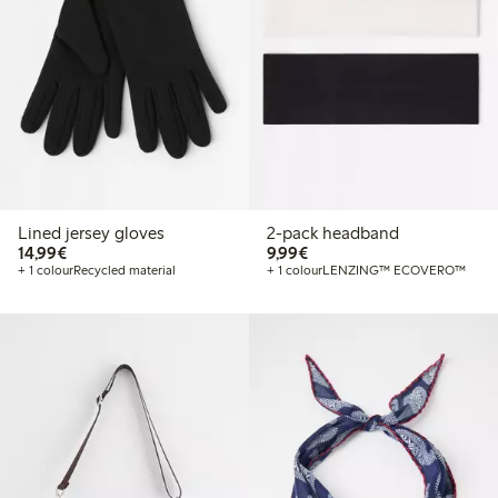
Lined jersey gloves
2-pack headband
€14.99
€9.99
14,99€
9,99€
+ 1 colour
Recycled material
+ 1 colour
LENZING™ ECOVERO™