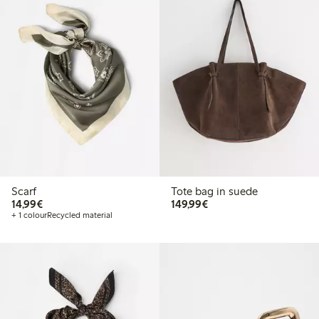
Scarf
Tote bag in suede
€14.99
€149.99
14,99€
149,99€
+ 1 colour
Recycled material