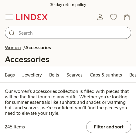
30 day return policy
Women
Accessories
Accessories
Bags
Jewellery
Belts
Scarves
Caps & sunhats
Be
Our women’s accessories collection is filled with pieces that
will be the final touch to any outfit. Whether you’re looking
for summer essentials like sunhats and shades or warming
hats and scarves, we’re confident you’ll find the pieces you
need to elevate your style.
245 items
Filter and sort