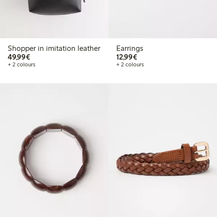
Shopper in imitation leather
Earrings
€49.99
€12.99
49,99€
12,99€
+ 2 colours
+ 2 colours