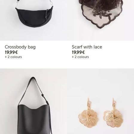
Crossbody bag
Scarf with lace
€19.99
€19.99
19,99€
19,99€
+ 2 colours
+ 2 colours