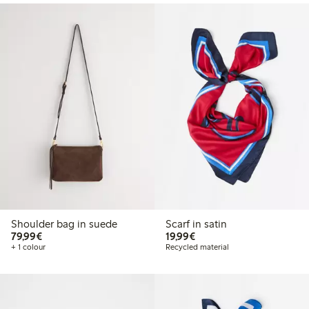
Shoulder bag in suede
Scarf in satin
€79.99
€19.99
79,99€
19,99€
+ 1 colour
Recycled material