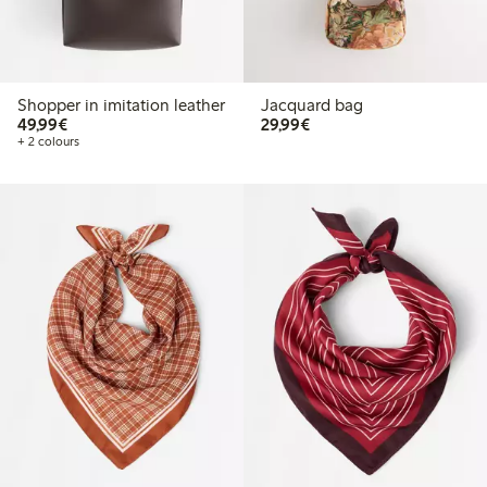
Shopper in imitation leather
Jacquard bag
€49.99
€29.99
49,99€
29,99€
+ 2 colours