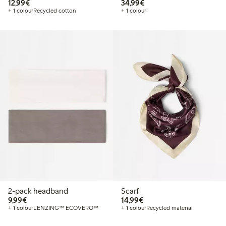
€12.99
€34.99
12,99€
34,99€
+ 1 colour
Recycled cotton
+ 1 colour
2-pack headband
Scarf
€9.99
€14.99
9,99€
14,99€
+ 1 colour
LENZING™ ECOVERO™
+ 1 colour
Recycled material