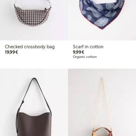
Checked crossbody bag
Scarf in cotton
€19.99
€9.99
19,99€
9,99€
Organic cotton