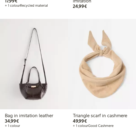
€17.99
17,99€
imitation
€24.99
+ 1 colour
Recycled material
24,99€
Bag in imitation leather
Triangle scarf in cashmere
€34.99
€49.99
34,99€
49,99€
+ 1 colour
+ 1 colour
Good Cashmere