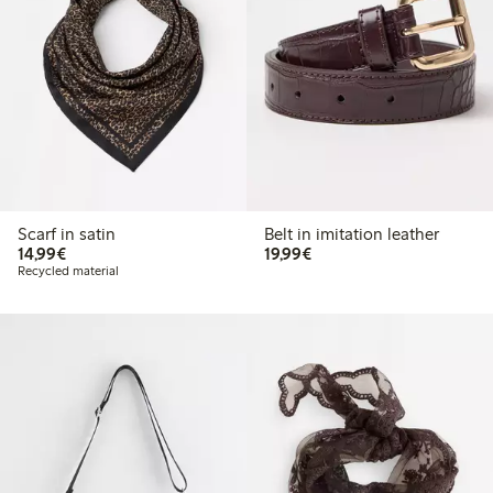
Scarf in satin
Belt in imitation leather
€14.99
€19.99
14,99€
19,99€
Recycled material