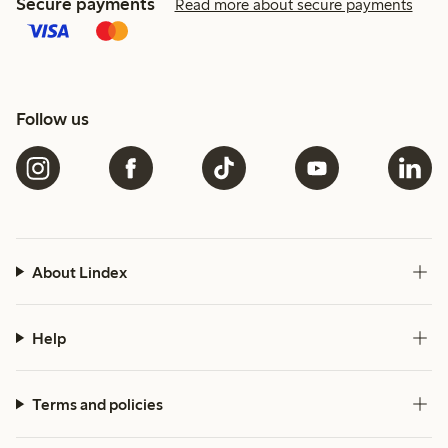
Secure payments
Read more about secure payments
Follow us
About Lindex
Help
Terms and policies