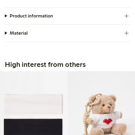
Product information
Material
High interest from others