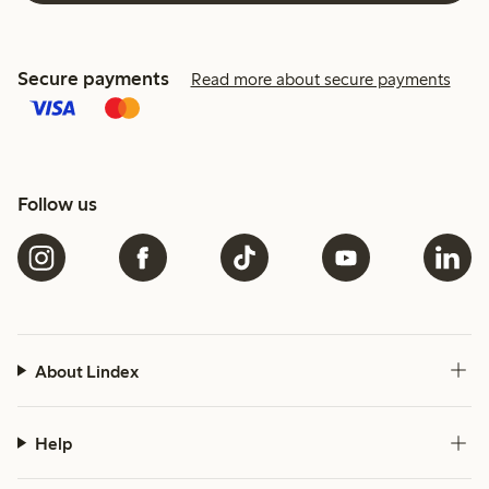
Secure payments
Read more about secure payments
Follow us
About Lindex
Help