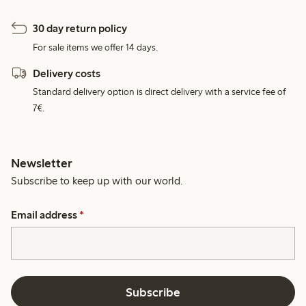
30 day return policy
For sale items we offer 14 days.
Delivery costs
Standard delivery option is direct delivery with a service fee of
7€.
Newsletter
Subscribe to keep up with our world.
Email address
*
Subscribe