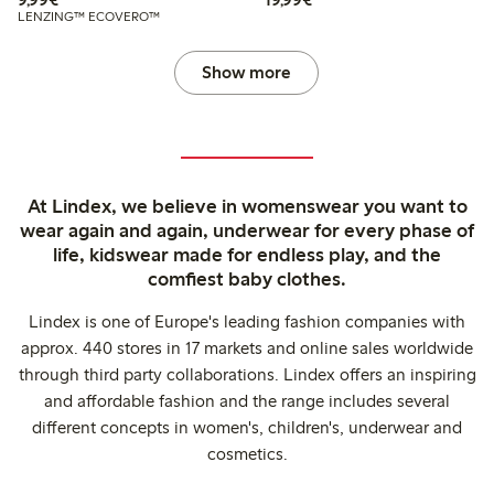
LENZING™ ECOVERO™
Show more
At Lindex, we believe in womenswear you want to
wear again and again, underwear for every phase of
life, kidswear made for endless play, and the
comfiest baby clothes.
Lindex is one of Europe's leading fashion companies with
approx. 440 stores in 17 markets and online sales worldwide
through third party collaborations. Lindex offers an inspiring
and affordable fashion and the range includes several
different concepts in women's, children's, underwear and
cosmetics.