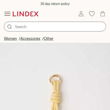
30 day return policy
Women
Accessories
Other