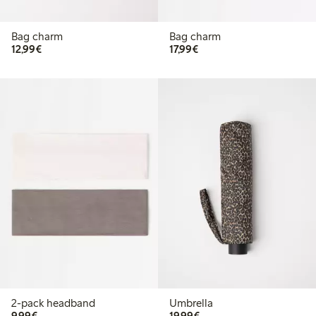
Bag charm
Bag charm
€12.99
€17.99
12,99€
17,99€
2-pack headband
Umbrella
€9.99
€19.99
9,99€
19,99€