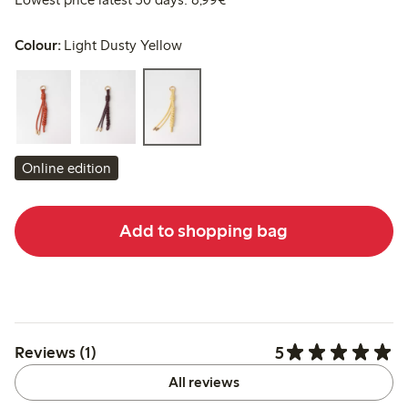
Colour:
Light Dusty Yellow
Online edition
Add to shopping bag
5
Reviews (1)
All reviews