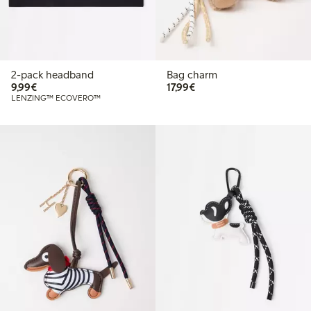
2-pack headband
Bag charm
€9.99
€17.99
9,99€
17,99€
LENZING™ ECOVERO™