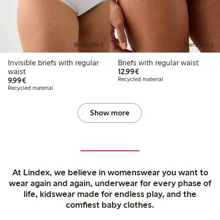
Briefs, 3 for 2
Briefs, 3 for 2
Invisible briefs with regular
Briefs with regular waist
€12.99
waist
12,99€
€9.99
9,99€
Recycled material
Recycled material
Show more
At Lindex, we believe in womenswear you want to
wear again and again, underwear for every phase of
life, kidswear made for endless play, and the
comfiest baby clothes.