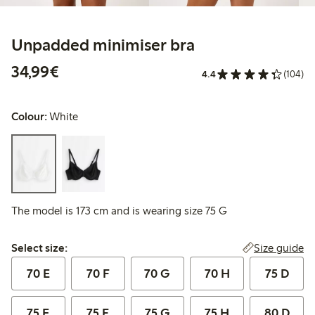
Unpadded minimiser bra
€34.99
34,99€
4.4
(104)
Colour:
White
The model is 173 cm and is wearing size 75 G
Select size:
Size guide
Select size:
70 E
70 F
70 G
70 H
75 D
75 E
75 F
75 G
75 H
80 D