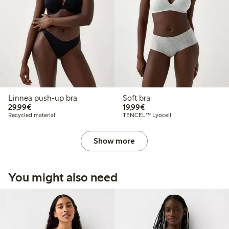
Linnea push-up bra
Soft bra
€29.99
€19.99
29,99€
19,99€
Recycled material
TENCEL™ Lyocell
Show more
You might also need