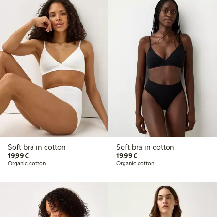
Soft bra in cotton
Soft bra in cotton
€19.99
€19.99
19,99€
19,99€
Organic cotton
Organic cotton