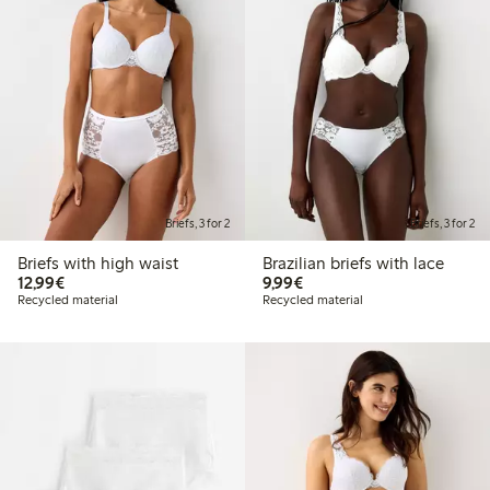
Briefs, 3 for 2
Briefs, 3 for 2
Briefs with high waist
Brazilian briefs with lace
€12.99
€9.99
12,99€
9,99€
Recycled material
Recycled material