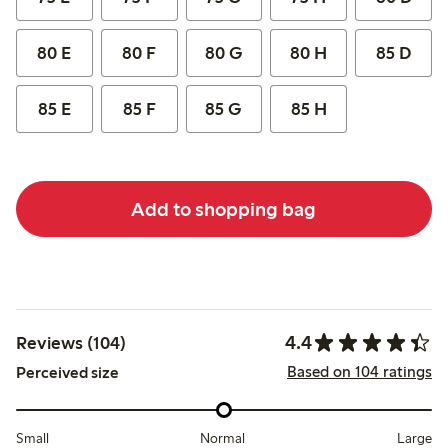
80 E
80 F
80 G
80 H
85 D
85 E
85 F
85 G
85 H
Add to shopping bag
4.4
Reviews (104)
Based on 104 ratings
Perceived size
Small
Normal
Large