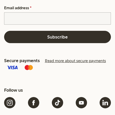
Email address
*
Subscribe
Secure payments
Read more about secure payments
Follow us