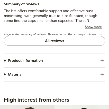
Summary of reviews
The bra offers comfortable support and effective bust
minimising, with generally true-to-size fit noted, though
some find the cups smaller than expected. The soft,
breathable fabric and smooth design suit larger busts, while
Show more
a few mention narrow straps and minor fit issues around the
AI-generated summary of reviews. Please note that the text may contain errors.
armpits.
All reviews
Product information
Material
High interest from others