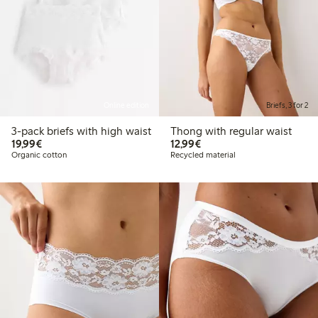
Online edition
Briefs, 3 for 2
3-pack briefs with high waist
Thong with regular waist
€19.99
€12.99
19,99€
12,99€
Organic cotton
Recycled material