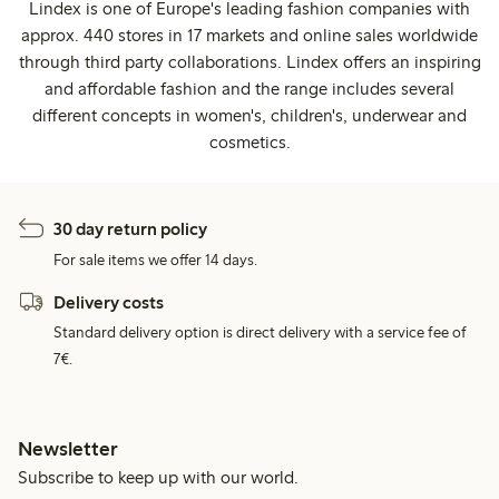
Lindex is one of Europe's leading fashion companies with
approx. 440 stores in 17 markets and online sales worldwide
through third party collaborations. Lindex offers an inspiring
and affordable fashion and the range includes several
different concepts in women's, children's, underwear and
cosmetics.
30 day return policy
For sale items we offer 14 days.
Delivery costs
Standard delivery option is direct delivery with a service fee of
7€.
Newsletter
Subscribe to keep up with our world.