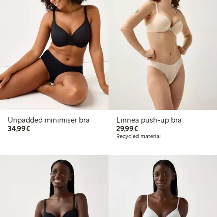
Unpadded minimiser bra
Linnea push-up bra
€34.99
€29.99
34,99€
29,99€
Recycled material