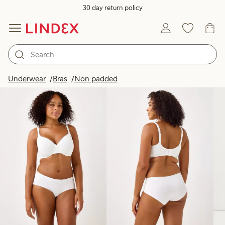
30 day return policy
Products in image
Underwear
Bras
Non padded