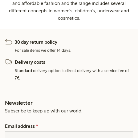
and affordable fashion and the range includes several
different concepts in women's, children's, underwear and
cosmetics.
30 day return policy
For sale items we offer 14 days.
Delivery costs
Standard delivery option is direct delivery with a service fee of
7€.
Newsletter
Subscribe to keep up with our world.
Email address
*