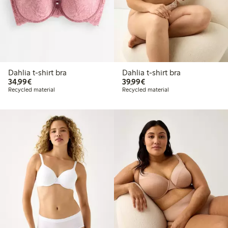
Dahlia t-shirt bra
Dahlia t-shirt bra
€34.99
€39.99
34,99€
39,99€
Recycled material
Recycled material