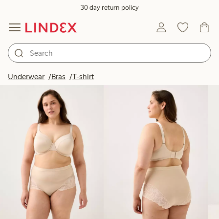
30 day return policy
Products in image
Underwear
Bras
T-shirt