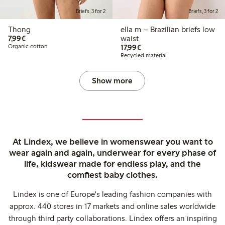
Briefs, 3 for 2
Briefs, 3 for 2
Thong
ella m – Brazilian briefs low
€7.99
7,99€
waist
€17.99
Organic cotton
17,99€
Recycled material
Show more
At Lindex, we believe in womenswear you want to
wear again and again, underwear for every phase of
life, kidswear made for endless play, and the
comfiest baby clothes.
Lindex is one of Europe's leading fashion companies with
approx. 440 stores in 17 markets and online sales worldwide
through third party collaborations. Lindex offers an inspiring