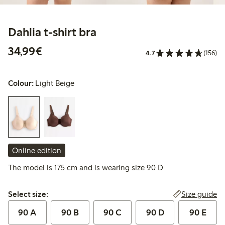
Dahlia t-shirt bra
€34.99
34,99€
4.7
(156)
Colour:
Light Beige
Online edition
The model is 175 cm and is wearing size 90 D
Select size:
Size guide
Select size:
90 A
90 B
90 C
90 D
90 E