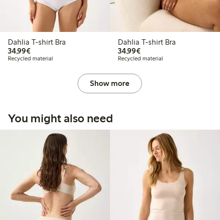
Dahlia T-shirt Bra
Dahlia T-shirt Bra
€34.99
€34.99
34,99€
34,99€
Recycled material
Recycled material
Show more
You might also need