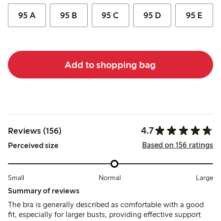
95 A
95 B
95 C
95 D
95 E
Add to shopping bag
4.7
Reviews (156)
Based on 156 ratings
Perceived size
Small
Normal
Large
Summary of reviews
The bra is generally described as comfortable with a good
fit, especially for larger busts, providing effective support