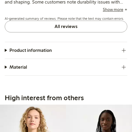
and shaping. Some customers note durability issues with
the underwire breaking after several months, though the
Show more
fabric and overall design are praised for comfort and
AI-generated summary of reviews. Please note that the text may contain errors.
appearance.
All reviews
Product information
Material
High interest from others