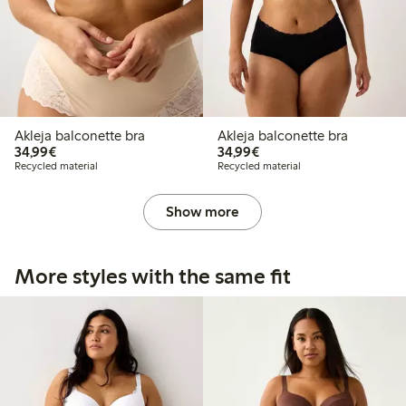
Akleja balconette bra
Akleja balconette bra
€34.99
€34.99
34,99€
34,99€
Recycled material
Recycled material
Show more
More styles with the same fit