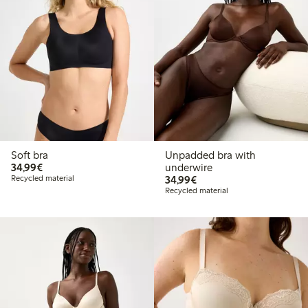
Soft bra
Unpadded bra with
€34.99
34,99€
underwire
€34.99
Recycled material
34,99€
Recycled material