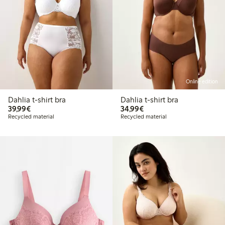
Online edition
Dahlia t-shirt bra
Dahlia t-shirt bra
€39.99
€34.99
39,99€
34,99€
Recycled material
Recycled material