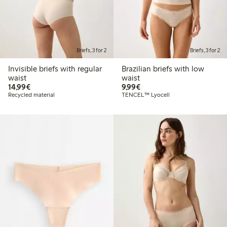
Briefs, 3 for 2
Briefs, 3 for 2
Invisible briefs with regular
Brazilian briefs with low
waist
waist
€14.99
€9.99
14,99€
9,99€
Recycled material
TENCEL™ Lyocell