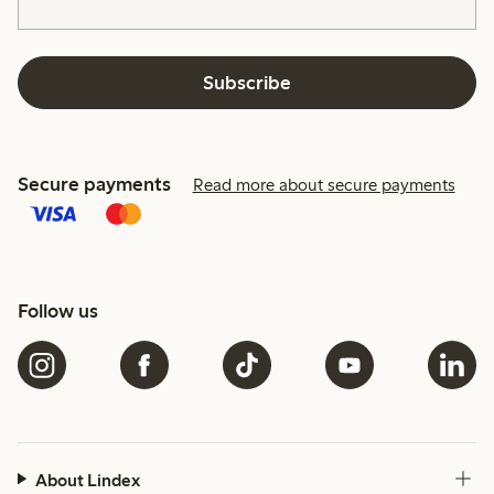
Subscribe
Secure payments
Read more about secure payments
Follow us
About Lindex