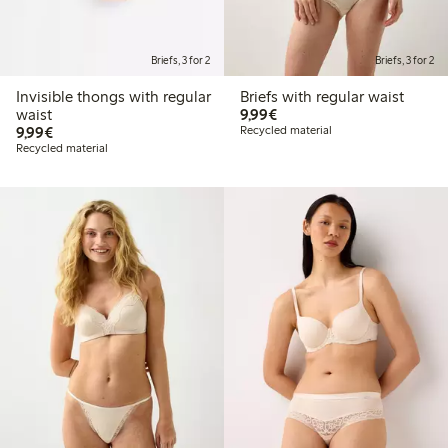
Briefs, 3 for 2
Briefs, 3 for 2
Invisible thongs with regular
Briefs with regular waist
€9.99
waist
9,99€
€9.99
9,99€
Recycled material
Recycled material