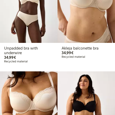
Unpadded bra with
Akleja balconette bra
€34.99
underwire
34,99€
€34.99
34,99€
Recycled material
Recycled material