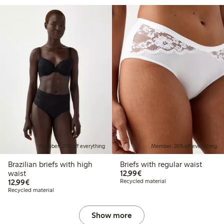
Member: 20% off everything
Member: 20% off everything
Brazilian briefs with high
Briefs with regular waist
€12.99
waist
12,99€
€12.99
12,99€
Recycled material
Recycled material
Show more