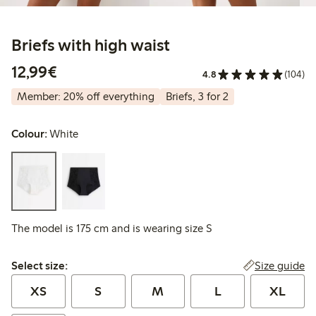
Briefs with high waist
€12.99
12,99€
4.8
(104)
Member: 20% off everything
Briefs, 3 for 2
Colour:
White
The model is 175 cm and is wearing size S
Select size:
Size guide
Select size:
XS
S
M
L
XL