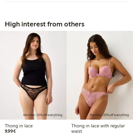
High interest from others
Member: 20% off everything
Member: 20% off everything
Thong in lace
Thong in lace with regular
€9.99
9,99€
waist