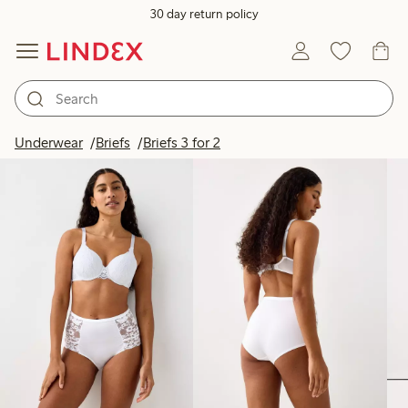
30 day return policy
Products in image
Underwear
Briefs
Briefs 3 for 2