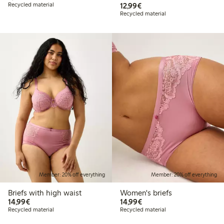
€12.99
Recycled material
12,99€
Recycled material
Member: 20% off everything
Member: 20% off everything
Briefs with high waist
Women's briefs
€14.99
€14.99
14,99€
14,99€
Recycled material
Recycled material