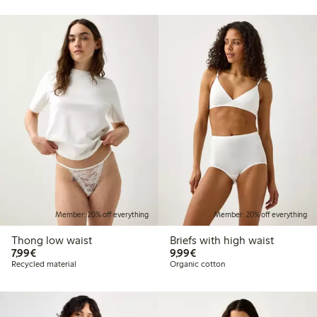
Member: 20% off everything
Member: 20% off everything
Thong low waist
Briefs with high waist
€7.99
€9.99
7,99€
9,99€
Recycled material
Organic cotton