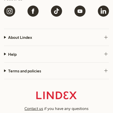
About Lindex
Help
Terms and policies
Contact us
if you have any questions