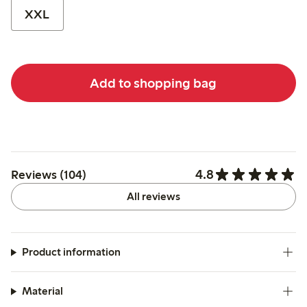
XXL
Add to shopping bag
4.8
Reviews (104)
All reviews
Product information
Material