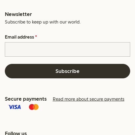
Newsletter
Subscribe to keep up with our world.
Email address
*
Subscribe
Secure payments
Read more about secure payments
Follow us