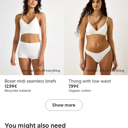
Member: 20% off everything
Member: 20% off everything
Boxer midi seamless briefs
Thong with low waist
€12.99
€7.99
12,99€
7,99€
Recycled material
Organic cotton
Show more
You might also need