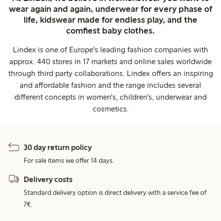
wear again and again, underwear for every phase of
life, kidswear made for endless play, and the
comfiest baby clothes.
Lindex is one of Europe's leading fashion companies with
approx. 440 stores in 17 markets and online sales worldwide
through third party collaborations. Lindex offers an inspiring
and affordable fashion and the range includes several
different concepts in women's, children's, underwear and
cosmetics.
30 day return policy
For sale items we offer 14 days.
Delivery costs
Standard delivery option is direct delivery with a service fee of
7€.