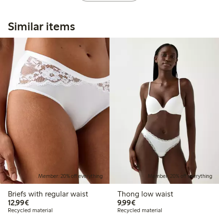
Similar items
Member: 20% off everything
Member: 20% off everything
Briefs with regular waist
Thong low waist
€12.99
€9.99
12,99€
9,99€
Recycled material
Recycled material