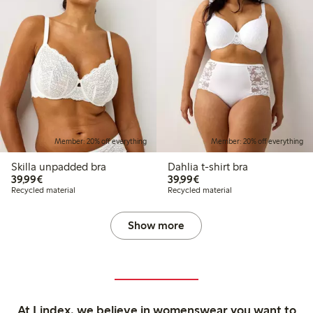
Member: 20% off everything
Member: 20% off everything
Skilla unpadded bra
Dahlia t-shirt bra
€39.99
€39.99
39,99€
39,99€
Recycled material
Recycled material
Show more
At Lindex, we believe in womenswear you want to