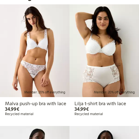
Member: 20% off everything
Member: 20% off everything
Malva push-up bra with lace
Lilja t-shirt bra with lace
€34.99
€34.99
34,99€
34,99€
Recycled material
Recycled material