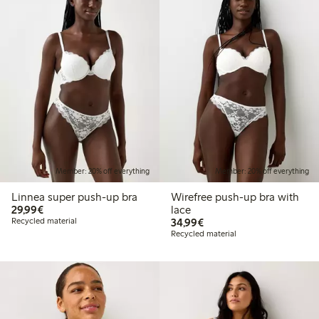
Member: 20% off everything
Member: 20% off everything
Linnea super push-up bra
Wirefree push-up bra with
€29.99
29,99€
lace
€34.99
Recycled material
34,99€
Recycled material