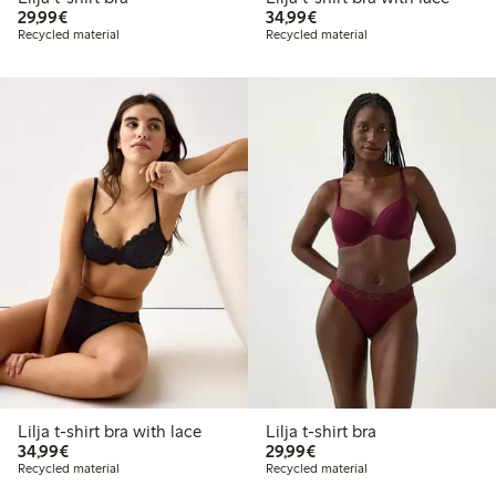
€29.99
€34.99
29,99€
34,99€
Recycled material
Recycled material
Lilja t-shirt bra with lace
Lilja t-shirt bra
€34.99
€29.99
34,99€
29,99€
Recycled material
Recycled material