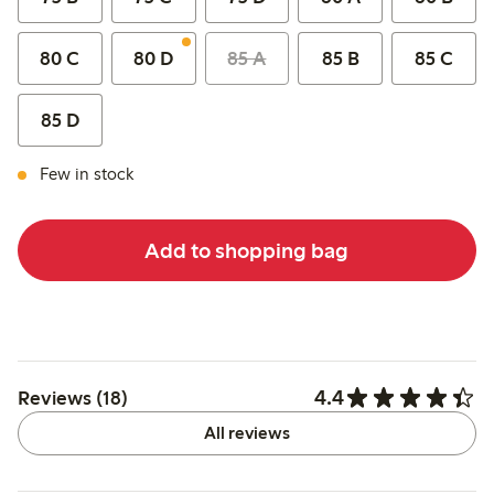
80 C
80 D
85 A
85 B
85 C
85 D
Few in stock
Add to shopping bag
4.4
Reviews (18)
All reviews