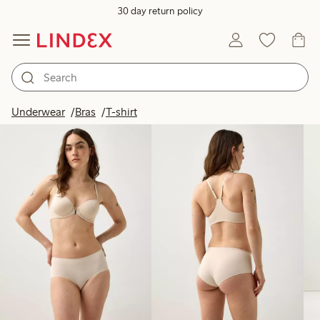
30 day return policy
Products in image
Underwear
Bras
T-shirt