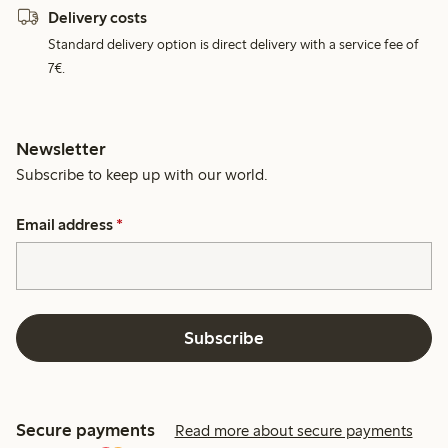
Delivery costs
Standard delivery option is direct delivery with a service fee of
7€.
Newsletter
Subscribe to keep up with our world.
Email address
*
Subscribe
Secure payments
Read more about secure payments