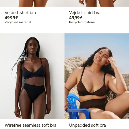
Vejde t-shirt bra
Vejde t-shirt bra
€49.99
€49.99
49,99€
49,99€
Recycled material
Recycled material
Wirefree seamless soft bra
Unpadded soft bra