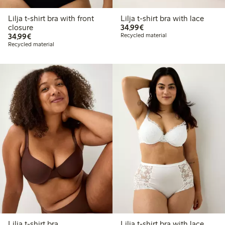
Lilja t-shirt bra with front
Lilja t-shirt bra with lace
€34.99
closure
34,99€
€34.99
34,99€
Recycled material
Recycled material
Lilja t-shirt bra
Lilja t-shirt bra with lace