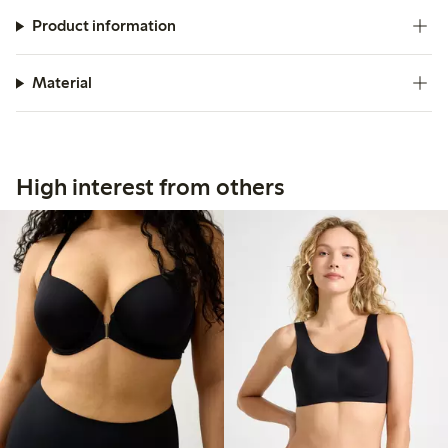
Product information
Material
High interest from others