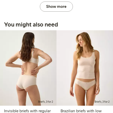
Show more
You might also need
Briefs, 3 for 2
Briefs, 3 for 2
Invisible briefs with regular
Brazilian briefs with low