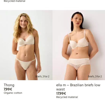
Recycled material
Briefs, 3 for 2
Briefs, 3 for 2
Thong
ella m – Brazilian briefs low
€7.99
7,99€
waist
€17.99
Organic cotton
17,99€
Recycled material