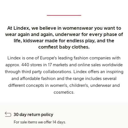
At Lindex, we believe in womenswear you want to
wear again and again, underwear for every phase of
life, kidswear made for endless play, and the
comfiest baby clothes.
Lindex is one of Europe's leading fashion companies with
approx. 440 stores in 17 markets and online sales worldwide
through third party collaborations. Lindex offers an inspiring
and affordable fashion and the range includes several
different concepts in women's, children's, underwear and
cosmetics.
30 day return policy
For sale items we offer 14 days.