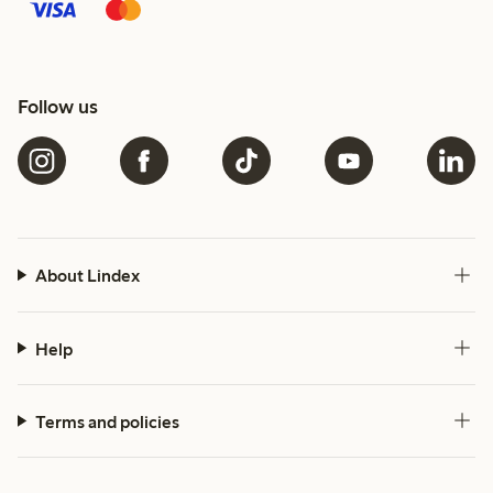
Follow us
About Lindex
Help
Terms and policies