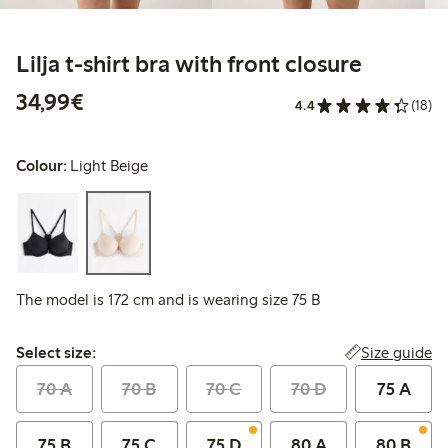
Lilja t-shirt bra with front closure
€34.99
34,99€
4.4
(18)
Colour:
Light Beige
The model is 172 cm and is wearing size 75 B
Select size:
Size guide
Select size:
70 A
70 B
70 C
70 D
75 A
75 B
75 C
75 D
80 A
80 B