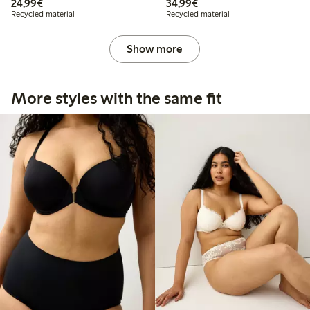
€24.99
€34.99
24,99€
34,99€
Recycled material
Recycled material
Show more
More styles with the same fit