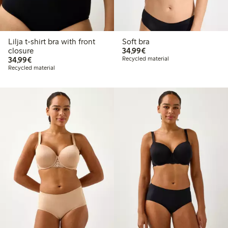
Lilja t-shirt bra with front
Soft bra
€34.99
closure
34,99€
€34.99
34,99€
Recycled material
Recycled material