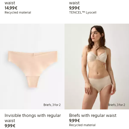
waist
waist
€14.99
€9.99
14,99€
9,99€
Recycled material
TENCEL™ Lyocell
Briefs, 3 for 2
Briefs, 3 for 2
Invisible thongs with regular
Briefs with regular waist
€9.99
waist
9,99€
€9.99
9,99€
Recycled material