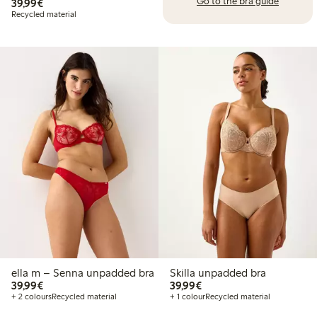
Go to the bra guide
€39.99
39,99€
Recycled material
ella m – Senna unpadded bra
Skilla unpadded bra
€39.99
€39.99
39,99€
39,99€
+ 2 colours
Recycled material
+ 1 colour
Recycled material