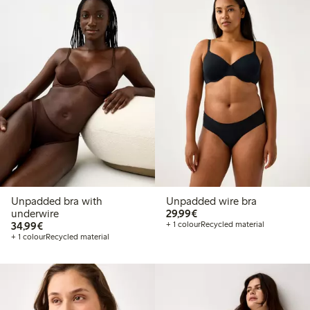
Unpadded bra with
Unpadded wire bra
€29.99
underwire
29,99€
€34.99
34,99€
+ 1 colour
Recycled material
+ 1 colour
Recycled material