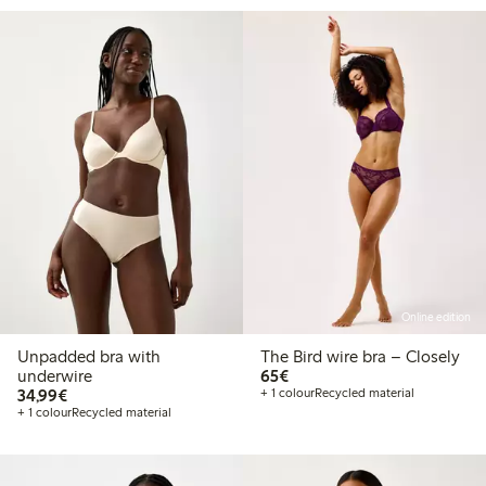
Online edition
Unpadded bra with
The Bird wire bra – Closely
€65.00
underwire
65€
€34.99
34,99€
+ 1 colour
Recycled material
+ 1 colour
Recycled material