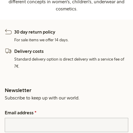
different concepts in women's, children's, underwear and
cosmetics.
30 day return policy
For sale items we offer 14 days.
Delivery costs
Standard delivery option is direct delivery with a service fee of
7€.
Newsletter
Subscribe to keep up with our world.
Email address
*