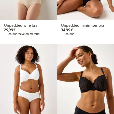
Unpadded wire bra
Unpadded minimiser bra
€29.99
€34.99
29,99€
34,99€
+ 1 colour
Recycled material
+ 1 colour