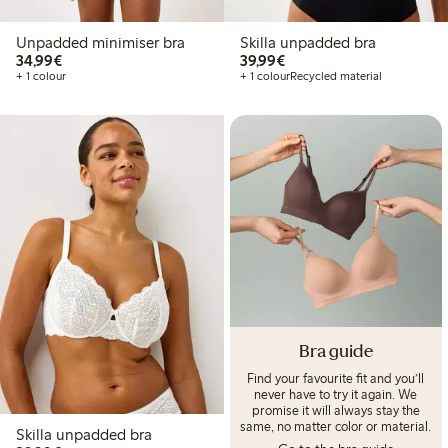
Unpadded minimiser bra
Skilla unpadded bra
€34.99
€39.99
34,99€
39,99€
+ 1 colour
+ 1 colour
Recycled material
Bra guide
Find your favourite fit and you’ll
never have to try it again. We
promise it will always stay the
same, no matter color or material.
Skilla unpadded bra