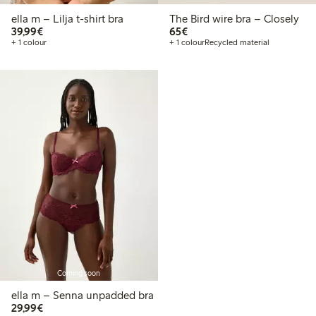
ella m – Lilja t-shirt bra
The Bird wire bra – Closely
€39.99
€65.00
39,99€
65€
+ 1 colour
+ 1 colour
Recycled material
Coming soon
ella m – Senna unpadded bra
€29.99
29,99€