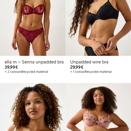
ella m – Senna unpadded bra
Unpadded wire bra
€39.99
€29.99
39,99€
29,99€
+ 2 colours
Recycled material
+ 1 colour
Recycled material