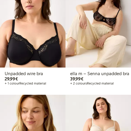
Unpadded wire bra
ella m – Senna unpadded bra
€29.99
€39.99
29,99€
39,99€
+ 1 colour
Recycled material
+ 2 colours
Recycled material