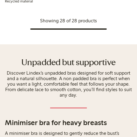
Recycled material
Showing 28 of 28 products
Unpadded but supportive
Discover Lindex’s unpadded bras designed for soft support
and a natural silhouette. A non padded bra is perfect when
you want a light, comfortable feel that follows your shape.
From delicate lace to smooth cotton, you’ll find styles to suit
any day.
Minimiser bra for heavy breasts
A minimiser bra is designed to gently reduce the bust’s