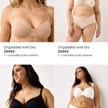
Unpadded wire bra
Unpadded wire bra
€29.99
€29.99
29,99€
29,99€
+ 1 colour
Recycled material
+ 1 colour
Recycled material