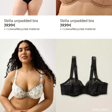
Skilla unpadded bra
Skilla unpadded bra
€39.99
€39.99
39,99€
39,99€
+ 1 colour
Recycled material
+ 1 colour
Recycled material
Online edition