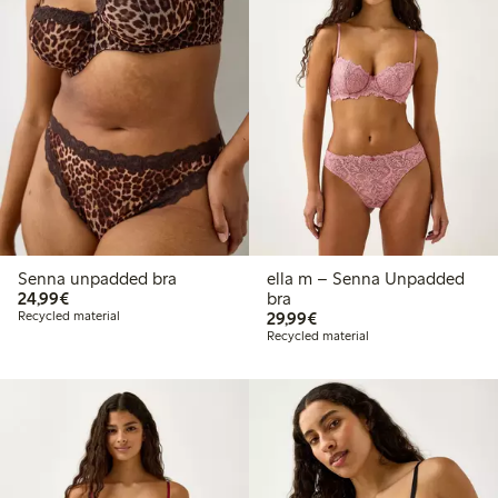
Senna unpadded bra
ella m – Senna Unpadded
€24.99
24,99€
bra
€29.99
Recycled material
29,99€
Recycled material