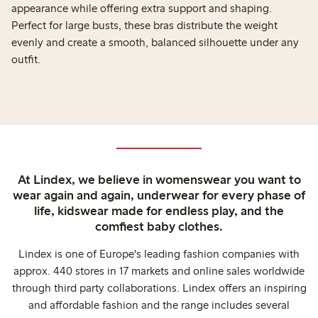
appearance while offering extra support and shaping.
Perfect for large busts, these bras distribute the weight
evenly and create a smooth, balanced silhouette under any
outfit.
At Lindex, we believe in womenswear you want to
wear again and again, underwear for every phase of
life, kidswear made for endless play, and the
comfiest baby clothes.
Lindex is one of Europe's leading fashion companies with
approx. 440 stores in 17 markets and online sales worldwide
through third party collaborations. Lindex offers an inspiring
and affordable fashion and the range includes several