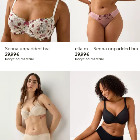
Senna unpadded bra
ella m – Senna unpadded bra
€29.99
€39.99
29,99€
39,99€
Recycled material
Recycled material