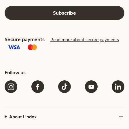
Subscribe
Secure payments
Read more about secure payments
Follow us
About Lindex