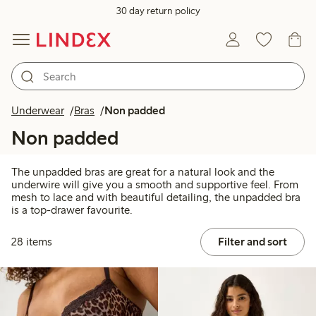
30 day return policy
Underwear
Bras
Non padded
Non padded
The unpadded bras are great for a natural look and the
underwire will give you a smooth and supportive feel. From
mesh to lace and with beautiful detailing, the unpadded bra
is a top-drawer favourite.
28 items
Filter and sort