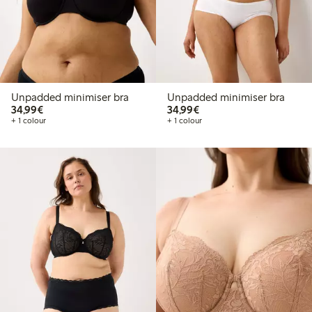
Unpadded minimiser bra
Unpadded minimiser bra
€34.99
€34.99
34,99€
34,99€
+ 1 colour
+ 1 colour