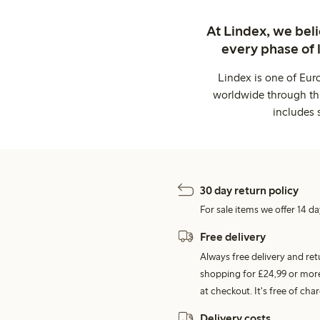
At Lindex, we bel
every phase of 
Lindex is one of Eur
worldwide through thi
includes 
30 day return policy
For sale items we offer 14 da
Free delivery
Always free delivery and re
shopping for £24,99 or more
at checkout. It's free of c
Delivery costs