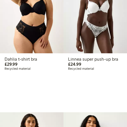
Dahlia t-shirt bra
Linnea super push-up bra
£29.99
£24.99
£29.99
£24.99
Recycled material
Recycled material