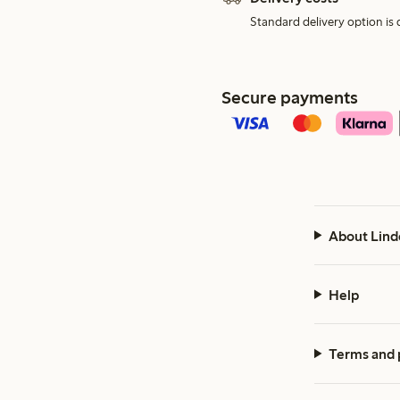
Standard delivery option is d
Secure payments
About Lind
Help
Terms and 