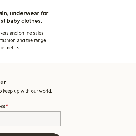
ain, underwear for
st baby clothes.
kets and online sales
 fashion and the range
cosmetics.
er
o keep up with our world.
ess
*