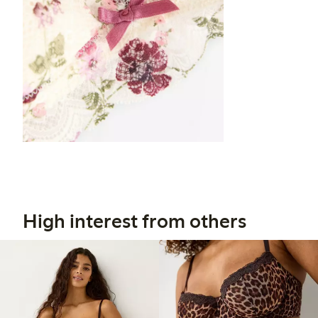
High interest from others