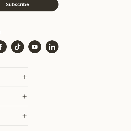
Subscribe
s