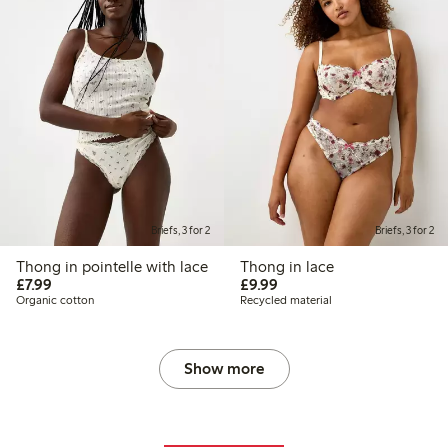
Briefs, 3 for 2
Briefs, 3 for 2
Thong in pointelle with lace
Thong in lace
£7.99
£9.99
£7.99
£9.99
Organic cotton
Recycled material
Show more