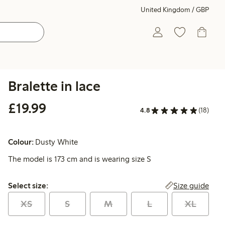
United Kingdom / GBP
Bralette in lace
£19.99
£19.99
4.8
(18)
Colour:
Dusty White
The model is 173 cm and is wearing size S
Select size:
Size guide
Select size:
XS
S
M
L
XL