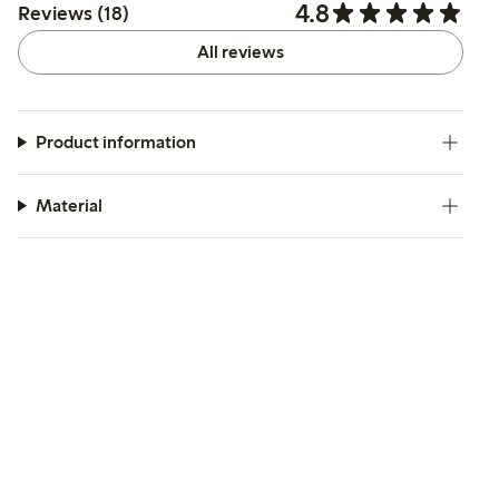
4.8
Reviews (18)
All reviews
Product information
Material