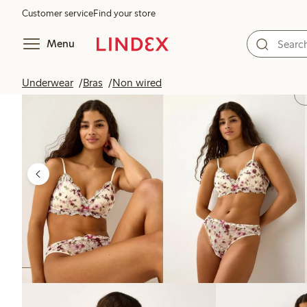
Customer service
Find your store
Menu
Underwear
Bras
Non wired