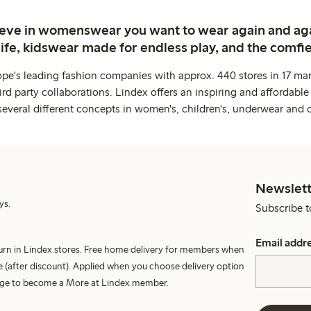
ieve in womenswear you want to wear again and ag
life, kidswear made for endless play, and the comfie
ope's leading fashion companies with approx. 440 stores in 17 mar
rd party collaborations. Lindex offers an inspiring and affordable
several different concepts in women's, children's, underwear and 
Newslett
ys.
Subscribe t
Email addr
turn in Lindex stores. Free home delivery for members when
 (after discount). Applied when you choose delivery option
harge to become a More at Lindex member.