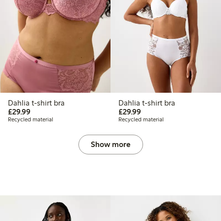
Dahlia t-shirt bra
Dahlia t-shirt bra
£29.99
£29.99
£29.99
£29.99
Recycled material
Recycled material
Show more