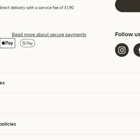
irect delivery with a service fee of £1,90.
Follow u
Read more about secure payments
ex
policies