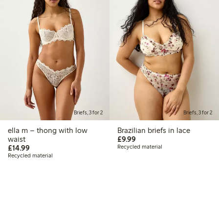
Briefs, 3 for 2
Briefs, 3 for 2
ella m – thong with low
Brazilian briefs in lace
£9.99
waist
£9.99
£14.99
£14.99
Recycled material
Recycled material