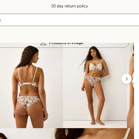
30 day return policy
Products in image