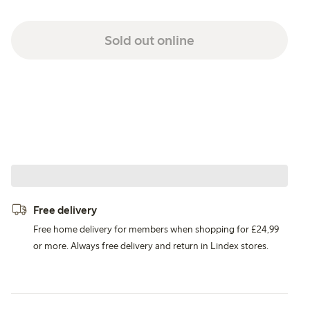
Sold out online
Free delivery
Free home delivery for members when shopping for £24,99
or more. Always free delivery and return in Lindex stores.