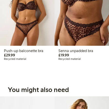
Push-up balconette bra
Senna unpadded bra
£29.99
£19.99
£29.99
£19.99
Recycled material
Recycled material
You might also need