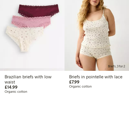
Briefs, 3 for 2
Brazilian briefs with low
Briefs in pointelle with lace
£7.99
waist
£7.99
£14.99
£14.99
Organic cotton
Organic cotton