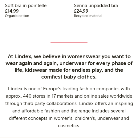
Soft bra in pointelle
Senna unpadded bra
£14.99
£24.99
£14.99
£24.99
Organic cotton
Recycled material
At Lindex, we believe in womenswear you want to
wear again and again, underwear for every phase of
life, kidswear made for endless play, and the
comfiest baby clothes.
Lindex is one of Europe's leading fashion companies with
approx. 440 stores in 17 markets and online sales worldwide
through third party collaborations. Lindex offers an inspiring
and affordable fashion and the range includes several
different concepts in women's, children's, underwear and
cosmetics.