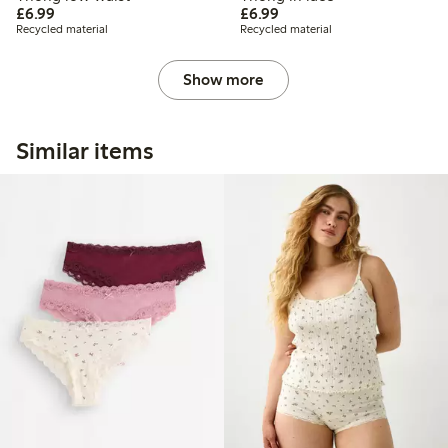
£6.99
£6.99
£6.99
£6.99
Recycled material
Recycled material
Show more
Similar items