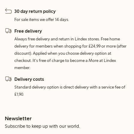
30 day return policy
For sale items we offer 14 days.
Free delivery
Always free delivery and return in Lindex stores. Free home
delivery for members when shopping for £24,99 or more (after
discount). Applied when you choose delivery option at
checkout. It's free of charge to become a More at Lindex
member.
Delivery costs
Standard delivery option is direct delivery with a service fee of
£1,90.
Newsletter
Subscribe to keep up with our world.