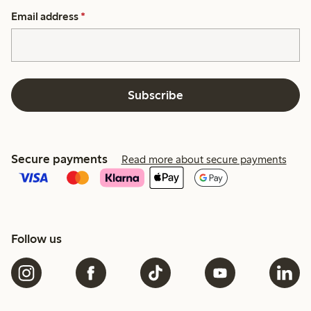
Email address
*
Subscribe
Secure payments
Read more about secure payments
Follow us