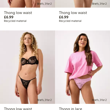
Briefs, 3 for 2
Briefs, 3 for 2
Thong low waist
Thong low waist
£6.99
£6.99
£6.99
£6.99
Recycled material
Recycled material
Briefs, 3 for 2
Briefs, 3 for 2
Thong low waist
Thong in lace