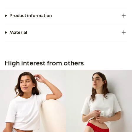
Product information
Material
High interest from others