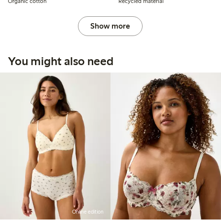
Organic cotton
Recycled material
Show more
You might also need
Online edition