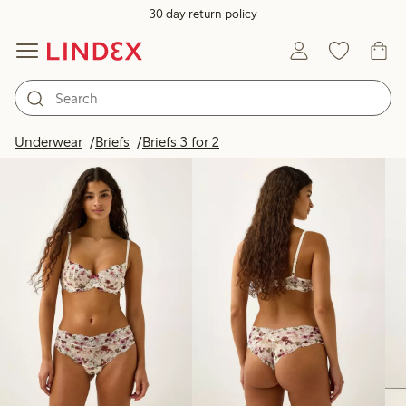
30 day return policy
Products in image
Underwear
Briefs
Briefs 3 for 2