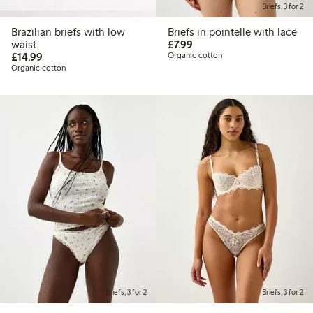
Briefs, 3 for 2
Brazilian briefs with low
Briefs in pointelle with lace
£7.99
waist
£7.99
£14.99
£14.99
Organic cotton
Organic cotton
Briefs, 3 for 2
Briefs, 3 for 2