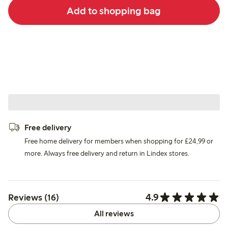
Add to shopping bag
Free delivery
Free home delivery for members when shopping for £24,99 or
more. Always free delivery and return in Lindex stores.
4.9
Reviews (16)
All reviews