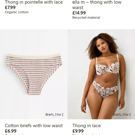
Thong in pointelle with lace
ella m – thong with low
£7.99
£7.99
waist
£14.99
Organic cotton
£14.99
Recycled material
Briefs, 3 for 2
Briefs, 3 for 2
Cotton briefs with low waist
Thong in lace
£6.99
£9.99
£6.99
£9.99