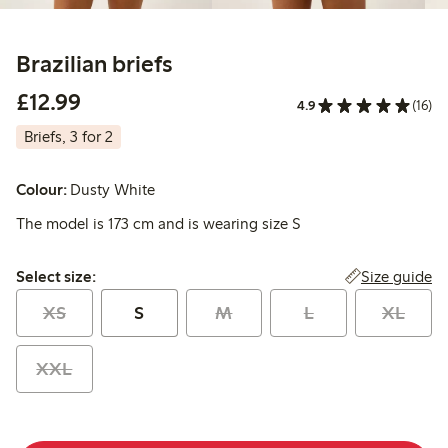
Brazilian briefs
£12.99
£12.99
4.9
(16)
Briefs, 3 for 2
Colour:
Dusty White
The model is 173 cm and is wearing size S
Select size:
Size guide
Select size:
XS
S
M
L
XL
XXL