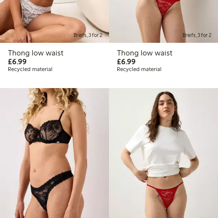
Briefs, 3 for 2
Briefs, 3 for 2
Thong low waist
Thong low waist
£6.99
£6.99
£6.99
£6.99
Recycled material
Recycled material