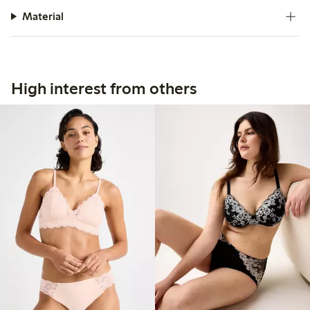
Material
High interest from others