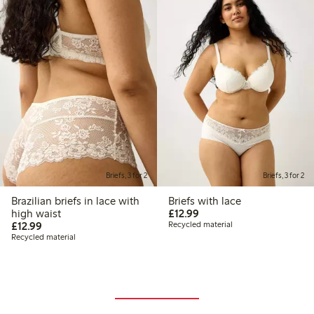
Briefs, 3 for 2
Briefs, 3 for 2
Brazilian briefs in lace with
Briefs with lace
£12.99
high waist
£12.99
£12.99
£12.99
Recycled material
Recycled material