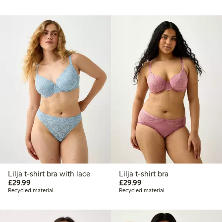
Lilja t-shirt bra with lace
Lilja t-shirt bra
£29.99
£29.99
£29.99
£29.99
Recycled material
Recycled material