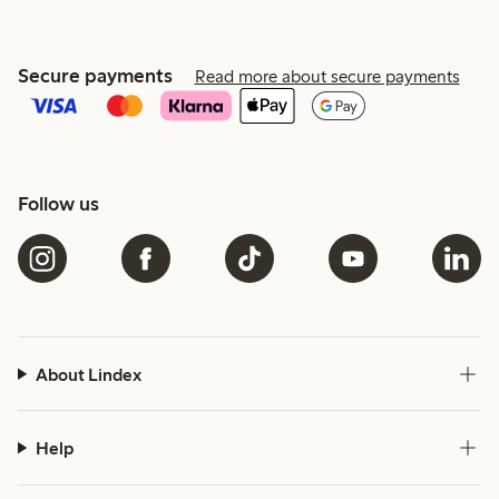
Secure payments
Read more about secure payments
Follow us
About Lindex
Help