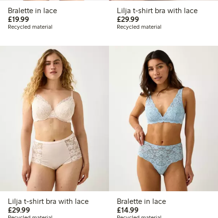
Bralette in lace
Lilja t-shirt bra with lace
£19.99
£29.99
£19.99
£29.99
Recycled material
Recycled material
Lilja t-shirt bra with lace
Bralette in lace
£29.99
£14.99
£29.99
£14.99
Recycled material
Recycled material