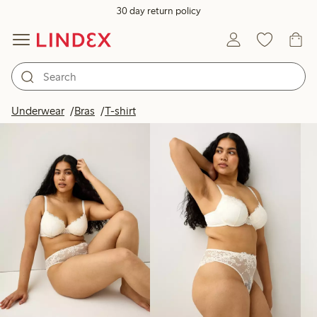
30 day return policy
Products in image
Underwear
Bras
T-shirt