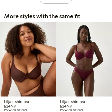
More styles with the same fit
Lilja t-shirt bra
Lilja t-shirt bra
£24.99
£24.99
£24.99
£24.99
Recycled material
Recycled material