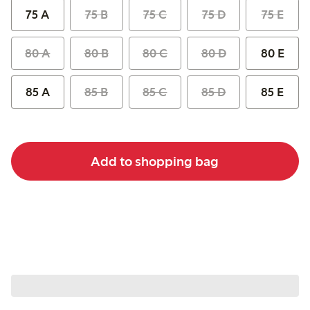
75 A
75 B
75 C
75 D
75 E
80 A
80 B
80 C
80 D
80 E
85 A
85 B
85 C
85 D
85 E
Add to shopping bag