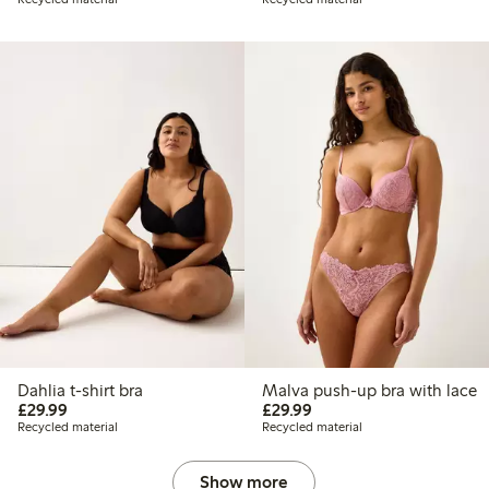
Dahlia t-shirt bra
Malva push-up bra with lace
£29.99
£29.99
£29.99
£29.99
Recycled material
Recycled material
Show more