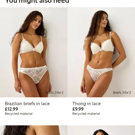
You might also need
Briefs, 3 for 2
Briefs, 3 for 2
Brazilian briefs in lace
Thong in lace
£12.99
£9.99
£12.99
£9.99
Recycled material
Recycled material