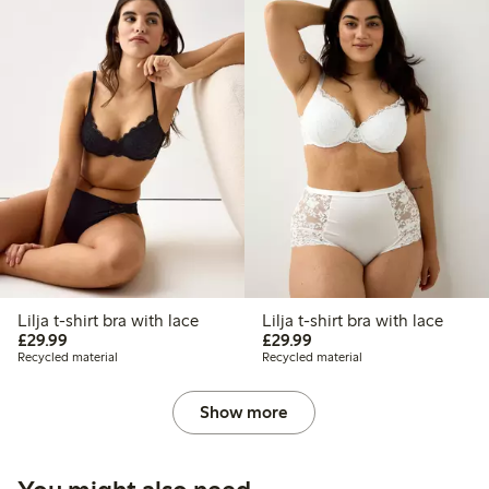
Lilja t-shirt bra with lace
Lilja t-shirt bra with lace
£29.99
£29.99
£29.99
£29.99
Recycled material
Recycled material
Show more