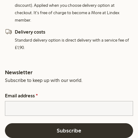
discount). Applied when you choose delivery option at
checkout. It's free of charge to become a More at Lindex
member.
Delivery costs
Standard delivery option is direct delivery with a service fee of
£1,90.
Newsletter
Subscribe to keep up with our world.
Email address
*
Subscribe