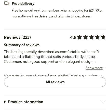
Free delivery
Free home delivery for members when shopping for £24,99 or
more. Always free delivery and return in Lindex stores.
4.8
Reviews (223)
Summary of reviews
The bra is generally described as comfortable with a soft
fabric and a flattering fit that suits various body shapes.
Customers note good support and an elegant design,
though some mention issues with lace durability and minor
Show more
irritation from hooks or bands.
AI-generated summary of reviews. Please note that the text may contain errors.
All reviews
Product information