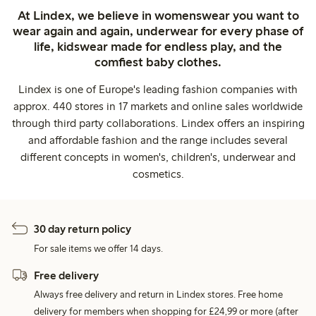
At Lindex, we believe in womenswear you want to
wear again and again, underwear for every phase of
life, kidswear made for endless play, and the
comfiest baby clothes.
Lindex is one of Europe's leading fashion companies with
approx. 440 stores in 17 markets and online sales worldwide
through third party collaborations. Lindex offers an inspiring
and affordable fashion and the range includes several
different concepts in women's, children's, underwear and
cosmetics.
30 day return policy
For sale items we offer 14 days.
Free delivery
Always free delivery and return in Lindex stores. Free home
delivery for members when shopping for £24,99 or more (after