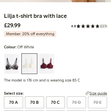
Lilja t-shirt bra with lace
£29.99
£29.99
4.8
(223)
Member: 20% off everything
Colour:
Off White
The model is 176 cm and is wearing size 85 C
Select size:
Size guide
Select size:
70 A
70 B
70 C
70 D
70 E