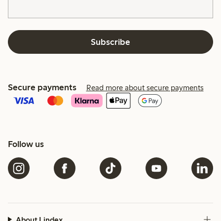
Subscribe
Secure payments
Read more about secure payments
Follow us
About Lindex