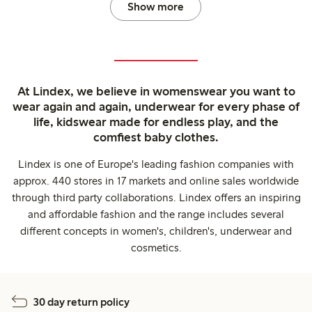
Show more
At Lindex, we believe in womenswear you want to
wear again and again, underwear for every phase of
life, kidswear made for endless play, and the
comfiest baby clothes.
Lindex is one of Europe's leading fashion companies with
approx. 440 stores in 17 markets and online sales worldwide
through third party collaborations. Lindex offers an inspiring
and affordable fashion and the range includes several
different concepts in women's, children's, underwear and
cosmetics.
30 day return policy