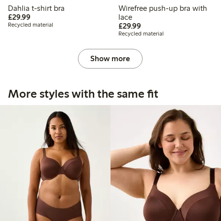
Dahlia t-shirt bra
Wirefree push-up bra with
£29.99
£29.99
lace
£29.99
Recycled material
£29.99
Recycled material
Show more
More styles with the same fit