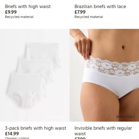
Briefs with high waist
Brazilian briefs with lace
£9.99
£7.99
£9.99
£7.99
Recycled material
Recycled material
Online edition
Briefs, 3 for 2
3-pack briefs with high waist
Invisible briefs with regular
£14.99
£14.99
waist
£7.99
Organic cotton