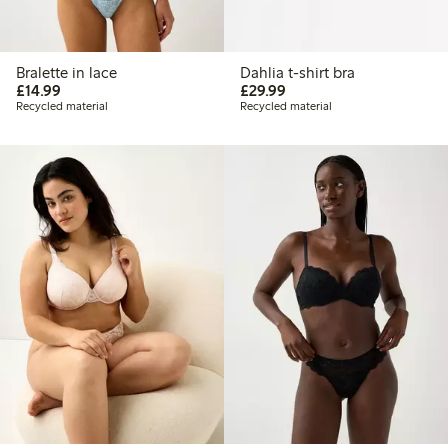
Bralette in lace
Dahlia t-shirt bra
£14.99
£29.99
£14.99
£29.99
Recycled material
Recycled material