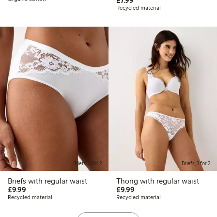
£7.99
Recycled material
Briefs, 3 for 2
Briefs, 3 for 2
Briefs with regular waist
Thong with regular waist
£9.99
£9.99
£9.99
£9.99
Recycled material
Recycled material