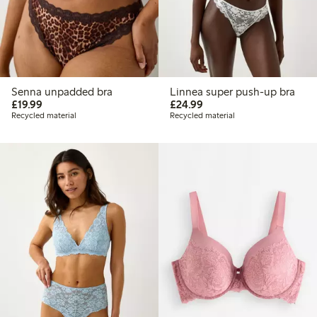
Senna unpadded bra
Linnea super push-up bra
£19.99
£24.99
£19.99
£24.99
Recycled material
Recycled material