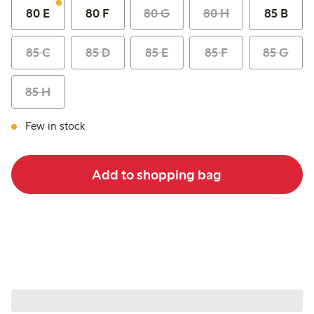
80 E
80 F
80 G
80 H
85 B
85 C
85 D
85 E
85 F
85 G
85 H
Few in stock
Add to shopping bag