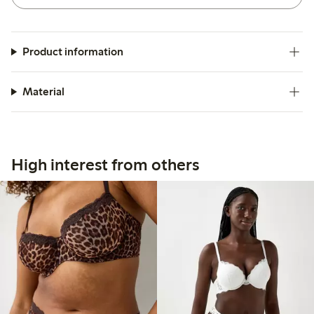
Product information
Material
High interest from others