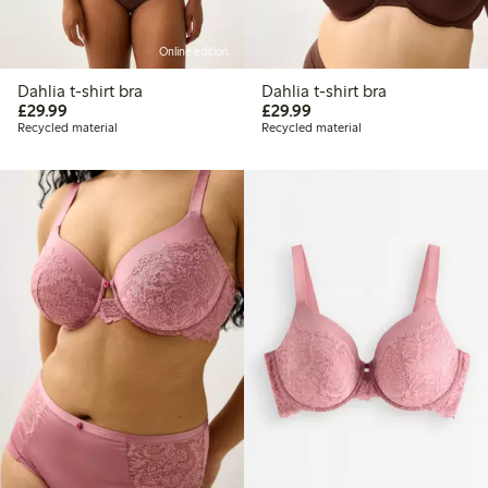
Online edition
Dahlia t-shirt bra
Dahlia t-shirt bra
£29.99
£29.99
£29.99
£29.99
Recycled material
Recycled material