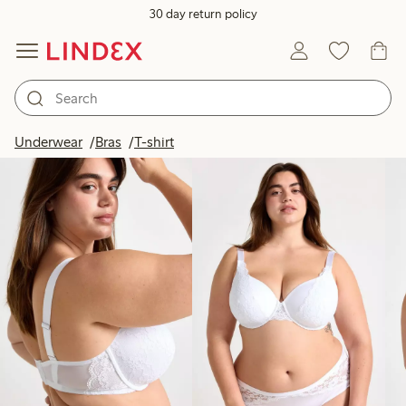
30 day return policy
Products in image
Underwear
Bras
T-shirt