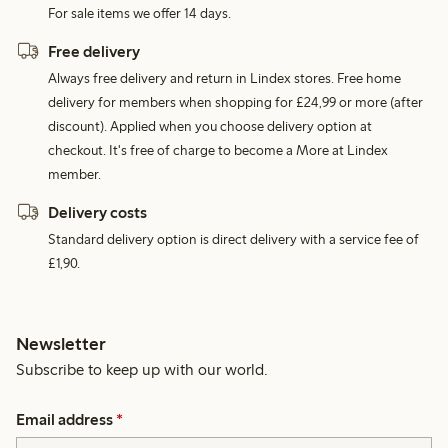
For sale items we offer 14 days.
Free delivery
Always free delivery and return in Lindex stores. Free home
delivery for members when shopping for £24,99 or more (after
discount). Applied when you choose delivery option at
checkout. It's free of charge to become a More at Lindex
member.
Delivery costs
Standard delivery option is direct delivery with a service fee of
£1,90.
Newsletter
Subscribe to keep up with our world.
Email address
*