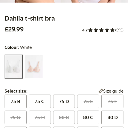
Dahlia t-shirt bra
£29.99
£29.99
4.7
(595)
Colour:
White
Select size:
Size guide
Select size:
75 B
75 C
75 D
75 E
75 F
75 G
75 H
80 B
80 C
80 D