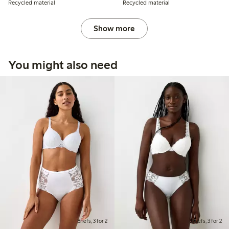
Recycled material
Recycled material
Show more
You might also need
Briefs, 3 for 2
Briefs, 3 for 2