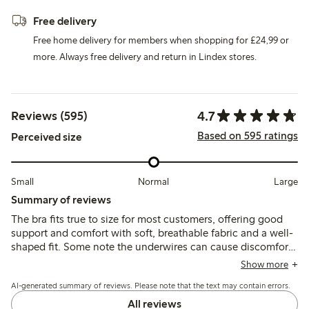
Free delivery
Free home delivery for members when shopping for £24,99 or
more. Always free delivery and return in Lindex stores.
4.7
Reviews (595)
Based on 595 ratings
Perceived size
Small
Normal
Large
Summary of reviews
The bra fits true to size for most customers, offering good
support and comfort with soft, breathable fabric and a well-
shaped fit. Some note the underwires can cause discomfort
or break over time, and a few mention issues with strap fit or
Show more
lace irritation.
AI-generated summary of reviews. Please note that the text may contain errors.
All reviews