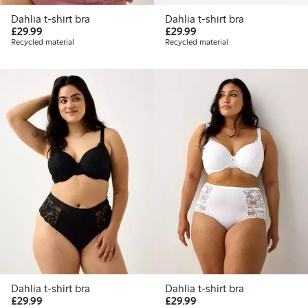
Dahlia t-shirt bra
Dahlia t-shirt bra
£29.99
£29.99
£29.99
£29.99
Recycled material
Recycled material
Dahlia t-shirt bra
Dahlia t-shirt bra
£29.99
£29.99
£29.99
£29.99