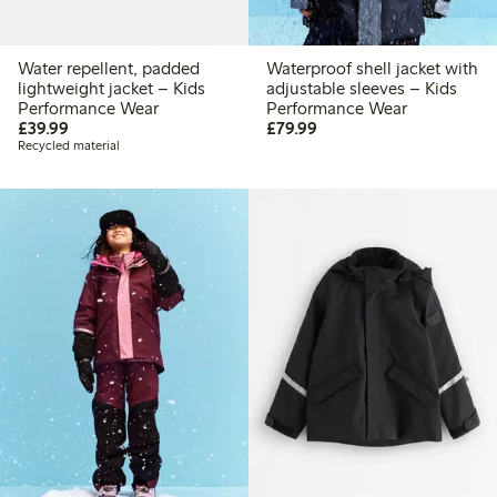
Water repellent, padded
Waterproof shell jacket with
lightweight jacket – Kids
adjustable sleeves – Kids
Performance Wear
Performance Wear
£39.99
£79.99
£39.99
£79.99
Recycled material