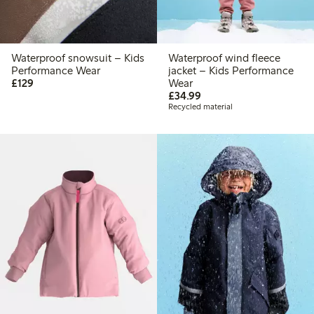
Waterproof snowsuit – Kids
Waterproof wind fleece
Performance Wear
jacket – Kids Performance
£129.00
£129
Wear
£34.99
£34.99
Recycled material