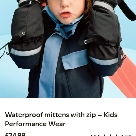
Waterproof mittens with zip – Kids
Performance Wear
£24.99
£24.99