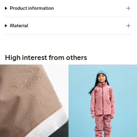
Product information
Material
High interest from others