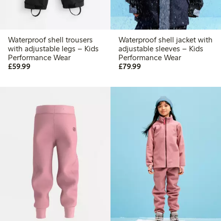
Waterproof shell trousers
Waterproof shell jacket with
with adjustable legs – Kids
adjustable sleeves – Kids
Performance Wear
Performance Wear
£59.99
£79.99
£59.99
£79.99