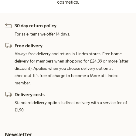
cosmetics.
30 day return policy
For sale items we offer 14 days.
Free delivery
Always free delivery and return in Lindex stores. Free home
delivery for members when shopping for £24,99 or more (after
discount). Applied when you choose delivery option at
checkout. It's free of charge to become a More at Lindex
member.
Delivery costs
Standard delivery option is direct delivery with a service fee of
£1,90.
Newsletter