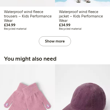
Waterproof wind fleece
Waterproof wind fleece
trousers – Kids Performance
jacket – Kids Performance
Wear
Wear
£34.99
£34.99
£34.99
£34.99
Recycled material
Recycled material
Show more
You might also need