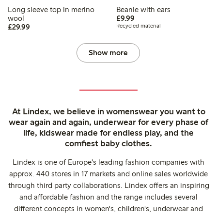
Long sleeve top in merino
Beanie with ears
£9.99
wool
£9.99
£29.99
£29.99
Recycled material
Show more
At Lindex, we believe in womenswear you want to
wear again and again, underwear for every phase of
life, kidswear made for endless play, and the
comfiest baby clothes.
Lindex is one of Europe's leading fashion companies with
approx. 440 stores in 17 markets and online sales worldwide
through third party collaborations. Lindex offers an inspiring
and affordable fashion and the range includes several
different concepts in women's, children's, underwear and