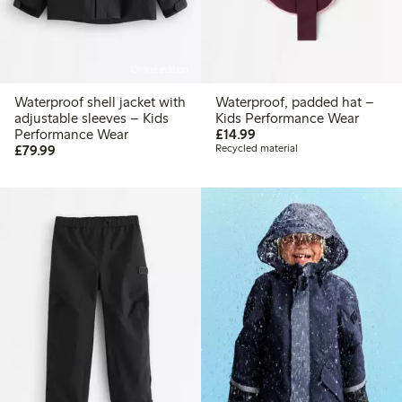
Online edition
Waterproof shell jacket with
Waterproof, padded hat –
adjustable sleeves – Kids
Kids Performance Wear
£14.99
Performance Wear
£14.99
£79.99
£79.99
Recycled material