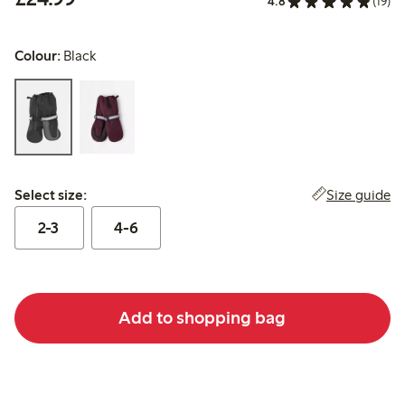
4.8
(19)
Colour:
Black
Select size:
Size guide
Select size:
2-3
4-6
Add to shopping bag