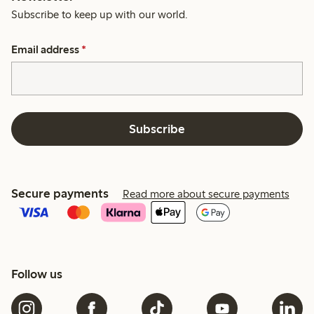
Subscribe to keep up with our world.
Email address
*
Subscribe
Secure payments
Read more about secure payments
Follow us