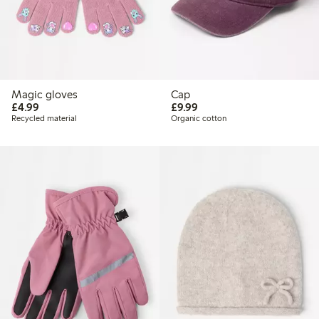
Magic gloves
Cap
£4.99
£9.99
£4.99
£9.99
Recycled material
Organic cotton