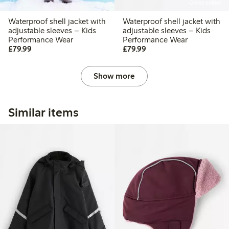
Online edition
Waterproof shell jacket with
Waterproof shell jacket with
adjustable sleeves – Kids
adjustable sleeves – Kids
Performance Wear
Performance Wear
£79.99
£79.99
£79.99
£79.99
Show more
Similar items