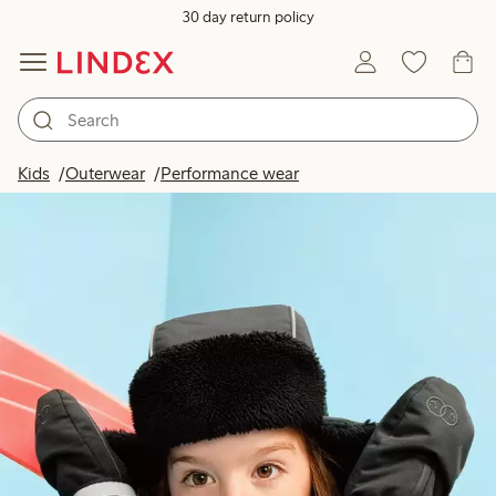
30 day return policy
Kids
Outerwear
Performance wear