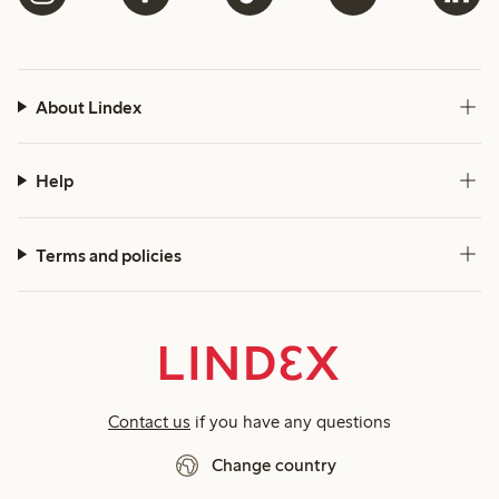
About Lindex
Help
Terms and policies
Contact us
if you have any questions
Change country