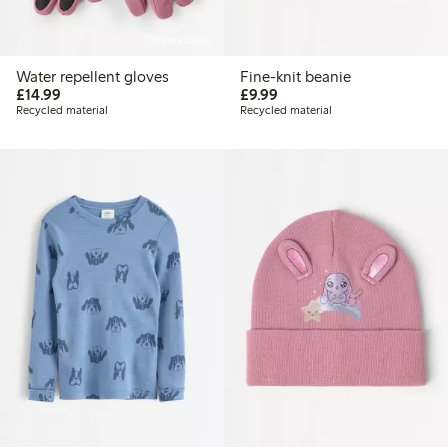
Online edition
Water repellent gloves
Fine-knit beanie
£14.99
£9.99
£14.99
£9.99
Recycled material
Recycled material