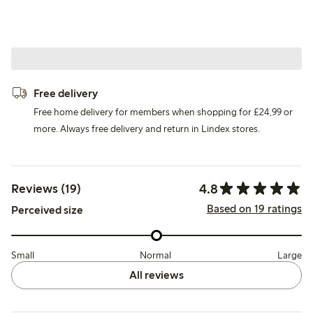
Free delivery
Free home delivery for members when shopping for £24,99 or
more. Always free delivery and return in Lindex stores.
4.8
Reviews (19)
Based on 19 ratings
Perceived size
Small
Normal
Large
All reviews