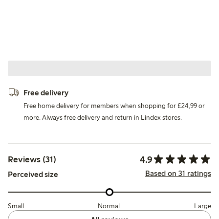
Free delivery
Free home delivery for members when shopping for £24,99 or
more. Always free delivery and return in Lindex stores.
4.9
Reviews (31)
Based on 31 ratings
Perceived size
Small
Normal
Large