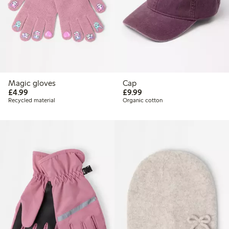
Magic gloves
Cap
£4.99
£9.99
£4.99
£9.99
Recycled material
Organic cotton