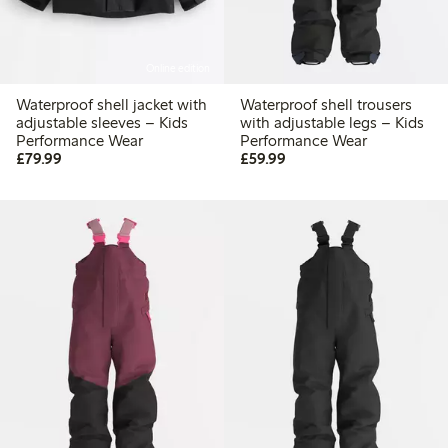
Online edition
Waterproof shell jacket with
Waterproof shell trousers
adjustable sleeves – Kids
with adjustable legs – Kids
Performance Wear
Performance Wear
£79.99
£59.99
£79.99
£59.99