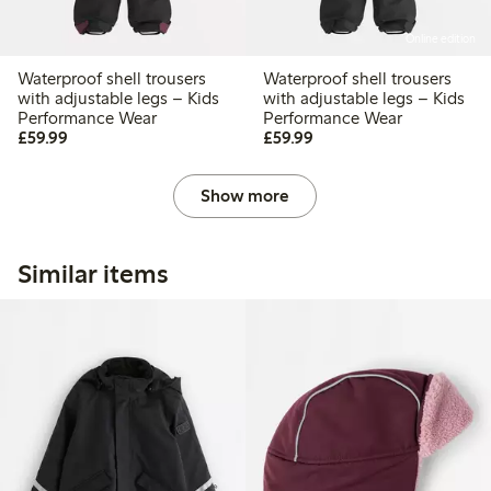
Online edition
Waterproof shell trousers
Waterproof shell trousers
with adjustable legs – Kids
with adjustable legs – Kids
Performance Wear
Performance Wear
£59.99
£59.99
£59.99
£59.99
Show more
Similar items