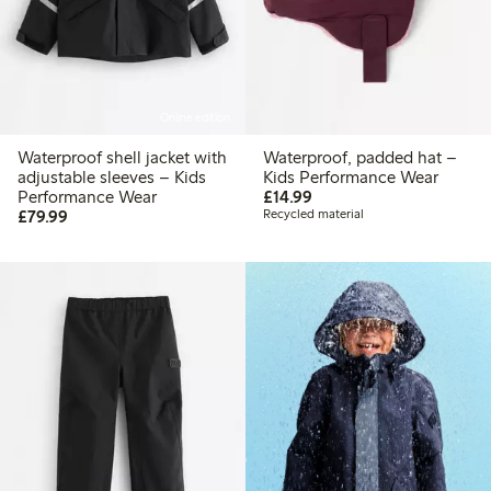
Online edition
Waterproof shell jacket with
Waterproof, padded hat –
adjustable sleeves – Kids
Kids Performance Wear
£14.99
Performance Wear
£14.99
£79.99
£79.99
Recycled material