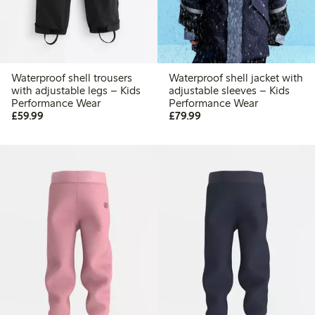
Waterproof shell trousers
Waterproof shell jacket with
with adjustable legs – Kids
adjustable sleeves – Kids
Performance Wear
Performance Wear
£59.99
£79.99
£59.99
£79.99