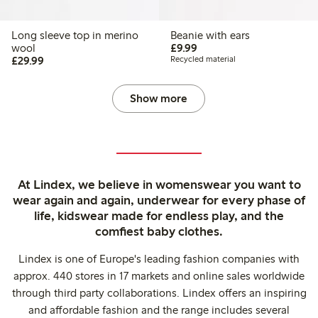
Long sleeve top in merino
Beanie with ears
£9.99
wool
£9.99
£29.99
£29.99
Recycled material
Show more
At Lindex, we believe in womenswear you want to
wear again and again, underwear for every phase of
life, kidswear made for endless play, and the
comfiest baby clothes.
Lindex is one of Europe's leading fashion companies with
approx. 440 stores in 17 markets and online sales worldwide
through third party collaborations. Lindex offers an inspiring
and affordable fashion and the range includes several