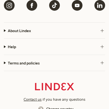
About Lindex
Help
Terms and policies
Contact us
if you have any questions
Change country