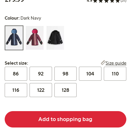
4.9
(31)
Colour:
Dark Navy
Select size:
Size guide
Select size:
86
92
98
104
110
116
122
128
Add to shopping bag