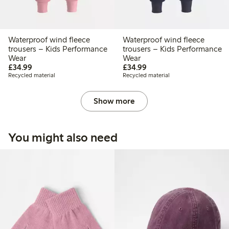
Waterproof wind fleece
Waterproof wind fleece
trousers – Kids Performance
trousers – Kids Performance
Wear
Wear
£34.99
£34.99
£34.99
£34.99
Recycled material
Recycled material
Show more
You might also need