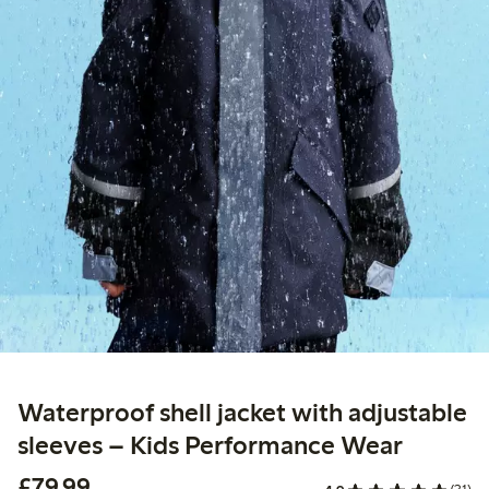
Waterproof shell jacket with adjustable
sleeves – Kids Performance Wear
£79.99
£79.99