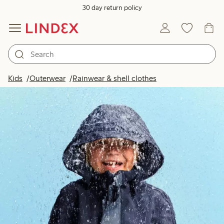
30 day return policy
Kids
Outerwear
Rainwear & shell clothes