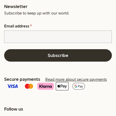
Newsletter
Subscribe to keep up with our world.
Email address
*
Subscribe
Secure payments
Read more about secure payments
Follow us