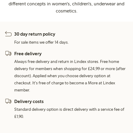
different concepts in women's, children's, underwear and
cosmetics.
30 day return policy
For sale items we offer 14 days.
Free delivery
Always free delivery and return in Lindex stores. Free home
delivery for members when shopping for £24,99 or more (after
discount). Applied when you choose delivery option at
checkout. It's free of charge to become a More at Lindex
member.
Delivery costs
Standard delivery option is direct delivery with a service fee of
£1,90.