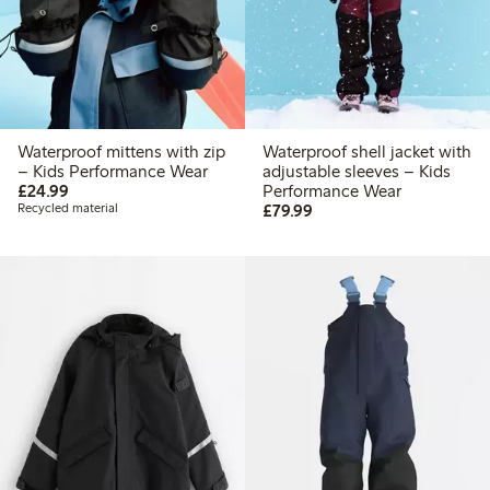
Waterproof mittens with zip
Waterproof shell jacket with
– Kids Performance Wear
adjustable sleeves – Kids
£24.99
£24.99
Performance Wear
£79.99
Recycled material
£79.99