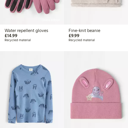
Online edition
Water repellent gloves
Fine-knit beanie
£14.99
£9.99
£14.99
£9.99
Recycled material
Recycled material