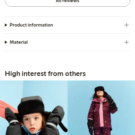
All reviews
Product information
Material
High interest from others