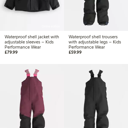
Online edition
Waterproof shell jacket with
Waterproof shell trousers
adjustable sleeves – Kids
with adjustable legs – Kids
Performance Wear
Performance Wear
£79.99
£59.99
£79.99
£59.99