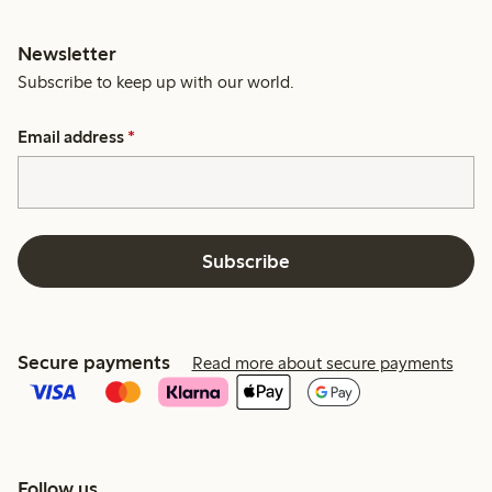
Newsletter
Subscribe to keep up with our world.
Email address
*
Subscribe
Secure payments
Read more about secure payments
Follow us