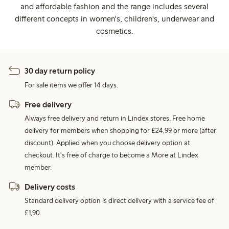
and affordable fashion and the range includes several
different concepts in women's, children's, underwear and
cosmetics.
30 day return policy
For sale items we offer 14 days.
Free delivery
Always free delivery and return in Lindex stores. Free home
delivery for members when shopping for £24,99 or more (after
discount). Applied when you choose delivery option at
checkout. It's free of charge to become a More at Lindex
member.
Delivery costs
Standard delivery option is direct delivery with a service fee of
£1,90.