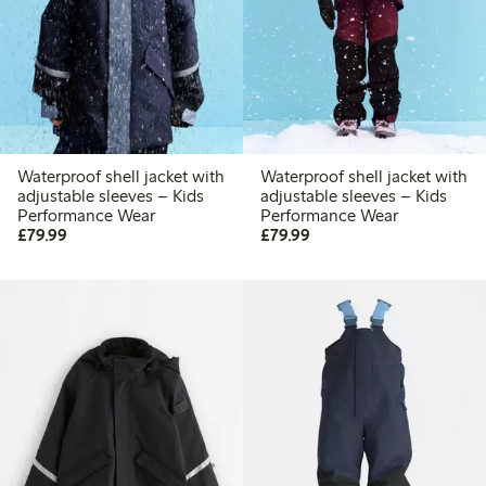
Waterproof shell jacket with
Waterproof shell jacket with
adjustable sleeves – Kids
adjustable sleeves – Kids
Performance Wear
Performance Wear
£79.99
£79.99
£79.99
£79.99