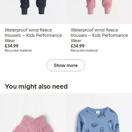
Waterproof wind fleece
Waterproof wind fleece
trousers – Kids Performance
trousers – Kids Performance
Wear
Wear
£34.99
£34.99
£34.99
£34.99
Recycled material
Recycled material
Show more
You might also need