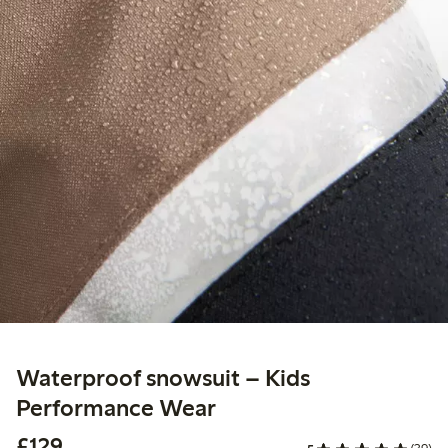
Waterproof snowsuit – Kids
Performance Wear
£129.00
£129