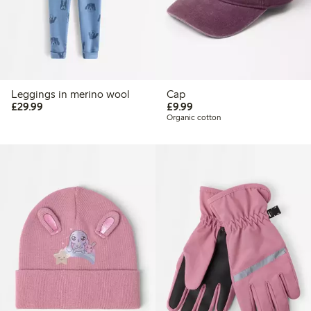
Leggings in merino wool
Cap
£29.99
£9.99
£29.99
£9.99
Organic cotton