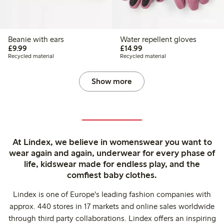
Online edition
Beanie with ears
Water repellent gloves
£9.99
£14.99
£9.99
£14.99
Recycled material
Recycled material
Show more
At Lindex, we believe in womenswear you want to
wear again and again, underwear for every phase of
life, kidswear made for endless play, and the
comfiest baby clothes.
Lindex is one of Europe's leading fashion companies with
approx. 440 stores in 17 markets and online sales worldwide
through third party collaborations. Lindex offers an inspiring