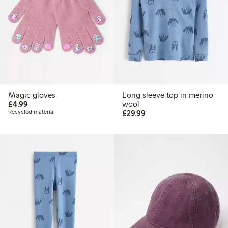
Magic gloves
Long sleeve top in merino
£4.99
£4.99
wool
£29.99
Recycled material
£29.99