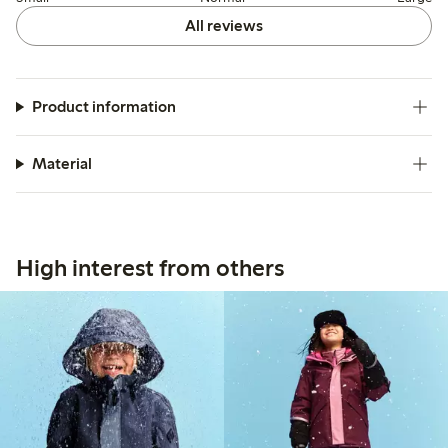
All reviews
Product information
Material
High interest from others