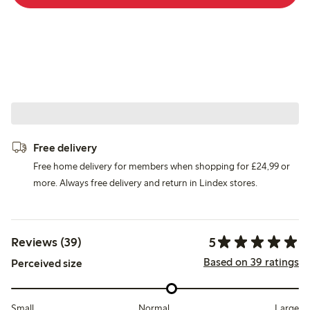
Free delivery
Free home delivery for members when shopping for £24,99 or
more. Always free delivery and return in Lindex stores.
5
Reviews (39)
Based on 39 ratings
Perceived size
Small
Normal
Large