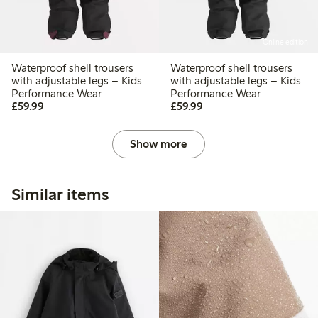
Online edition
Waterproof shell trousers
Waterproof shell trousers
with adjustable legs – Kids
with adjustable legs – Kids
Performance Wear
Performance Wear
£59.99
£59.99
£59.99
£59.99
Show more
Similar items