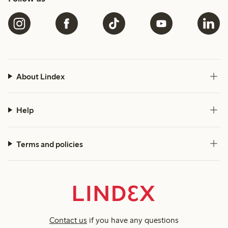
About Lindex
Help
Terms and policies
Contact us
if you have any questions