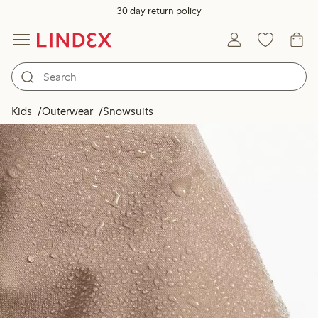
30 day return policy
Kids
Outerwear
Snowsuits