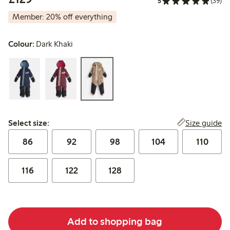
5
(39)
Member: 20% off everything
Colour:
Dark Khaki
Select size:
Size guide
Select size:
86
92
98
104
110
116
122
128
Add to shopping bag