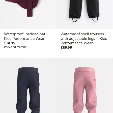
Waterproof, padded hat –
Waterproof shell trousers
Kids Performance Wear
with adjustable legs – Kids
£14.99
£14.99
Performance Wear
£59.99
Recycled material
£59.99