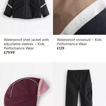
Online edition
Waterproof shell jacket with
Waterproof snowsuit – Kids
adjustable sleeves – Kids
Performance Wear
£129.00
Performance Wear
£129
£79.99
£79.99