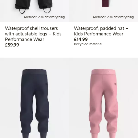
Member: 20% off everything
Member: 20% off everything
Waterproof shell trousers
Waterproof, padded hat –
with adjustable legs – Kids
Kids Performance Wear
£14.99
Performance Wear
£14.99
£59.99
£59.99
Recycled material