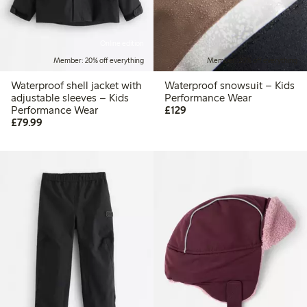
Online edition
Member: 20% off everything
Member: 20% off everything
Waterproof shell jacket with
Waterproof snowsuit – Kids
adjustable sleeves – Kids
Performance Wear
£129.00
Performance Wear
£129
£79.99
£79.99