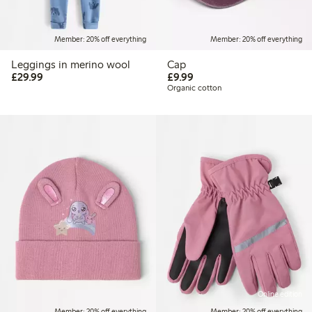
Member: 20% off everything
Member: 20% off everything
Leggings in merino wool
Cap
£29.99
£9.99
£29.99
£9.99
Organic cotton
Online edition
Member: 20% off everything
Member: 20% off everything