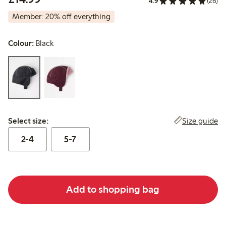
4.9
(26)
Member: 20% off everything
Colour:
Black
Select size:
Size guide
Select size:
2-4
5-7
Add to shopping bag