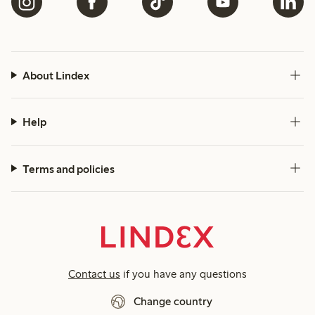
About Lindex
Help
Terms and policies
Contact us
if you have any questions
Change country