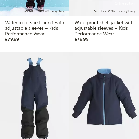
Online edition
Member: 20% off everything
Member: 20% off everything
Waterproof shell jacket with
Waterproof shell jacket with
adjustable sleeves – Kids
adjustable sleeves – Kids
Performance Wear
Performance Wear
£79.99
£79.99
£79.99
£79.99