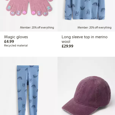
Member: 20% off everything
Member: 20% off everything
Magic gloves
Long sleeve top in merino
£4.99
£4.99
wool
£29.99
Recycled material
£29.99