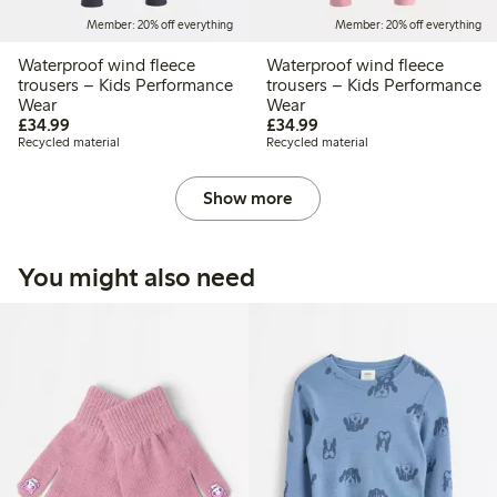
Member: 20% off everything
Member: 20% off everything
Waterproof wind fleece
Waterproof wind fleece
trousers – Kids Performance
trousers – Kids Performance
Wear
Wear
£34.99
£34.99
£34.99
£34.99
Recycled material
Recycled material
Show more
You might also need