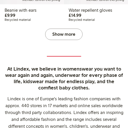
Beanie with ears
Water repellent gloves
£9.99
£14.99
£9.99
£14.99
Recycled material
Recycled material
Show more
At Lindex, we believe in womenswear you want to
wear again and again, underwear for every phase of
life, kidswear made for endless play, and the
comfiest baby clothes.
Lindex is one of Europe's leading fashion companies with
approx. 440 stores in 17 markets and online sales worldwide
through third party collaborations. Lindex offers an inspiring
and affordable fashion and the range includes several
different concepts in women's, children's, underwear and