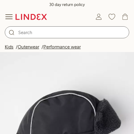
30 day return policy
Kids
Outerwear
Performance wear