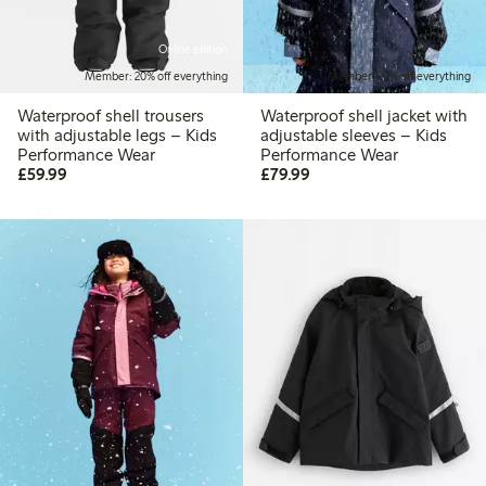
Online edition
Member: 20% off everything
Member: 20% off everything
Waterproof shell trousers
Waterproof shell jacket with
with adjustable legs – Kids
adjustable sleeves – Kids
Performance Wear
Performance Wear
£59.99
£79.99
£59.99
£79.99