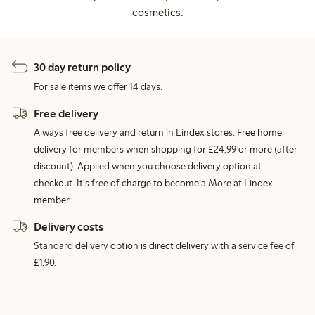
cosmetics.
30 day return policy
For sale items we offer 14 days.
Free delivery
Always free delivery and return in Lindex stores. Free home
delivery for members when shopping for £24,99 or more (after
discount). Applied when you choose delivery option at
checkout. It's free of charge to become a More at Lindex
member.
Delivery costs
Standard delivery option is direct delivery with a service fee of
£1,90.