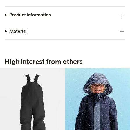
Product information
Material
High interest from others