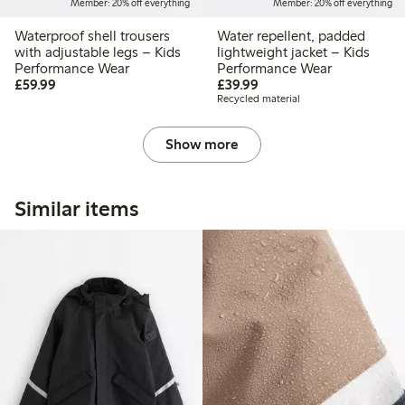
Member: 20% off everything
Member: 20% off everything
Waterproof shell trousers
Water repellent, padded
with adjustable legs – Kids
lightweight jacket – Kids
Performance Wear
Performance Wear
£59.99
£39.99
£59.99
£39.99
Recycled material
Show more
Similar items