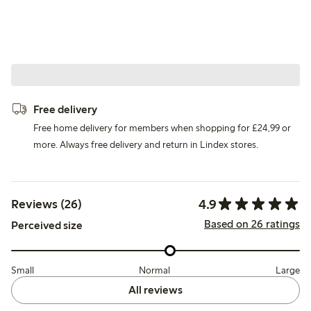
Free delivery
Free home delivery for members when shopping for £24,99 or
more. Always free delivery and return in Lindex stores.
4.9
Reviews (26)
Based on 26 ratings
Perceived size
Small
Normal
Large
All reviews