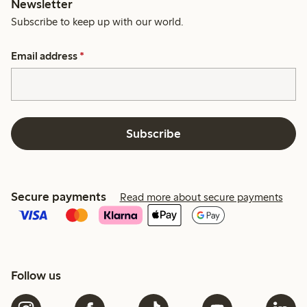
Newsletter
Subscribe to keep up with our world.
Email address
*
Subscribe
Secure payments
Read more about secure payments
Follow us