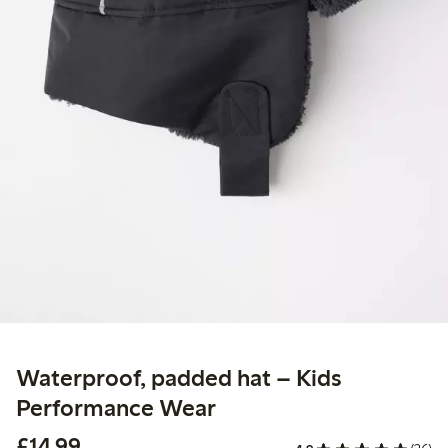
Waterproof, padded hat – Kids
Performance Wear
£14.99
£14.99