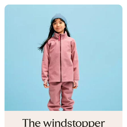
The windstopper