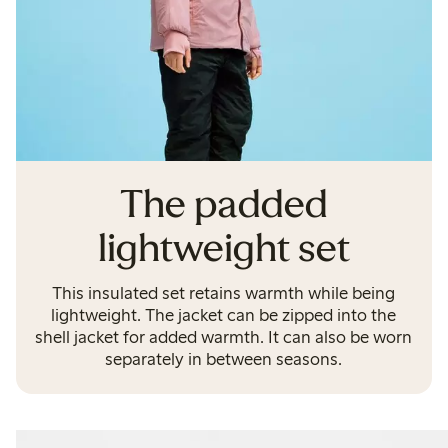
The padded
lightweight set
This insulated set retains warmth while being
lightweight. The jacket can be zipped into the
shell jacket for added warmth. It can also be worn
separately in between seasons.