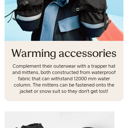
Warming accessories
Complement their outerwear with a trapper hat
and mittens, both constructed from waterproof
fabric that can withstand 12000 mm water
column. The mittens can be fastened onto the
jacket or snow suit so they don't get lost!