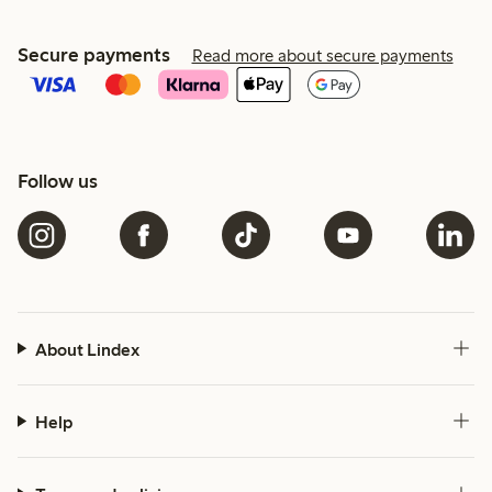
Secure payments
Read more about secure payments
Follow us
About Lindex
Help