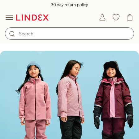
30 day return policy
Kids outerwear for any weather