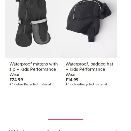
Waterproof mittens with
Waterproof, padded hat
zip – Kids Performance
– Kids Performance
Wear
Wear
£24.99
£14.99
£24.99
£14.99
+ 1 colour
Recycled material
+ 1 colour
Recycled material