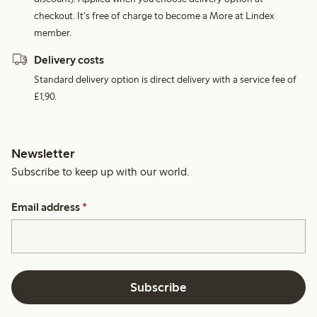
checkout. It's free of charge to become a More at Lindex
member.
Delivery costs
Standard delivery option is direct delivery with a service fee of
£1,90.
Newsletter
Subscribe to keep up with our world.
Email address
*
Subscribe