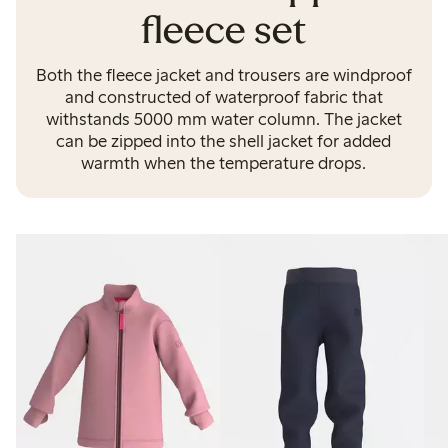
fleece set
Both the fleece jacket and trousers are windproof
and constructed of waterproof fabric that
withstands 5000 mm water column. The jacket
can be zipped into the shell jacket for added
warmth when the temperature drops.