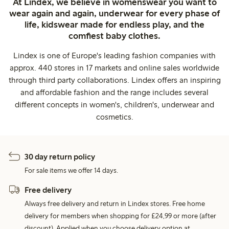
At Lindex, we believe in womenswear you want to
wear again and again, underwear for every phase of
life, kidswear made for endless play, and the
comfiest baby clothes.
Lindex is one of Europe's leading fashion companies with
approx. 440 stores in 17 markets and online sales worldwide
through third party collaborations. Lindex offers an inspiring
and affordable fashion and the range includes several
different concepts in women's, children's, underwear and
cosmetics.
30 day return policy
For sale items we offer 14 days.
Free delivery
Always free delivery and return in Lindex stores. Free home
delivery for members when shopping for £24,99 or more (after
discount). Applied when you choose delivery option at