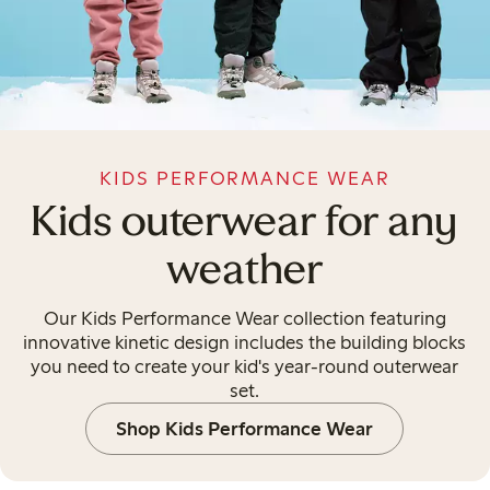
KIDS PERFORMANCE WEAR
Kids outerwear for any
weather
Our Kids Performance Wear collection featuring
innovative kinetic design includes the building blocks
you need to create your kid's year-round outerwear
set.
Shop Kids Performance Wear