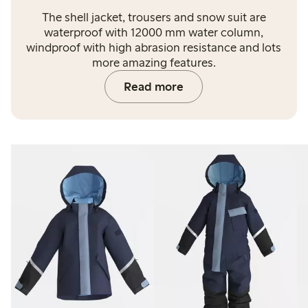
The shell jacket, trousers and snow suit are
waterproof with 12000 mm water column,
windproof with high abrasion resistance and lots
more amazing features.
Read more