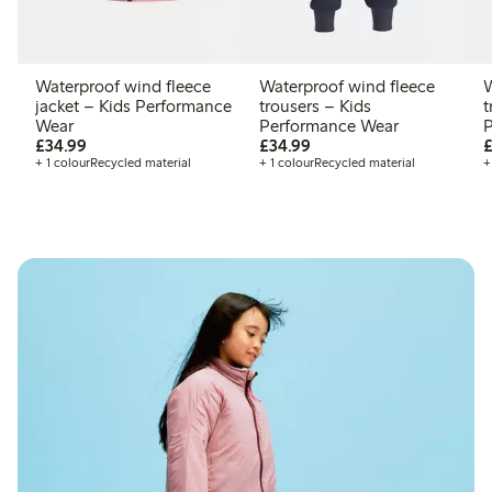
Waterproof wind fleece
Waterproof wind fleece
W
jacket – Kids Performance
trousers – Kids
t
Wear
Performance Wear
P
£34.99
£34.99
£34.99
£34.99
£
+ 1 colour
Recycled material
+ 1 colour
Recycled material
+