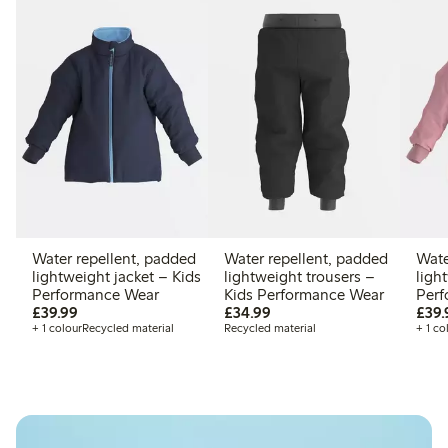
Water repellent, padded
Water repellent, padded
Wate
lightweight jacket – Kids
lightweight trousers –
ligh
Performance Wear
Kids Performance Wear
Perf
£39.99
£34.99
£39.99
£34.99
£39.
+ 1 colour
Recycled material
Recycled material
+ 1 co