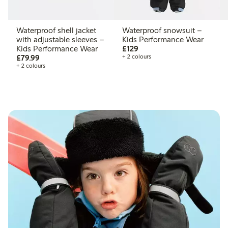
Waterproof shell jacket
Waterproof snowsuit –
with adjustable sleeves –
Kids Performance Wear
£129.00
Kids Performance Wear
£129
£79.99
£79.99
+ 2 colours
+ 2 colours