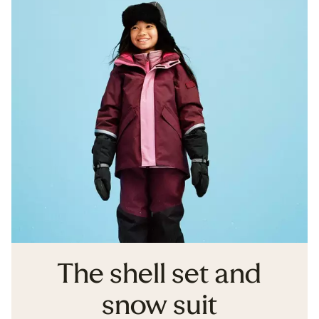
The shell set and
snow suit