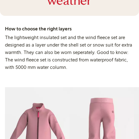
weather
How to choose the right layers
The lightweight insulated set and the wind fleece set are
designed as a layer under the shell set or snow suit for extra
warmth. They can also be worn seperately. Good to know:
The wind fleece set is constructed from waterproof fabric,
with 5000 mm water column.