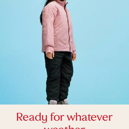
Ready for whatever