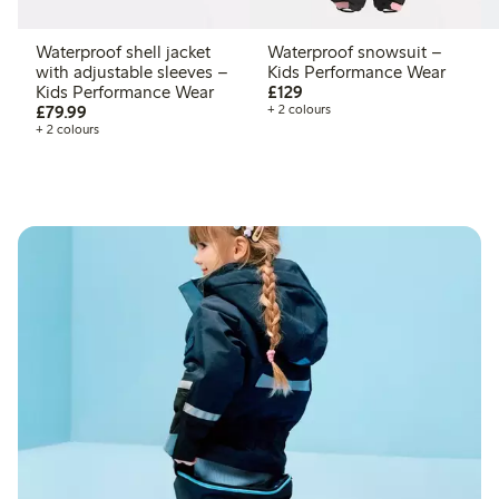
Waterproof shell jacket
Waterproof snowsuit –
with adjustable sleeves –
Kids Performance Wear
£129.00
Kids Performance Wear
£129
£79.99
£79.99
+ 2 colours
+ 2 colours