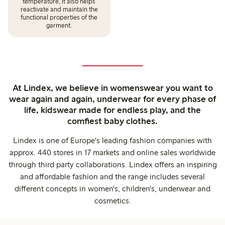
temperature, it also helps
reactivate and maintain the
functional properties of the
garment.
At Lindex, we believe in womenswear you want to
wear again and again, underwear for every phase of
life, kidswear made for endless play, and the
comfiest baby clothes.
Lindex is one of Europe's leading fashion companies with
approx. 440 stores in 17 markets and online sales worldwide
through third party collaborations. Lindex offers an inspiring
and affordable fashion and the range includes several
different concepts in women's, children's, underwear and
cosmetics.