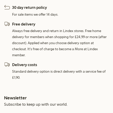
30 day return policy
For sale items we offer 14 days.
Free delivery
Always free delivery and return in Lindex stores. Free home
delivery for members when shopping for £24,99 or more (after
discount). Applied when you choose delivery option at
checkout. It's free of charge to become a More at Lindex
member.
Delivery costs
Standard delivery option is direct delivery with a service fee of
£1,90.
Newsletter
Subscribe to keep up with our world.