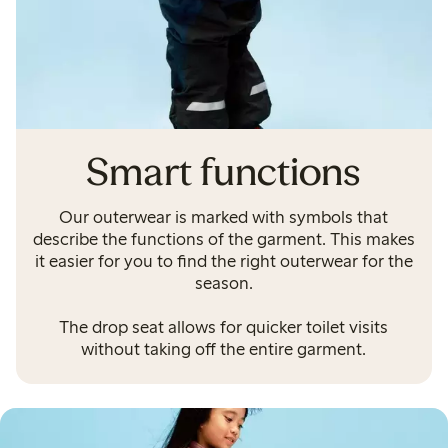
Smart functions
Our outerwear is marked with symbols that
describe the functions of the garment. This makes
it easier for you to find the right outerwear for the
season.
The drop seat allows for quicker toilet visits
without taking off the entire garment.