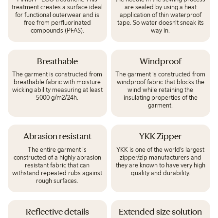
treatment creates a surface ideal
are sealed by using a heat
for functional outerwear and is
application of thin waterproof
free from perfluorinated
tape. So water doesn’t sneak its
compounds (PFAS).
way in.
Breathable
Windproof
The garment is constructed from
The garment is constructed from
breathable fabric with moisture
windproof fabric that blocks the
wicking ability measuring at least
wind while retaining the
5000 g/m2/24h.
insulating properties of the
garment.
Abrasion resistant
YKK Zipper
The entire garment is
YKK is one of the world’s largest
constructed of a highly abrasion
zipper/zip manufacturers and
resistant fabric that can
they are known to have very high
withstand repeated rubs against
quality and durability.
rough surfaces.
Reflective details
Extended size solution