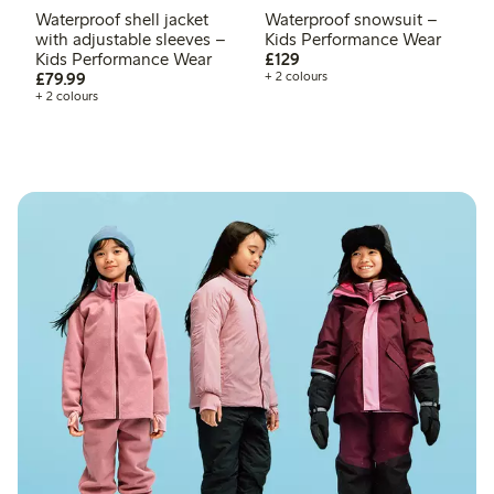
Waterproof shell jacket
Waterproof snowsuit –
with adjustable sleeves –
Kids Performance Wear
£129.00
Kids Performance Wear
£129
£79.99
£79.99
+ 2 colours
+ 2 colours