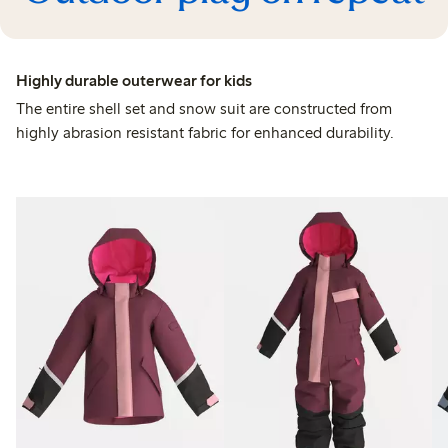
Highly durable outerwear for kids
The entire shell set and snow suit are constructed from
highly abrasion resistant fabric for enhanced durability.