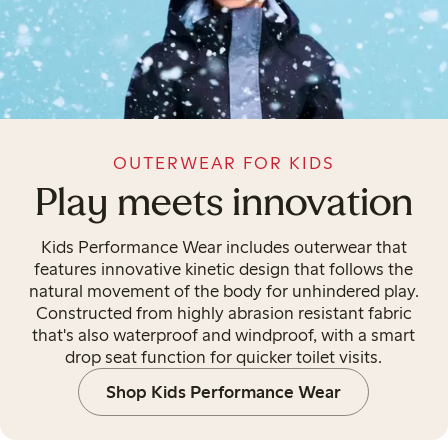
OUTERWEAR FOR KIDS
Play meets innovation
Kids Performance Wear includes outerwear that
features innovative kinetic design that follows the
natural movement of the body for unhindered play.
Constructed from highly abrasion resistant fabric
that's also waterproof and windproof, with a smart
drop seat function for quicker toilet visits.
Shop Kids Performance Wear