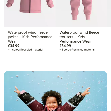
Waterproof wind fleece
Waterproof wind fleece
jacket – Kids Performance
trousers – Kids
Wear
Performance Wear
£34.99
£34.99
£34.99
£34.99
+ 1 colour
Recycled material
+ 1 colour
Recycled material