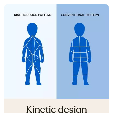
Kinetic design