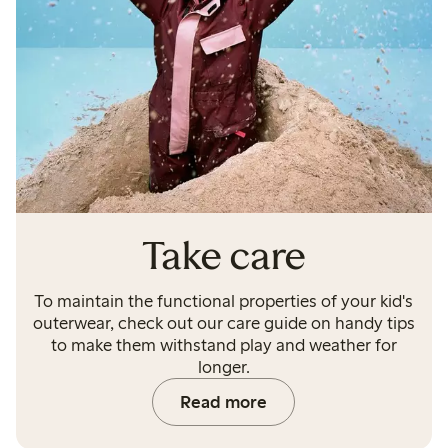
Take care
To maintain the functional properties of your kid's
outerwear, check out our care guide on handy tips
to make them withstand play and weather for
longer.
Read more