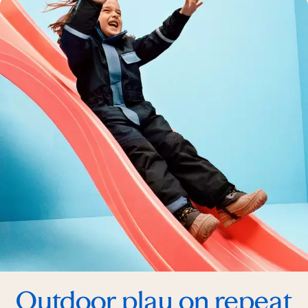
Outdoor play on repeat