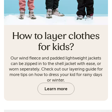
How to layer clothes
for kids?
Our wind fleece and padded lightweight jackets
can be zipped in to the shell jacket with ease, or
worn seperately. Check out our layering guide for
more tips on how to dress your kid for rainy days
or winter.
Learn more