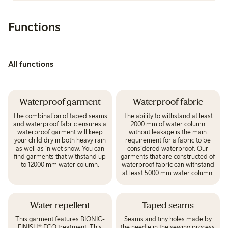
Functions
All functions
Waterproof garment
Waterproof fabric
The combination of taped seams
The ability to withstand at least
and waterproof fabric ensures a
2000 mm of water column
waterproof garment will keep
without leakage is the main
your child dry in both heavy rain
requirement for a fabric to be
as well as in wet snow. You can
considered waterproof. Our
find garments that withstand up
garments that are constructed of
to 12000 mm water column.
waterproof fabric can withstand
at least 5000 mm water column.
Water repellent
Taped seams
This garment features BIONIC-
Seams and tiny holes made by
FINISH® ECO treatment. This
the needle in the sewing process