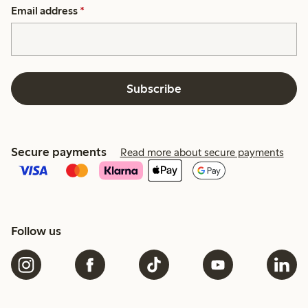
Email address
*
Subscribe
Secure payments
Read more about secure payments
Follow us