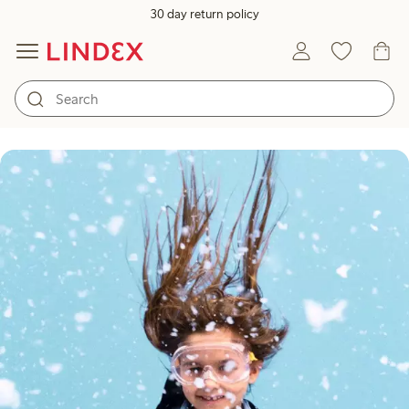
30 day return policy
Play meets innovation