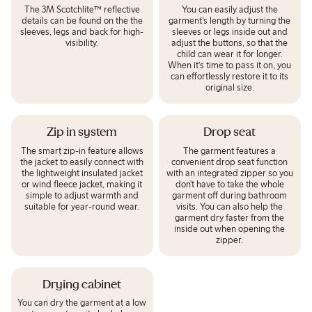
The 3M Scotchlite™ reflective
You can easily adjust the
details can be found on the the
garment’s length by turning the
sleeves, legs and back for high-
sleeves or legs inside out and
visibility.
adjust the buttons, so that the
child can wear it for longer.
When it’s time to pass it on, you
can effortlessly restore it to its
original size.
Zip in system
Drop seat
The smart zip-in feature allows
The garment features a
the jacket to easily connect with
convenient drop seat function
the lightweight insulated jacket
with an integrated zipper so you
or wind fleece jacket, making it
don't have to take the whole
simple to adjust warmth and
garment off during bathroom
suitable for year-round wear.
visits. You can also help the
garment dry faster from the
inside out when opening the
zipper.
Drying cabinet
You can dry the garment at a low