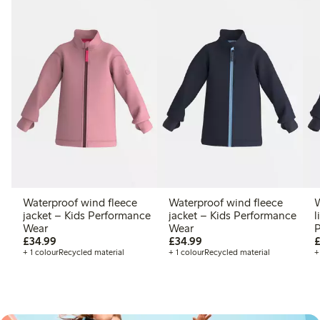
Waterproof wind fleece
Waterproof wind fleece
W
jacket – Kids Performance
jacket – Kids Performance
l
Wear
Wear
P
£34.99
£34.99
£34.99
£34.99
£
+ 1 colour
Recycled material
+ 1 colour
Recycled material
+