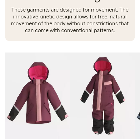
These garments are designed for movement. The
innovative kinetic design allows for free, natural
movement of the body without constrictions that