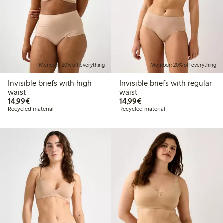
Member: 20% off everything
Member: 20% off everything
Invisible briefs with high
Invisible briefs with regular
waist
waist
€14.99
€14.99
14,99€
14,99€
Recycled material
Recycled material