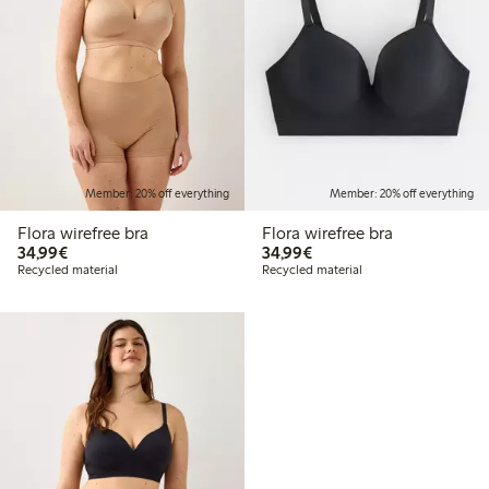
Member: 20% off everything
Member: 20% off everything
Flora wirefree bra
Flora wirefree bra
€34.99
€34.99
34,99€
34,99€
Recycled material
Recycled material