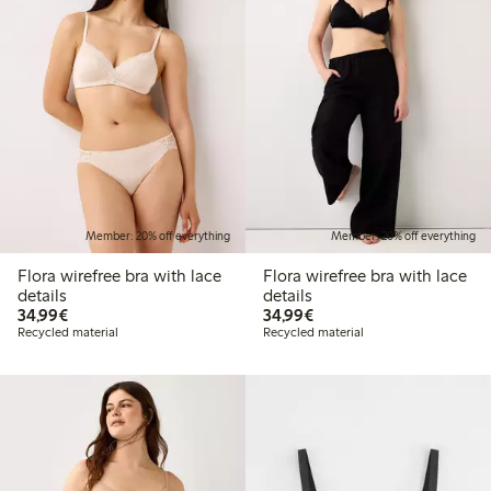
Member: 20% off everything
Member: 20% off everything
Flora wirefree bra with lace
Flora wirefree bra with lace
details
details
€34.99
€34.99
34,99€
34,99€
Recycled material
Recycled material