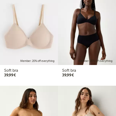
Member: 20% off everything
Member: 20% off everything
Soft bra
Soft bra
€39.99
€39.99
39,99€
39,99€