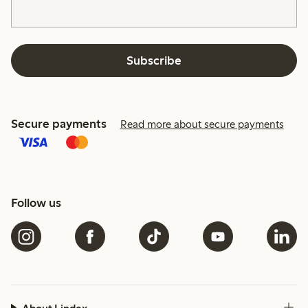
Subscribe
Secure payments
Read more about secure payments
Follow us