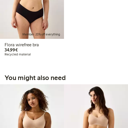
Member: 20% off everything
Flora wirefree bra
€34.99
34,99€
Recycled material
You might also need