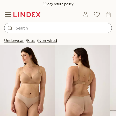
30 day return policy
Products in image
Underwear
Bras
Non wired