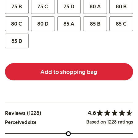
75 B
75 C
75 D
80 A
80 B
80 C
80 D
85 A
85 B
85 C
85 D
Add to shopping bag
4.6
Reviews (1228)
Based on 1228 ratings
Perceived size