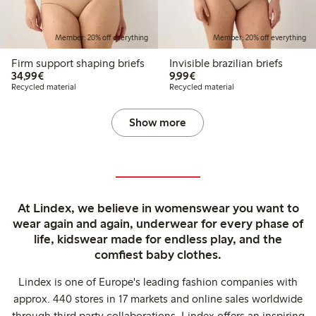
Member: 20% off everything
Member: 20% off everything
Firm support shaping briefs
Invisible brazilian briefs
€34.99
€9.99
34,99€
9,99€
Recycled material
Recycled material
Show more
At Lindex, we believe in womenswear you want to
wear again and again, underwear for every phase of
life, kidswear made for endless play, and the
comfiest baby clothes.
Lindex is one of Europe's leading fashion companies with
approx. 440 stores in 17 markets and online sales worldwide
through third party collaborations. Lindex offers an inspiring