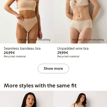
Member: 20% off everything
Member: 20% off everything
Seamless bandeau bra
Unpadded wire bra
€24.99
€29.99
24,99€
29,99€
Recycled material
Recycled material
Show more
More styles with the same fit