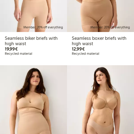
Member: 20% off everything
Member: 20% off everything
Seamless biker briefs with
Seamless boxer briefs with
high waist
high waist
€19.99
€12.99
19,99€
12,99€
Recycled material
Recycled material