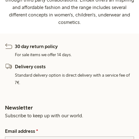
and affordable fashion and the range includes several
different concepts in women's, children's, underwear and
cosmetics.
30 day return policy
For sale items we offer 14 days.
Delivery costs
Standard delivery option is direct delivery with a service fee of
7€.
Newsletter
Subscribe to keep up with our world.
Email address
*