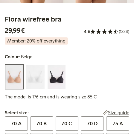
Flora wirefree bra
€29.99
29,99€
4.6
(1228)
Member: 20% off everything
Colour:
Beige
The model is 176 cm and is wearing size 85 C
Select size:
Size guide
Select size:
70 A
70 B
70 C
70 D
75 A