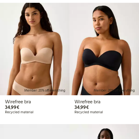
Member: 20% off everything
Member: 20% off everything
Wirefree bra
Wirefree bra
€34.99
€34.99
34,99€
34,99€
Recycled material
Recycled material