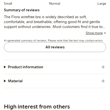
Small
Normal
Large
Summary of reviews
The Flora wirefree bra is widely described as soft,
comfortable, and breathable, offering good fit and gentle
support without underwires. Most customers find it true to
size with durable materials, though some note minor issues
Show more
like strap chafing, tighter bands, or variations in cup shape
AI-generated summary of reviews. Please note that the text may contain errors.
and color.
All reviews
Product information
Material
High interest from others