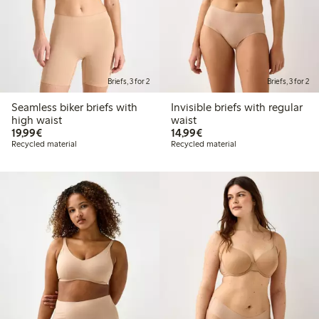
Briefs, 3 for 2
Briefs, 3 for 2
Seamless biker briefs with
Invisible briefs with regular
high waist
waist
€19.99
€14.99
19,99€
14,99€
Recycled material
Recycled material