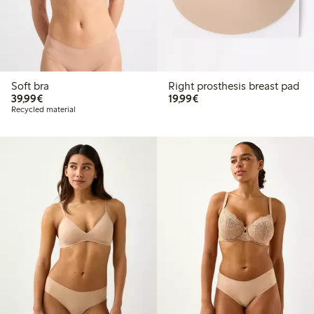
Soft bra
Right prosthesis breast pad
€39.99
€19.99
39,99€
19,99€
Recycled material