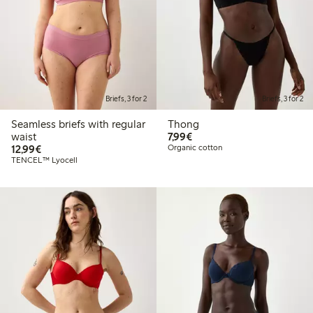
Briefs, 3 for 2
Briefs, 3 for 2
Seamless briefs with regular
Thong
€7.99
waist
7,99€
€12.99
12,99€
Organic cotton
TENCEL™ Lyocell