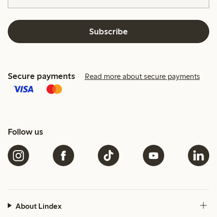
Subscribe
Secure payments
Read more about secure payments
Follow us
About Lindex