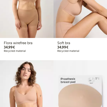
Flora wirefree bra
Soft bra
€34.99
€34.99
34,99€
34,99€
Recycled material
Recycled material