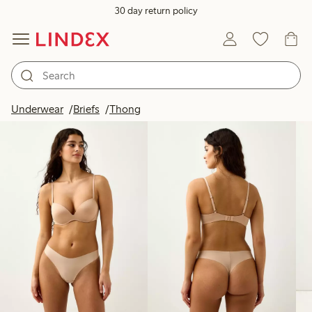
30 day return policy
Products in image
Underwear
Briefs
Thong