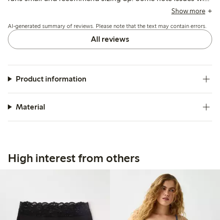
seams being visible or edges rolling, while others mention
Show more
durability concerns and fit variations depending on body
AI-generated summary of reviews. Please note that the text may contain errors.
shape.
All reviews
Product information
Material
High interest from others