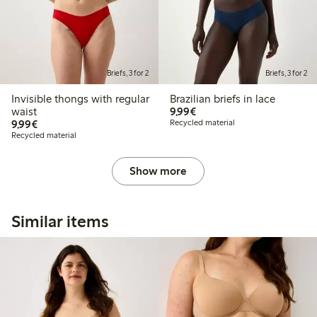
Briefs, 3 for 2
Briefs, 3 for 2
Invisible thongs with regular
Brazilian briefs in lace
€9.99
waist
9,99€
€9.99
9,99€
Recycled material
Recycled material
Show more
Similar items