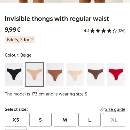
Invisible thongs with regular waist
€9.99
9,99€
4.4
(126)
Briefs, 3 for 2
Colour:
Beige
The model is 173 cm and is wearing size S
Select size:
Size guide
Select size:
XS
S
M
L
XL