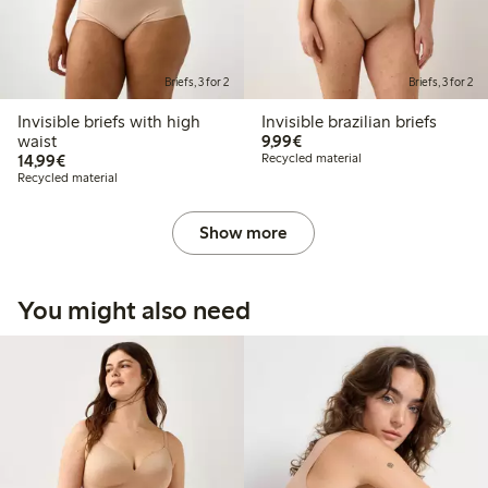
Briefs, 3 for 2
Briefs, 3 for 2
Invisible briefs with high
Invisible brazilian briefs
€9.99
waist
9,99€
€14.99
14,99€
Recycled material
Recycled material
Show more
You might also need