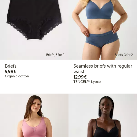
Briefs, 3 for 2
Briefs, 3 for 2
Briefs
Seamless briefs with regular
€9.99
9,99€
waist
€12.99
Organic cotton
12,99€
TENCEL™ Lyocell