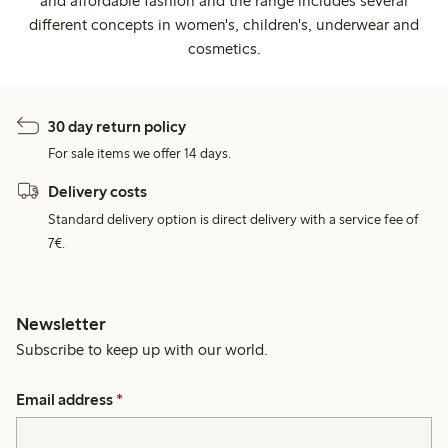
and affordable fashion and the range includes several
different concepts in women's, children's, underwear and
cosmetics.
30 day return policy
For sale items we offer 14 days.
Delivery costs
Standard delivery option is direct delivery with a service fee of
7€.
Newsletter
Subscribe to keep up with our world.
Email address
*