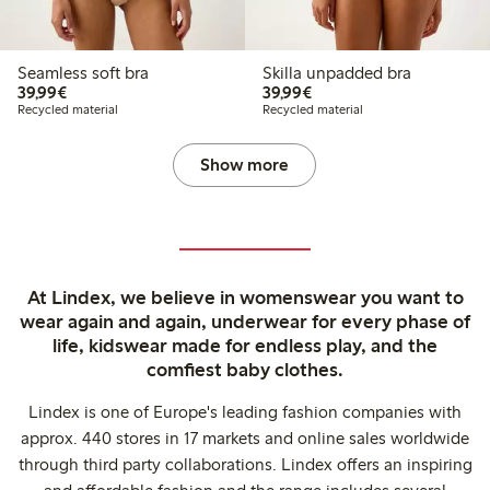
Seamless soft bra
Skilla unpadded bra
€39.99
€39.99
39,99€
39,99€
Recycled material
Recycled material
Show more
At Lindex, we believe in womenswear you want to
wear again and again, underwear for every phase of
life, kidswear made for endless play, and the
comfiest baby clothes.
Lindex is one of Europe's leading fashion companies with
approx. 440 stores in 17 markets and online sales worldwide
through third party collaborations. Lindex offers an inspiring