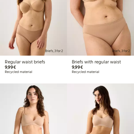
Briefs, 3 for 2
Briefs, 3 for 2
Regular waist briefs
Briefs with regular waist
€9.99
€9.99
9,99€
9,99€
Recycled material
Recycled material