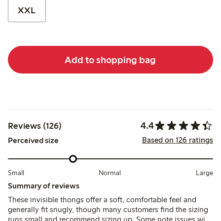
XXL
Add to shopping bag
4.4
Reviews (126)
Based on 126 ratings
Perceived size
Small
Normal
Large
Summary of reviews
These invisible thongs offer a soft, comfortable feel and
generally fit snugly, though many customers find the sizing
runs small and recommend sizing up. Some note issues with