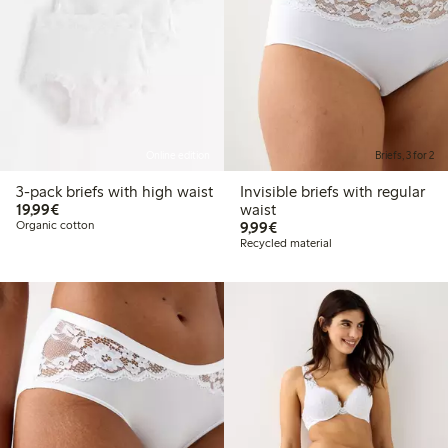
Online edition
Briefs, 3 for 2
3-pack briefs with high waist
Invisible briefs with regular
€19.99
19,99€
waist
€9.99
Organic cotton
9,99€
Recycled material