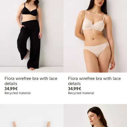
Flora wirefree bra with lace
Flora wirefree bra with lace
details
details
€34.99
€34.99
34,99€
34,99€
Recycled material
Recycled material