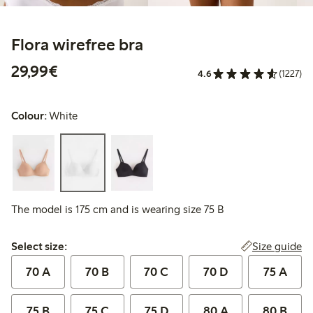
Flora wirefree bra
€29.99
29,99€
4.6
(1227)
Colour:
White
The model is 175 cm and is wearing size 75 B
Select size:
Size guide
Select size:
70 A
70 B
70 C
70 D
75 A
75 B
75 C
75 D
80 A
80 B