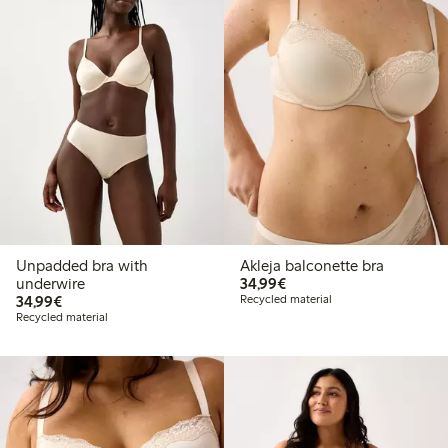
Unpadded bra with
Akleja balconette bra
€34.99
underwire
34,99€
€34.99
34,99€
Recycled material
Recycled material