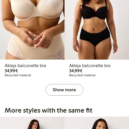
Akleja balconette bra
Akleja balconette bra
€34.99
€34.99
34,99€
34,99€
Recycled material
Recycled material
Show more
More styles with the same fit