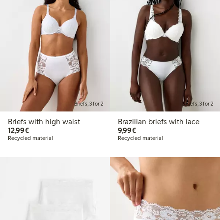
Briefs, 3 for 2
Briefs, 3 for 2
Briefs with high waist
Brazilian briefs with lace
€12.99
€9.99
12,99€
9,99€
Recycled material
Recycled material