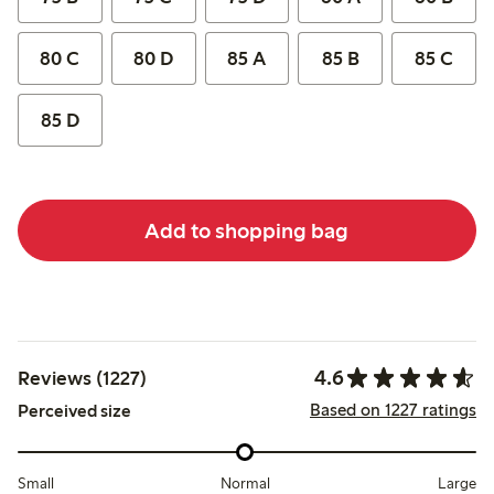
80 C
80 D
85 A
85 B
85 C
85 D
Add to shopping bag
4.6
Reviews (1227)
Based on 1227 ratings
Perceived size
Small
Normal
Large