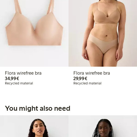
Flora wirefree bra
Flora wirefree bra
€34.99
€29.99
34,99€
29,99€
Recycled material
Recycled material
You might also need