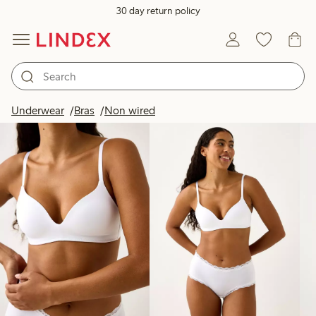
30 day return policy
Products in image
Underwear
Bras
Non wired