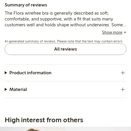
Summary of reviews
The Flora wirefree bra is generally described as soft,
comfortable, and supportive, with a fit that suits many
customers well and holds shape without underwires. Some
note the sizing runs small, especially in the band or cups,
Show more
and a few mention minor issues like strap chafing or seams
AI-generated summary of reviews. Please note that the text may contain errors.
that can irritate after wear or washing.
All reviews
Product information
Material
High interest from others