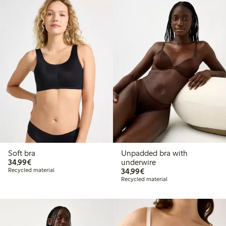
Soft bra
Unpadded bra with
€34.99
34,99€
underwire
€34.99
Recycled material
34,99€
Recycled material