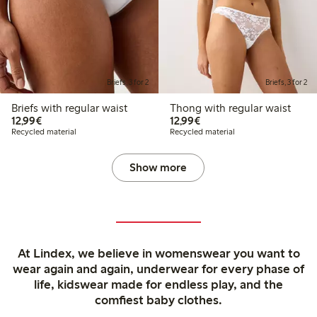
Briefs, 3 for 2
Briefs, 3 for 2
Briefs with regular waist
Thong with regular waist
€12.99
€12.99
12,99€
12,99€
Recycled material
Recycled material
Show more
At Lindex, we believe in womenswear you want to
wear again and again, underwear for every phase of
life, kidswear made for endless play, and the
comfiest baby clothes.