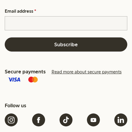
Email address
*
Subscribe
Secure payments
Read more about secure payments
Follow us