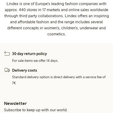
Lindex is one of Europe's leading fashion companies with
approx. 440 stores in 17 markets and online sales worldwide
through third party collaborations. Lindex offers an inspiring
and affordable fashion and the range includes several
different concepts in women's, children's, underwear and
cosmetics.
30 day return policy
For sale items we offer 14 days.
Delivery costs
Standard delivery option is direct delivery with a service fee of
7€.
Newsletter
Subscribe to keep up with our world.