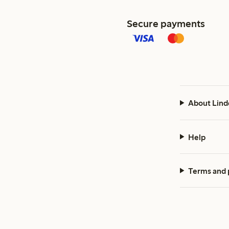
Secure payments
About Lind
Help
Terms and 