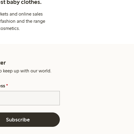
st baby clothes.
kets and online sales
 fashion and the range
cosmetics.
er
o keep up with our world.
ess
*
Subscribe