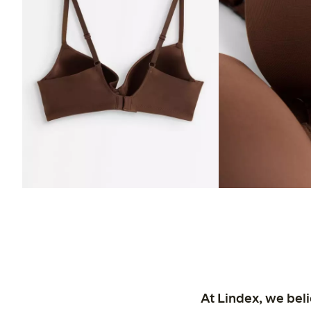
At Lindex, we bel