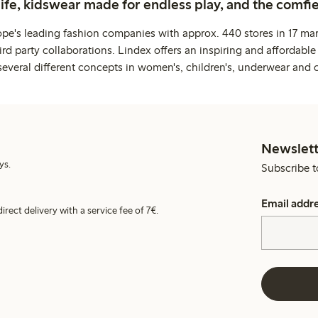
life, kidswear made for endless play, and the comfie
ope's leading fashion companies with approx. 440 stores in 17 mar
rd party collaborations. Lindex offers an inspiring and affordable
several different concepts in women's, children's, underwear and 
Newslett
ys.
Subscribe t
Email addr
irect delivery with a service fee of 7€.