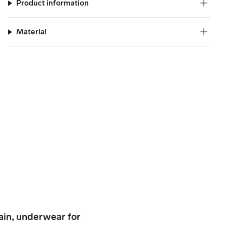
Product information
Material
ain, underwear for