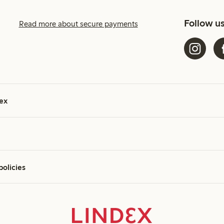
Follow u
Read more about secure payments
ex
policies