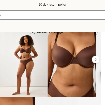
30 day return policy
Products in image