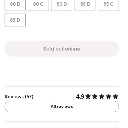
80 B
80 C
80 D
85 B
85 C
85 D
Sold out online
4.9
Reviews (57)
All reviews