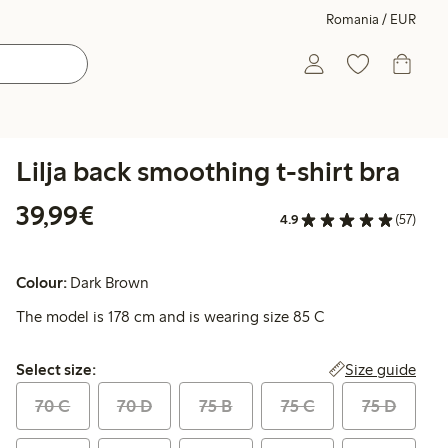
Romania / EUR
Lilja back smoothing t-shirt bra
€39.99
39,99€
4.9
(57)
Colour:
Dark Brown
The model is 178 cm and is wearing size 85 C
Select size:
Size guide
Select size:
70 C
70 D
75 B
75 C
75 D