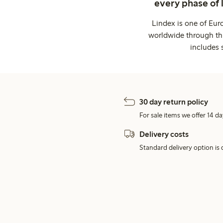
every phase of 
Lindex is one of Eur
worldwide through thi
includes 
30 day return policy
For sale items we offer 14 da
Delivery costs
Standard delivery option is d