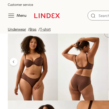
Customer service
Menu
Underwear
Bras
T-shirt