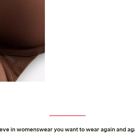
ieve in womenswear you want to wear again and ag