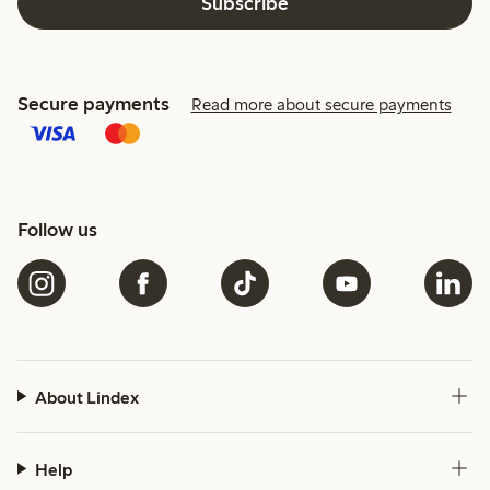
Subscribe
Secure payments
Read more about secure payments
Follow us
About Lindex
Help