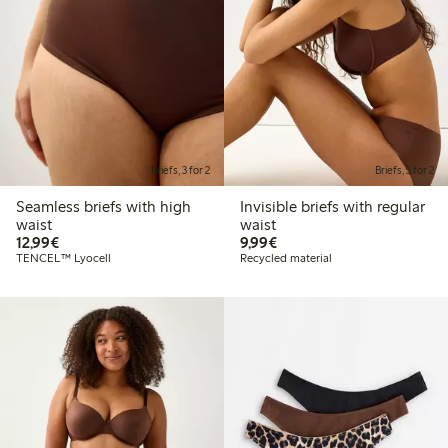
Briefs, 3 for 2
Briefs, 3 for 2
Seamless briefs with high
Invisible briefs with regular
waist
waist
€12.99
€9.99
12,99€
9,99€
TENCEL™ Lyocell
Recycled material