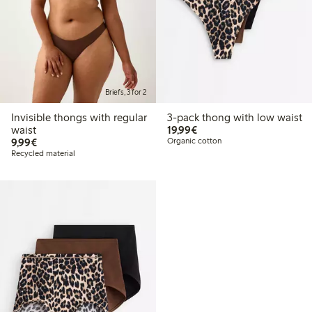
Briefs, 3 for 2
Invisible thongs with regular
3-pack thong with low waist
€19.99
waist
19,99€
€9.99
9,99€
Organic cotton
Recycled material