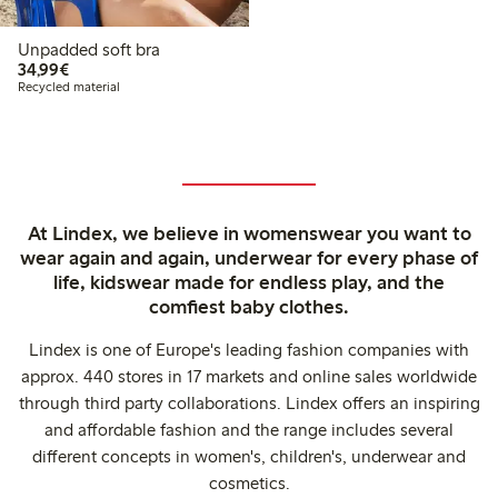
Unpadded soft bra
€34.99
34,99€
Recycled material
At Lindex, we believe in womenswear you want to
wear again and again, underwear for every phase of
life, kidswear made for endless play, and the
comfiest baby clothes.
Lindex is one of Europe's leading fashion companies with
approx. 440 stores in 17 markets and online sales worldwide
through third party collaborations. Lindex offers an inspiring
and affordable fashion and the range includes several
different concepts in women's, children's, underwear and
cosmetics.