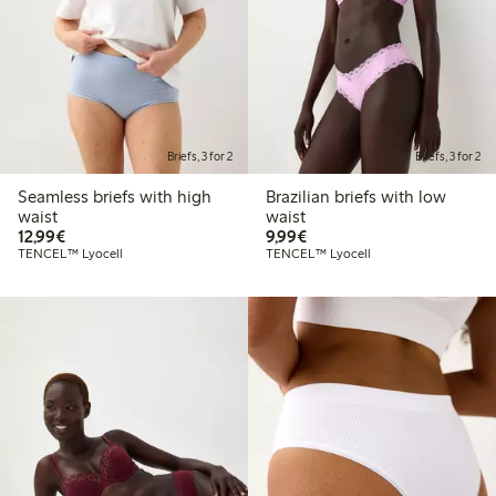
Briefs, 3 for 2
Briefs, 3 for 2
Seamless briefs with high
Brazilian briefs with low
waist
waist
€12.99
€9.99
12,99€
9,99€
TENCEL™ Lyocell
TENCEL™ Lyocell