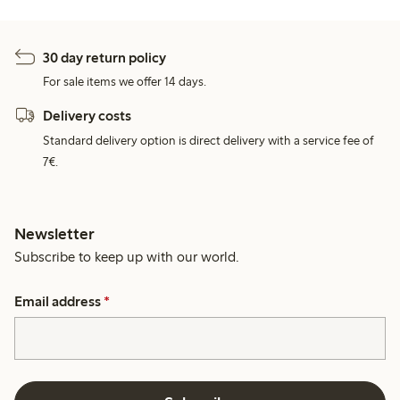
30 day return policy
For sale items we offer 14 days.
Delivery costs
Standard delivery option is direct delivery with a service fee of
7€.
Newsletter
Subscribe to keep up with our world.
Email address
*