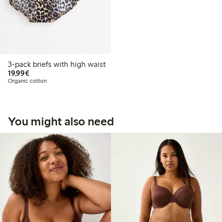
3-pack briefs with high waist
€19.99
19,99€
Organic cotton
You might also need