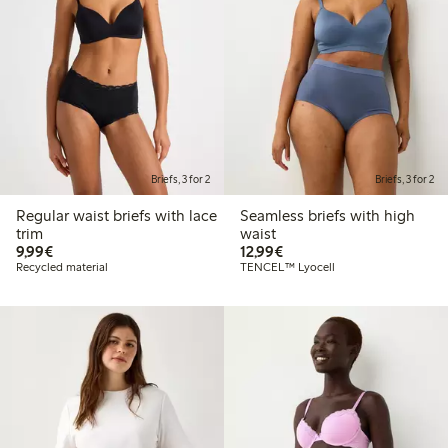
Briefs, 3 for 2
Briefs, 3 for 2
Regular waist briefs with lace
Seamless briefs with high
trim
waist
€9.99
€12.99
9,99€
12,99€
Recycled material
TENCEL™ Lyocell