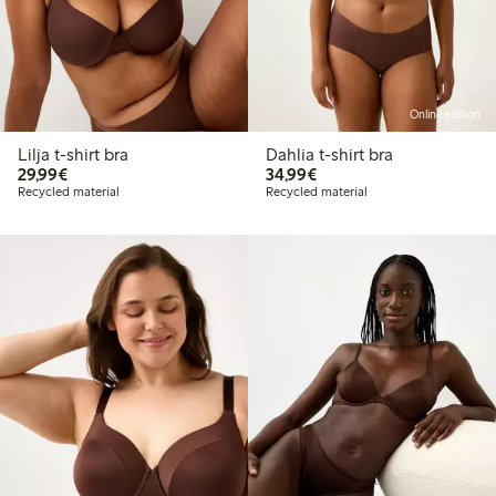
Online edition
Lilja t-shirt bra
Dahlia t-shirt bra
€29.99
€34.99
29,99€
34,99€
Recycled material
Recycled material