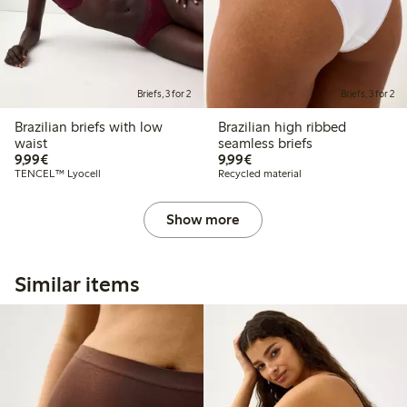
Briefs, 3 for 2
Briefs, 3 for 2
Brazilian briefs with low
Brazilian high ribbed
waist
seamless briefs
€9.99
€9.99
9,99€
9,99€
TENCEL™ Lyocell
Recycled material
Show more
Similar items