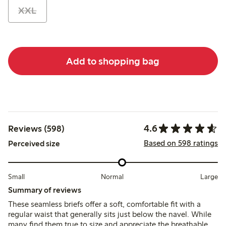
XXL
Add to shopping bag
4.6
Reviews (598)
Based on 598 ratings
Perceived size
Small
Normal
Large
Summary of reviews
These seamless briefs offer a soft, comfortable fit with a
regular waist that generally sits just below the navel. While
many find them true to size and appreciate the breathable,