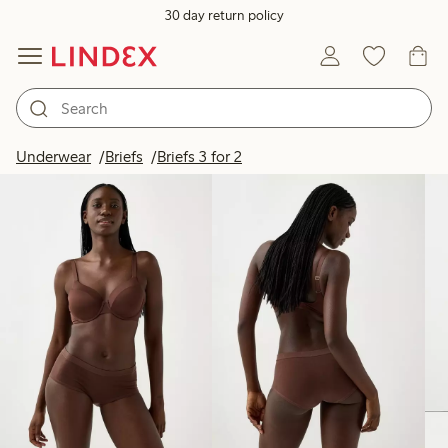
30 day return policy
Products in image
Underwear
Briefs
Briefs 3 for 2