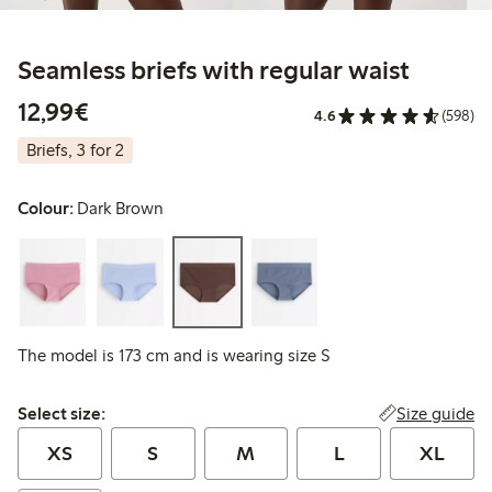
Seamless briefs with regular waist
€12.99
12,99€
4.6
(598)
Briefs, 3 for 2
Colour:
Dark Brown
The model is 173 cm and is wearing size S
Select size:
Size guide
Select size:
XS
S
M
L
XL