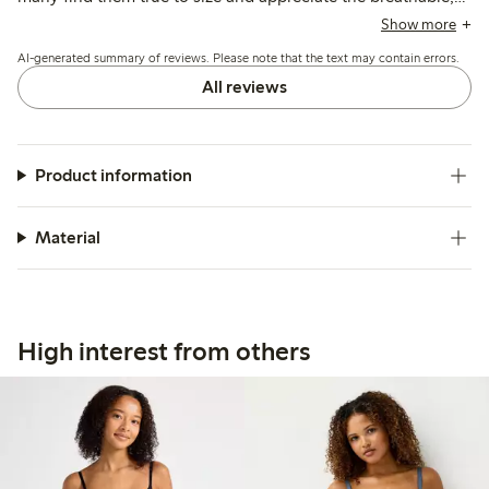
stretchy fabric, some note sizing runs large and the elastic
Show more
may loosen after washing, affecting shape retention.
AI-generated summary of reviews. Please note that the text may contain errors.
All reviews
Product information
Material
High interest from others