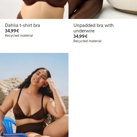
Dahlia t-shirt bra
Unpadded bra with
€34.99
34,99€
underwire
€34.99
Recycled material
34,99€
Recycled material