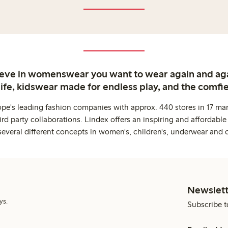
ieve in womenswear you want to wear again and ag
life, kidswear made for endless play, and the comfie
ope's leading fashion companies with approx. 440 stores in 17 mar
rd party collaborations. Lindex offers an inspiring and affordable
several different concepts in women's, children's, underwear and 
Newslett
ys.
Subscribe t