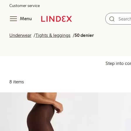
Customer service
Menu
Underwear
Tights & leggings
50 denier
Step into co
8 items