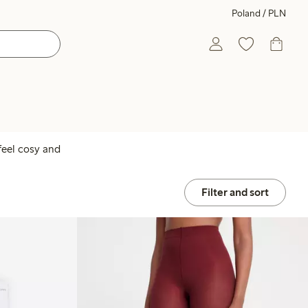
Poland / PLN
feel cosy and
Filter and sort