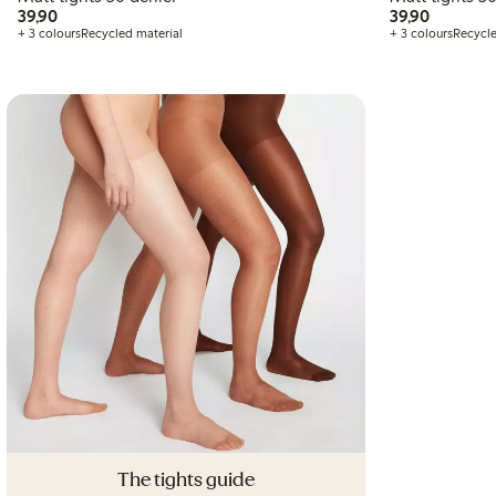
39,90 PLN
39,90 P
39,90
39,90
+ 3 colours
Recycled material
+ 3 colours
Recycle
The tights guide