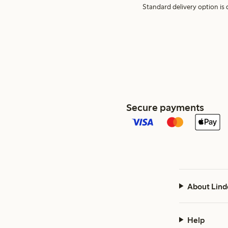
Standard delivery option is d
Secure payments
About Lind
Help