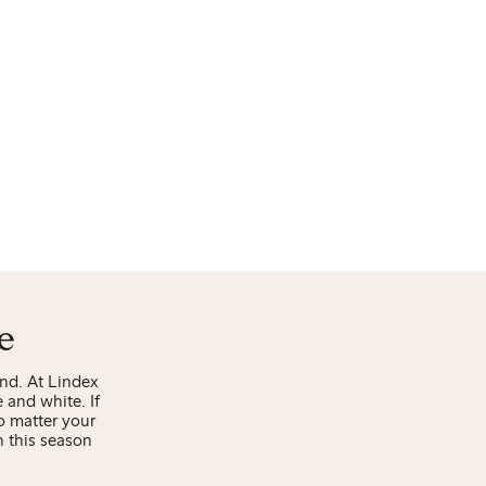
e
end. At Lindex
e and white. If
o matter your
h this season