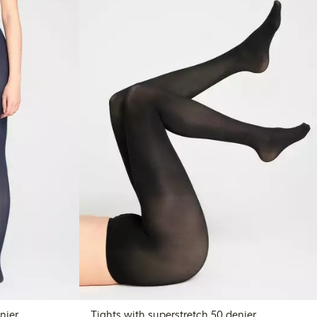
nier
Tights with superstretch 50 denier