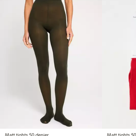
Matt tights 50 denier
Matt 