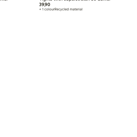
39,90 PLN
39,90
+ 1 colour
Recycled material