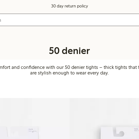
30 day return policy
50 denier
mfort and confidence with our 50 denier tights – thick tights that 
are stylish enough to wear every day.