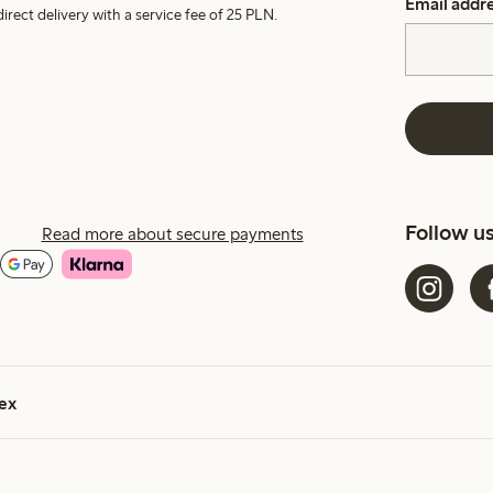
Email addr
irect delivery with a service fee of 25 PLN.
Follow u
Read more about secure payments
ex