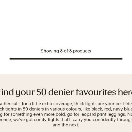
Showing 8 of 8 products
Find your 50 denier favourites her
her calls for a little extra coverage, thick tights are your best fri
ick tights in 50 deniers in various colours, like black, red, navy blu
ng for something even more bold, go for leopard print leggings. N
rence, we’ve got comfy tights that’ll carry you confidently throug
and the next.