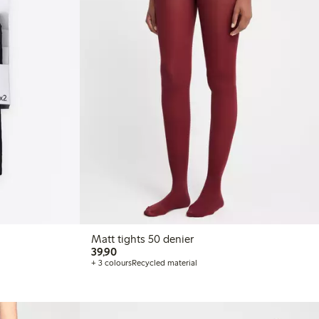
Matt tights 50 denier
39,90 PLN
39,90
+ 3 colours
Recycled material