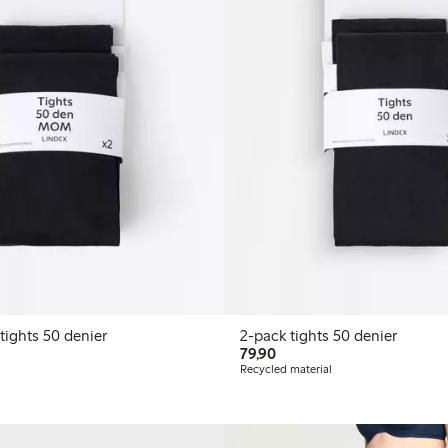
2-pack MOM tights 50 denier
2-pack tights 50 denier
LN
79,90 PLN
79,90
Recycled material