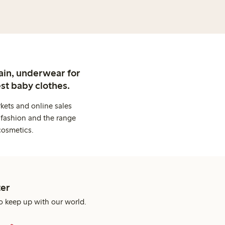
ain, underwear for
st baby clothes.
kets and online sales
 fashion and the range
cosmetics.
er
o keep up with our world.