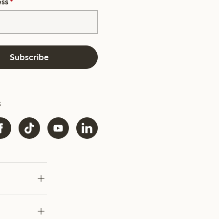
ess
*
Subscribe
s