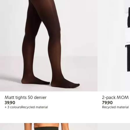
Matt tights 50 denier
39,90 PLN
79,90 P
39,90
79,90
+ 3 colours
Recycled material
Recycled material