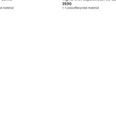
LN
39,90 PLN
39,90
d material
+ 1 colour
Recycled material