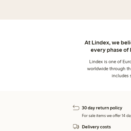
At Lindex, we bel
every phase of 
Lindex is one of Eur
worldwide through thi
includes 
30 day return policy
For sale items we offer 14 da
Delivery costs