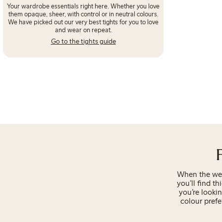
Your wardrobe essentials right here. Whether you love
them opaque, sheer, with control or in neutral colours.
We have picked out our very best tights for you to love
and wear on repeat.
Go to the tights guide
When the weat
you’ll find th
you’re looki
colour prefe