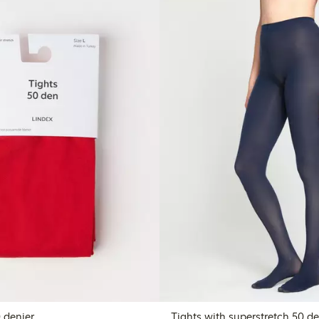
tights 50 denier
Tights with superstretch 50 de