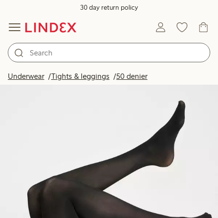
30 day return policy
Underwear
Tights & leggings
50 denier