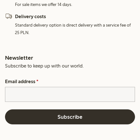
For sale items we offer 14 days.
Delivery costs
Standard delivery option is direct delivery with a service fee of
25 PLN.
Newsletter
Subscribe to keep up with our world.
Email address
*
Subscribe