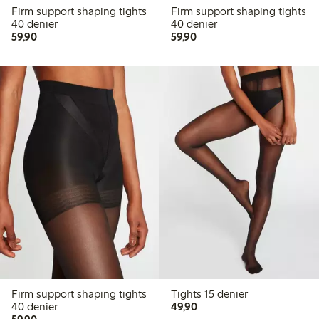
Firm support shaping tights
Firm support shaping tights
40 denier
40 denier
59,90 PLN
59,90 PLN
59,90
59,90
Firm support shaping tights
Tights 15 denier
49,90 PLN
40 denier
49,90
59,90 PLN