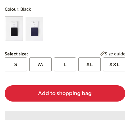
Colour:
Black
Select size:
Size guide
Select size:
S
M
L
XL
XXL
Add to shopping bag