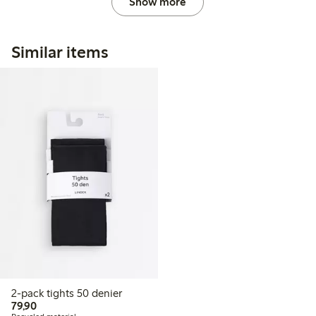
Show more
Similar items
2-pack tights 50 denier
79,90 PLN
79,90