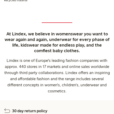
Recycled material
At Lindex, we believe in womenswear you want to
wear again and again, underwear for every phase of
life, kidswear made for endless play, and the
comfiest baby clothes.
Lindex is one of Europe's leading fashion companies with
approx. 440 stores in 17 markets and online sales worldwide
through third party collaborations. Lindex offers an inspiring
and affordable fashion and the range includes several
different concepts in women's, children's, underwear and
cosmetics.
30 day return policy