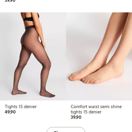
59,90
Tights 15 denier
Comfort waist semi shine
49,90 PLN
49,90
tights 15 denier
39,90 PLN
39,90