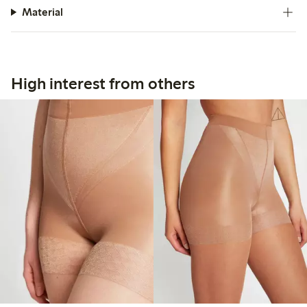
Material
High interest from others