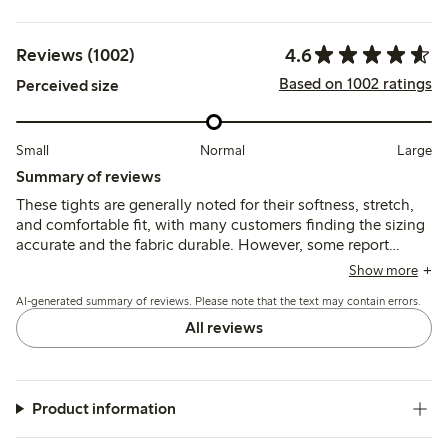
4.6
Reviews (1002)
Based on 1002 ratings
Perceived size
Small
Normal
Large
Summary of reviews
These tights are generally noted for their softness, stretch,
and comfortable fit, with many customers finding the sizing
accurate and the fabric durable. However, some report
issues with the waistband rolling or slipping down, and
Show more
several mention durability concerns such as seams opening
AI-generated summary of reviews. Please note that the text may contain errors.
or holes appearing after limited wear.
All reviews
Product information