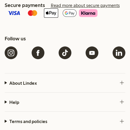
Secure payments
Read more about secure payments
Follow us
About Lindex
Help
Terms and policies