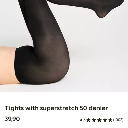
Tights with superstretch 50 denier
39,90 PLN
39,90
4.6
(1002)