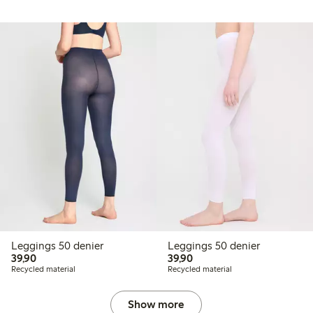
Leggings 50 denier
Leggings 50 denier
39,90 PLN
39,90 PLN
39,90
39,90
Recycled material
Recycled material
Show more