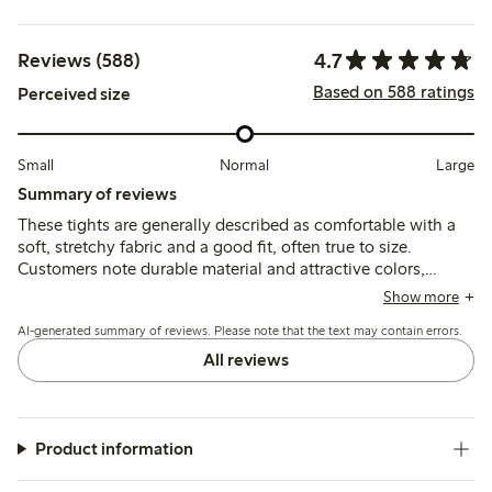
4.7
Reviews (588)
Based on 588 ratings
Perceived size
Small
Normal
Large
Summary of reviews
These tights are generally described as comfortable with a
soft, stretchy fabric and a good fit, often true to size.
Customers note durable material and attractive colors,
though some report issues with sizing consistency, seams
Show more
cracking, and occasional slipping during wear.
AI-generated summary of reviews. Please note that the text may contain errors.
All reviews
Product information