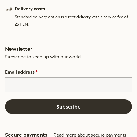
Delivery costs
Standard delivery option is direct delivery with a service fee of
25 PLN.
Newsletter
Subscribe to keep up with our world.
Email address
*
Subscribe
Secure payments
Read more about secure payments