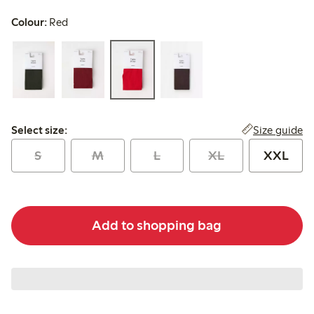
Colour:
Red
Select size:
Size guide
Select size:
S
M
L
XL
XXL
Add to shopping bag