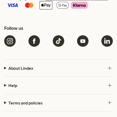
Follow us
About Lindex
Help
Terms and policies