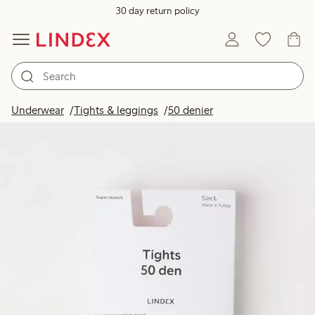
30 day return policy
Underwear
Tights & leggings
50 denier