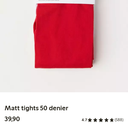
Matt tights 50 denier
39,90 PLN
39,90
4.7
(588)