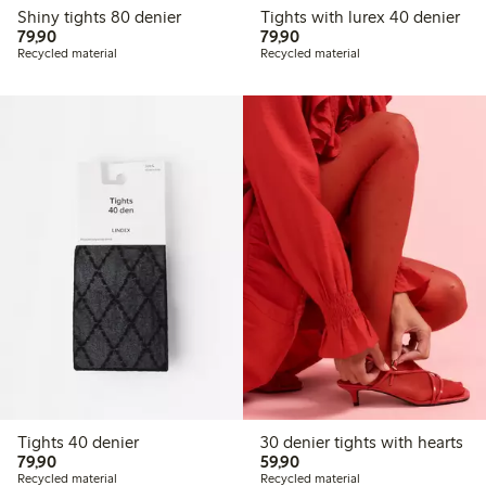
Shiny tights 80 denier
Tights with lurex 40 denier
79,90 PLN
79,90 PLN
79,90
79,90
Recycled material
Recycled material
Tights 40 denier
30 denier tights with hearts
79,90 PLN
59,90 PLN
79,90
59,90
Recycled material
Recycled material