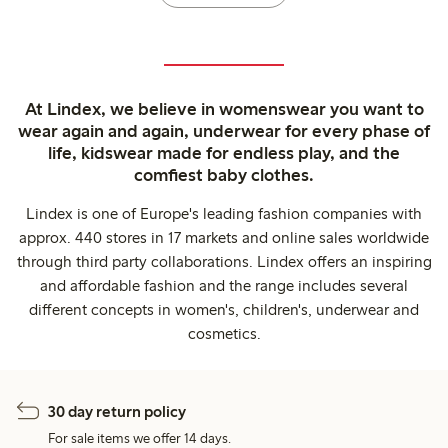
At Lindex, we believe in womenswear you want to
wear again and again, underwear for every phase of
life, kidswear made for endless play, and the
comfiest baby clothes.
Lindex is one of Europe's leading fashion companies with
approx. 440 stores in 17 markets and online sales worldwide
through third party collaborations. Lindex offers an inspiring
and affordable fashion and the range includes several
different concepts in women's, children's, underwear and
cosmetics.
30 day return policy
For sale items we offer 14 days.