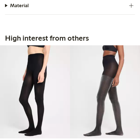
Material
High interest from others