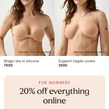
Member: 20% off everything
Member: 20% off everything
Magic bra in silicone
Support nipple covers
79,90 PLN
39,90 PLN
79,90
39,90
FOR MEMBERS
20% off everything
online