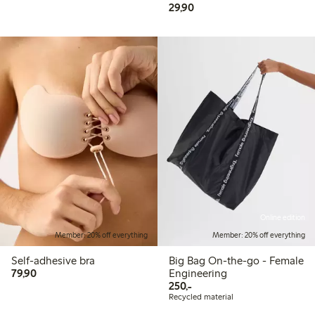
29,90 PLN
29,90
Online edition
Member: 20% off everything
Member: 20% off everything
Self-adhesive bra
Big Bag On-the-go - Female
79,90 PLN
79,90
Engineering
250,00 PLN
250,-
Recycled material