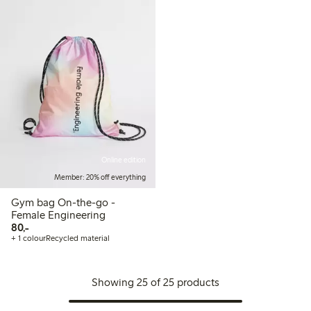
Online edition
Member: 20% off everything
Gym bag On-the-go -
Female Engineering
80,00 PLN
80,-
+ 1 colour
Recycled material
Showing 25 of 25 products