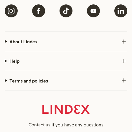
About Lindex
Help
Terms and policies
Contact us
if you have any questions