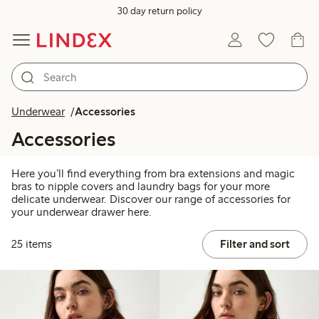
30 day return policy
Underwear
Accessories
Accessories
Here you’ll find everything from bra extensions and magic
bras to nipple covers and laundry bags for your more
delicate underwear. Discover our range of accessories for
your underwear drawer here.
25 items
Filter and sort