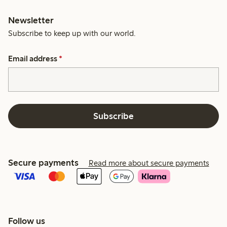
Newsletter
Subscribe to keep up with our world.
Email address
*
Subscribe
Secure payments
Read more about secure payments
Follow us