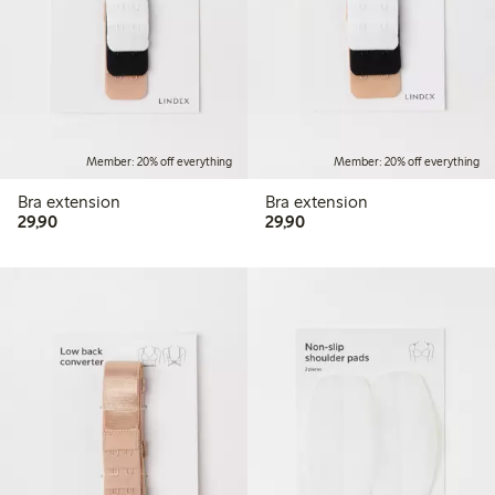
Member: 20% off everything
Member: 20% off everything
Bra extension
Bra extension
29,90 PLN
29,90 PLN
29,90
29,90