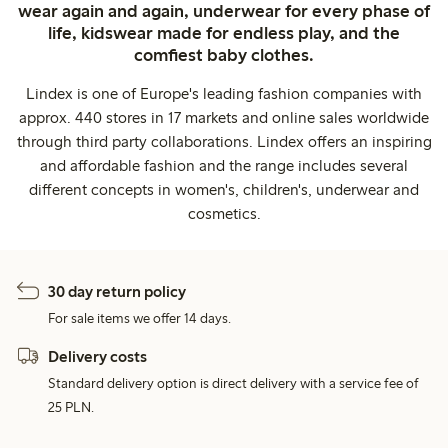
wear again and again, underwear for every phase of
life, kidswear made for endless play, and the
comfiest baby clothes.
Lindex is one of Europe's leading fashion companies with
approx. 440 stores in 17 markets and online sales worldwide
through third party collaborations. Lindex offers an inspiring
and affordable fashion and the range includes several
different concepts in women's, children's, underwear and
cosmetics.
30 day return policy
For sale items we offer 14 days.
Delivery costs
Standard delivery option is direct delivery with a service fee of
25 PLN.