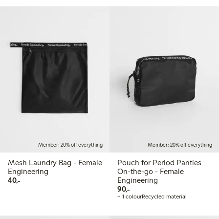
Member: 20% off everything
Member: 20% off everything
Mesh Laundry Bag - Female
Pouch for Period Panties
Engineering
On-the-go - Female
40,00 PLN
40,-
Engineering
90,00 PLN
90,-
+ 1 colour
Recycled material