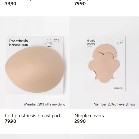
39,90 PLN
79,90 PLN
39,90
79,90
Online edition
Member: 20% off everything
Member: 20% off everything
Left prosthesis breast pad
Nipple covers
79,90 PLN
29,90 PLN
79,90
29,90