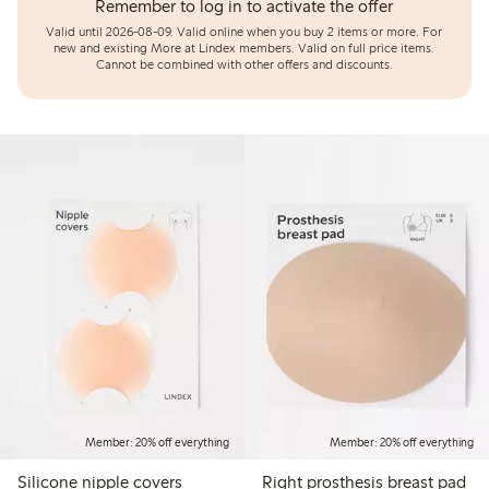
Remember to log in to activate the offer
Valid until 2026-08-09.
Valid online when you buy 2 items or more. For
new and existing More at Lindex members. Valid on full price items.
Cannot be combined with other offers and discounts.
Member: 20% off everything
Member: 20% off everything
Silicone nipple covers
Right prosthesis breast pad