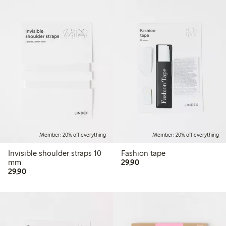
Member: 20% off everything
Member: 20% off everything
Invisible shoulder straps 10
Fashion tape
29,90 PLN
mm
29,90
29,90 PLN
29,90