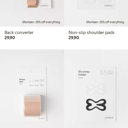
Member: 20% off everything
Member: 20% off everything
Back converter
Non-slip shoulder pads
29,90 PLN
29,90 PLN
29,90
29,90