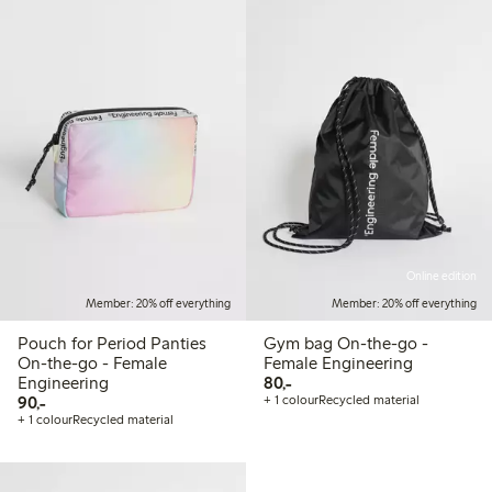
Online edition
Member: 20% off everything
Member: 20% off everything
Pouch for Period Panties
Gym bag On-the-go -
On-the-go - Female
Female Engineering
80,00 PLN
Engineering
80,-
90,00 PLN
90,-
+ 1 colour
Recycled material
+ 1 colour
Recycled material