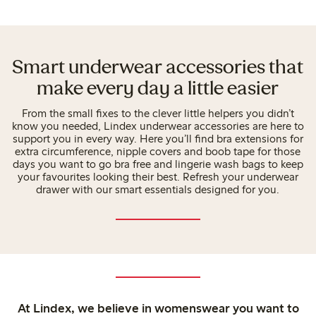
Smart underwear accessories that
make every day a little easier
From the small fixes to the clever little helpers you didn’t
know you needed, Lindex underwear accessories are here to
support you in every way. Here you’ll find bra extensions for
extra circumference, nipple covers and boob tape for those
days you want to go bra free and lingerie wash bags to keep
your favourites looking their best. Refresh your underwear
drawer with our smart essentials designed for you.
At Lindex, we believe in womenswear you want to