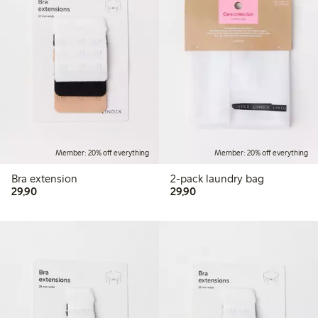
Member: 20% off everything
Member: 20% off everything
Bra extension
2-pack laundry bag
29,90 PLN
29,90 PLN
29,90
29,90