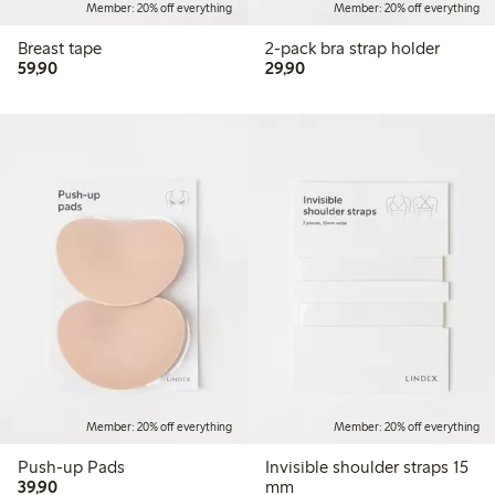
Member: 20% off everything
Member: 20% off everything
Breast tape
2-pack bra strap holder
59,90 PLN
29,90 PLN
59,90
29,90
Member: 20% off everything
Member: 20% off everything
Push-up Pads
Invisible shoulder straps 15
39,90 PLN
39,90
mm