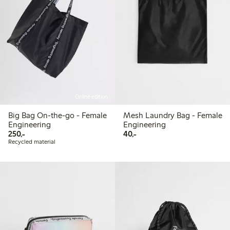
Online edition
Big Bag On-the-go - Female
Mesh Laundry Bag - Female
Engineering
Engineering
250,00 PLN
40,00 PLN
250,-
40,-
Recycled material