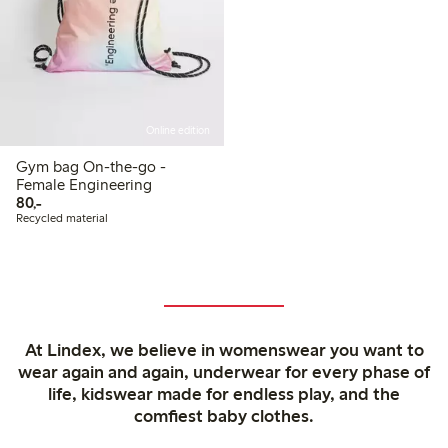
Online edition
Gym bag On-the-go -
Female Engineering
80,00 PLN
80,-
Recycled material
At Lindex, we believe in womenswear you want to
wear again and again, underwear for every phase of
life, kidswear made for endless play, and the
comfiest baby clothes.