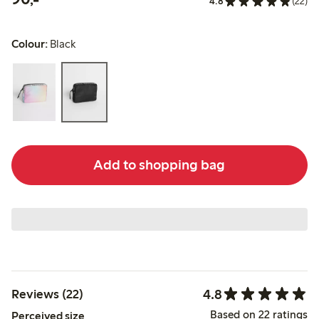
4.8
(22)
Colour:
Black
Add to shopping bag
4.8
Reviews (22)
Based on 22 ratings
Perceived size