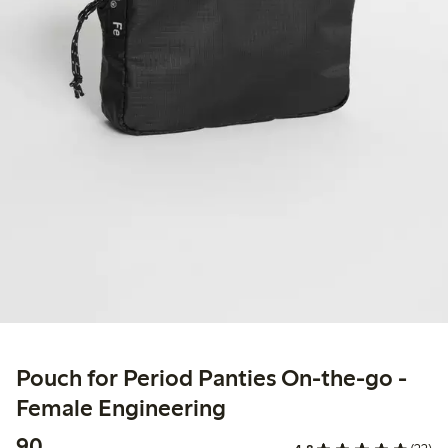
Pouch for Period Panties On-the-go -
Female Engineering
90,00 PLN
90,-