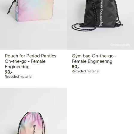
Online edition
Pouch for Period Panties
Gym bag On-the-go -
On-the-go - Female
Female Engineering
80,00 PLN
Engineering
80,-
90,00 PLN
90,-
Recycled material
Recycled material