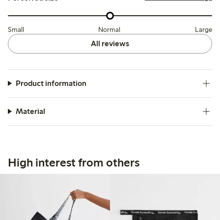
Small
Normal
Large
All reviews
Product information
Material
High interest from others