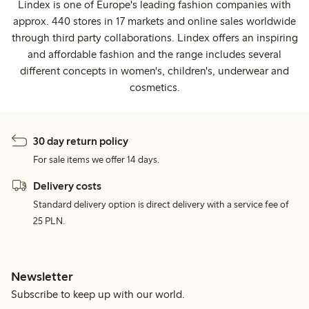
Lindex is one of Europe's leading fashion companies with
approx. 440 stores in 17 markets and online sales worldwide
through third party collaborations. Lindex offers an inspiring
and affordable fashion and the range includes several
different concepts in women's, children's, underwear and
cosmetics.
30 day return policy
For sale items we offer 14 days.
Delivery costs
Standard delivery option is direct delivery with a service fee of
25 PLN.
Newsletter
Subscribe to keep up with our world.