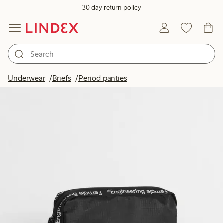
30 day return policy
Underwear
Briefs
Period panties