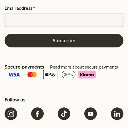
Email address
*
Subscribe
Secure payments
Read more about secure payments
Follow us