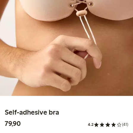
Self-adhesive bra
79,90 PLN
79,90
4.2
(41)