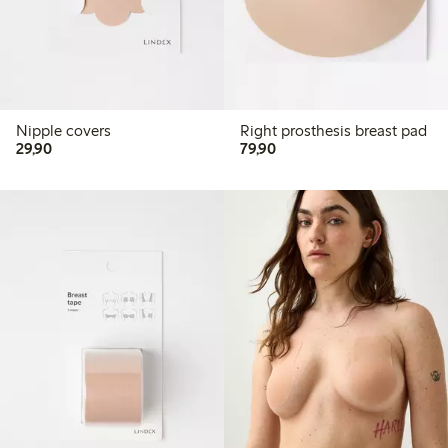
Nipple covers
Right prosthesis breast pad
29,90 PLN
79,90 PLN
29,90
79,90