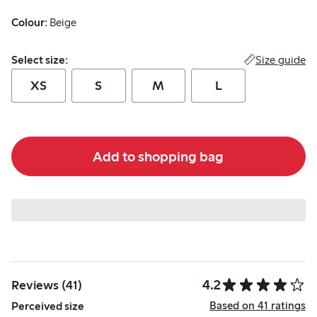
Colour:
Beige
Select size:
Size guide
Select size:
XS
S
M
L
Add to shopping bag
4.2
Reviews (41)
Based on 41 ratings
Perceived size