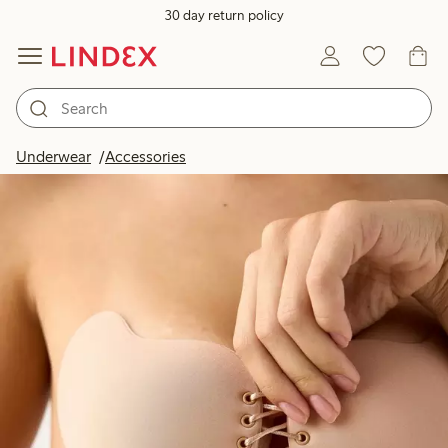
30 day return policy
Underwear
Accessories