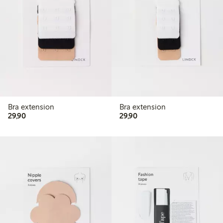
Bra extension
Bra extension
29,90 PLN
29,90 PLN
29,90
29,90