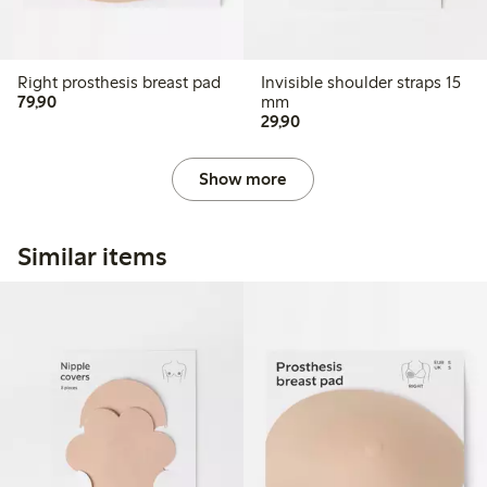
Right prosthesis breast pad
Invisible shoulder straps 15
79,90 PLN
79,90
mm
29,90 PLN
29,90
Show more
Similar items