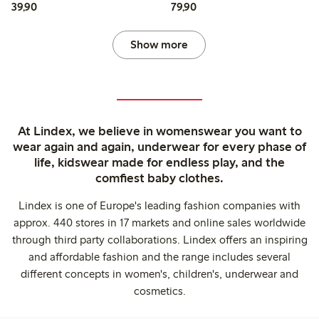
39,90 PLN
79,90 PLN
39,90
79,90
Show more
At Lindex, we believe in womenswear you want to
wear again and again, underwear for every phase of
life, kidswear made for endless play, and the
comfiest baby clothes.
Lindex is one of Europe's leading fashion companies with
approx. 440 stores in 17 markets and online sales worldwide
through third party collaborations. Lindex offers an inspiring
and affordable fashion and the range includes several
different concepts in women's, children's, underwear and
cosmetics.