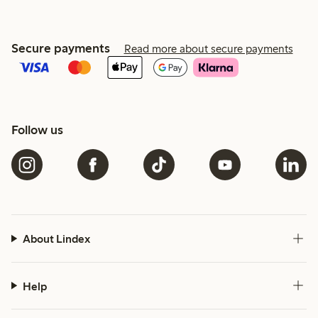
Secure payments
Read more about secure payments
Follow us
About Lindex
Help