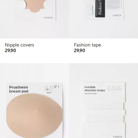
Nipple covers
Fashion tape
29,90 PLN
29,90 PLN
29,90
29,90