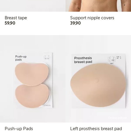
Breast tape
Support nipple covers
59,90 PLN
39,90 PLN
59,90
39,90
Online edition
Push-up Pads
Left prosthesis breast pad