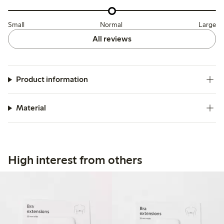
Small
Normal
Large
All reviews
Product information
Material
High interest from others