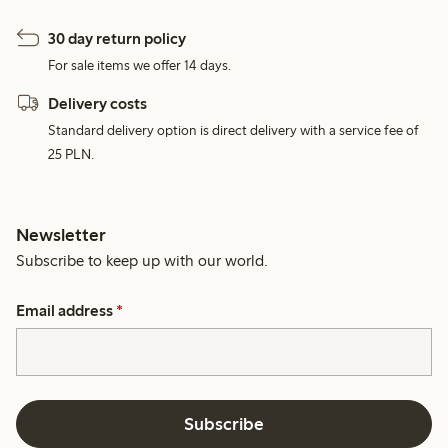
30 day return policy
For sale items we offer 14 days.
Delivery costs
Standard delivery option is direct delivery with a service fee of
25 PLN.
Newsletter
Subscribe to keep up with our world.
Email address
*
Subscribe