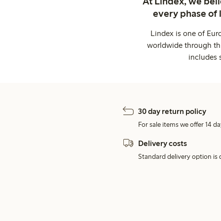
At Lindex, we bel
every phase of 
Lindex is one of Eur
worldwide through thi
includes 
30 day return policy
For sale items we offer 14 da
Delivery costs
Standard delivery option is d