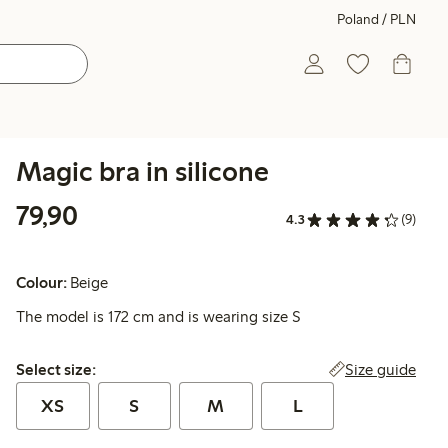
Poland / PLN
Magic bra in silicone
79,90 PLN
79,90
4.3
(9)
Colour:
Beige
The model is 172 cm and is wearing size S
Select size:
Size guide
Select size:
XS
S
M
L