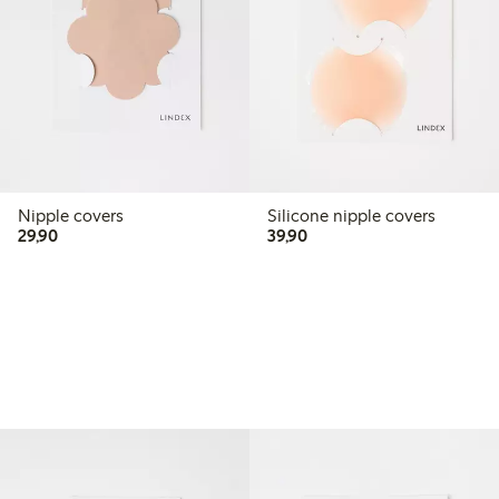
Nipple covers
Silicone nipple covers
29,90 PLN
39,90 PLN
29,90
39,90