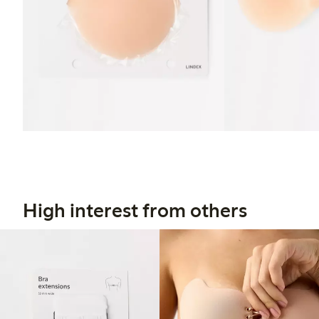
High interest from others