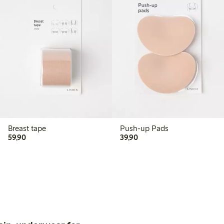
Breast tape
Push-up Pads
59,90 PLN
39,90 PLN
59,90
39,90