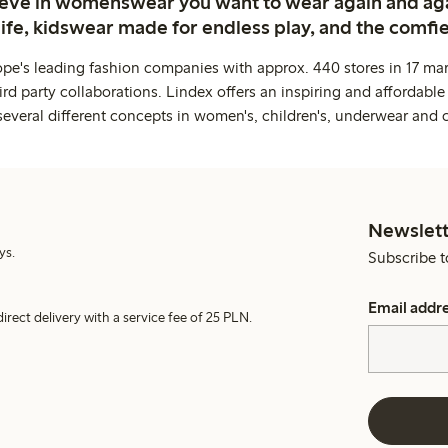
ieve in womenswear you want to wear again and ag
life, kidswear made for endless play, and the comfie
ope's leading fashion companies with approx. 440 stores in 17 mar
rd party collaborations. Lindex offers an inspiring and affordable
several different concepts in women's, children's, underwear and 
Newslett
ys.
Subscribe t
Email addr
irect delivery with a service fee of 25 PLN.