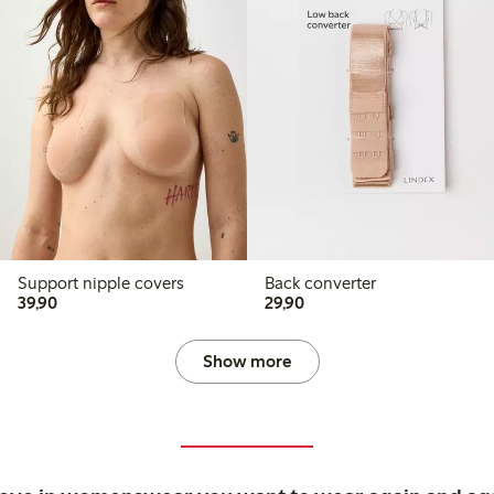
Support nipple covers
Back converter
39,90 PLN
29,90 PLN
39,90
29,90
Show more