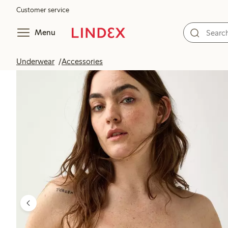
Customer service
Menu
Underwear
Accessories