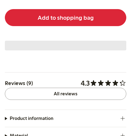
Add to shopping bag
4.3
Reviews (9)
All reviews
Product information
Material