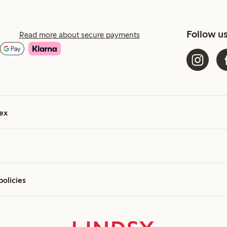
Follow u
Read more about secure payments
ex
policies