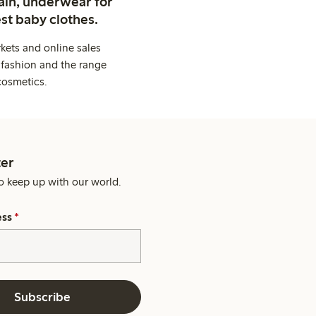
ain, underwear for
st baby clothes.
kets and online sales
 fashion and the range
cosmetics.
er
o keep up with our world.
ess
*
Subscribe