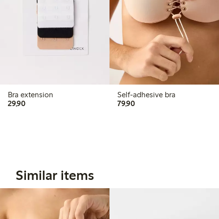
Bra extension
Self-adhesive bra
29,90 PLN
79,90 PLN
29,90
79,90
Similar items