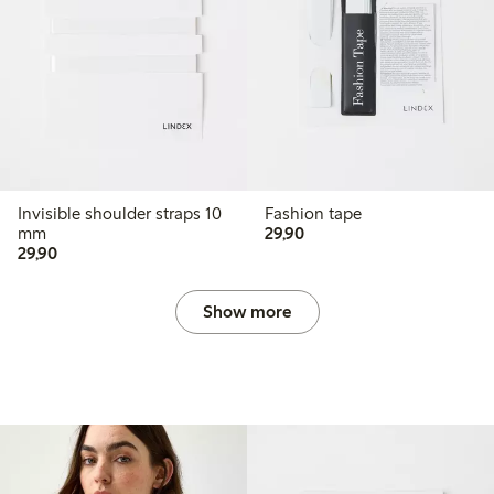
Invisible shoulder straps 10
Fashion tape
29,90 PLN
mm
29,90
29,90 PLN
29,90
Show more