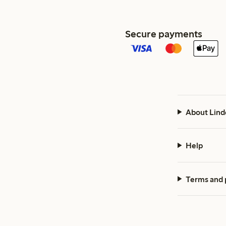
Secure payments
About Lind
Help
Terms and 