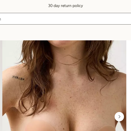
30 day return policy