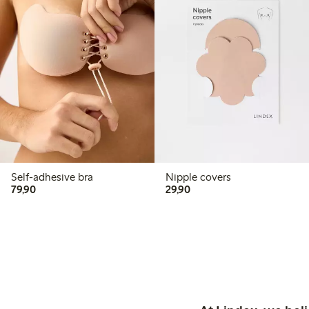
Self-adhesive bra
Nipple covers
79,90 PLN
29,90 PLN
79,90
29,90