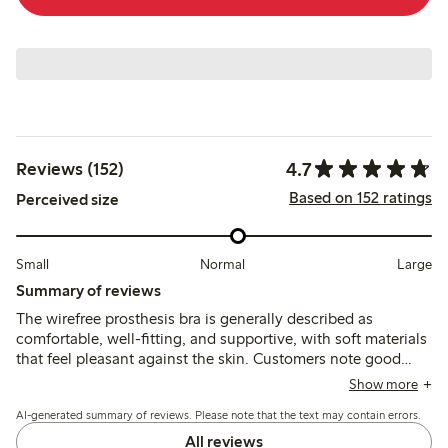
4.7
Reviews (152)
Based on 152 ratings
Perceived size
Small
Normal
Large
Summary of reviews
The wirefree prosthesis bra is generally described as
comfortable, well-fitting, and supportive, with soft materials
that feel pleasant against the skin. Customers note good
shape retention and secure prosthesis pockets, though
Show more
some mention sizing inconsistencies and limited color
AI-generated summary of reviews. Please note that the text may contain errors.
options.
All reviews