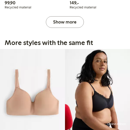
99,90 PLN
149,00 PLN
99,90
149,-
Recycled material
Recycled material
Show more
More styles with the same fit
Online edition