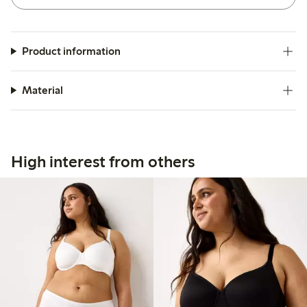
Product information
Material
High interest from others