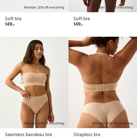
Member: 20% off everything
Member: 20% off everything
Soft bra
Soft bra
149,00 PLN
149,00 PLN
149,-
149,-
Member: 20% off everything
Member: 20% off everything
Seamless bandeau bra
Strapless bra