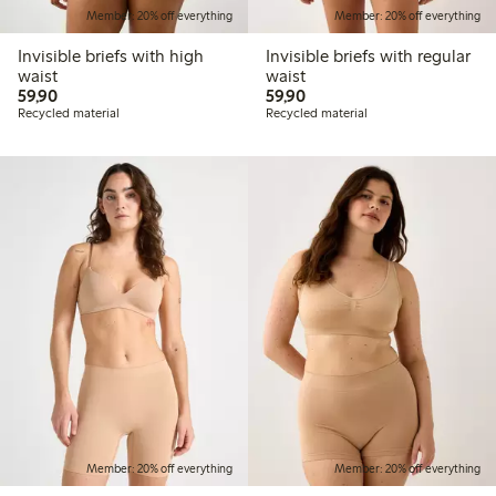
Member: 20% off everything
Member: 20% off everything
Invisible briefs with high
Invisible briefs with regular
waist
waist
59,90 PLN
59,90 PLN
59,90
59,90
Recycled material
Recycled material
Member: 20% off everything
Member: 20% off everything