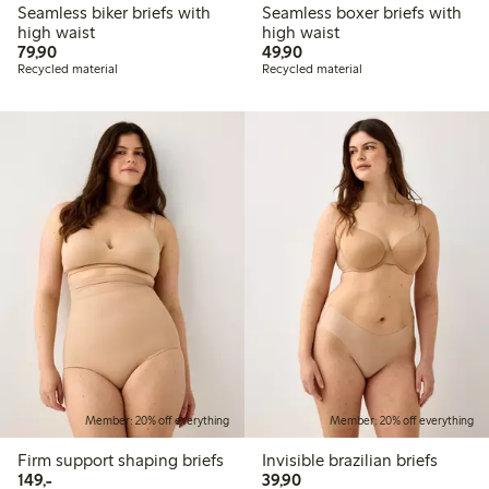
Seamless biker briefs with
Seamless boxer briefs with
high waist
high waist
79,90 PLN
49,90 PLN
79,90
49,90
Recycled material
Recycled material
Member: 20% off everything
Member: 20% off everything
Firm support shaping briefs
Invisible brazilian briefs
149,00 PLN
39,90 PLN
149,-
39,90