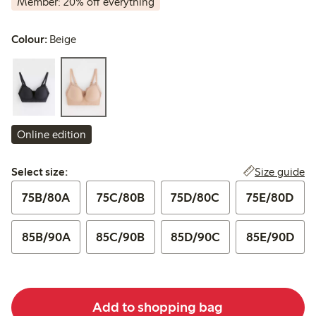
Member: 20% off everything
Colour:
Beige
Online edition
Select size:
Size guide
Select size:
75B/80A
75C/80B
75D/80C
75E/80D
85B/90A
85C/90B
85D/90C
85E/90D
Add to shopping bag