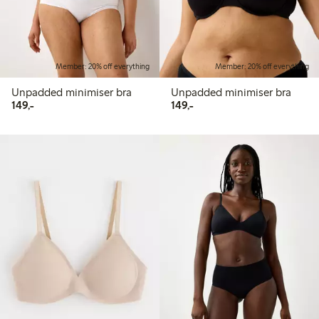
Member: 20% off everything
Member: 20% off everything
Unpadded minimiser bra
Unpadded minimiser bra
149,00 PLN
149,00 PLN
149,-
149,-