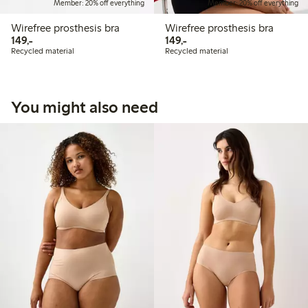
Member: 20% off everything
Member: 20% off everything
Wirefree prosthesis bra
Wirefree prosthesis bra
149,00 PLN
149,00 PLN
149,-
149,-
Recycled material
Recycled material
You might also need