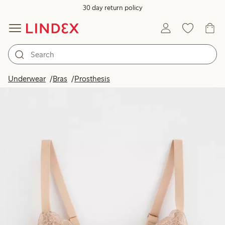
30 day return policy
Underwear
Bras
Prosthesis