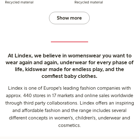
Recycled material
Recycled material
Show more
At Lindex, we believe in womenswear you want to
wear again and again, underwear for every phase of
life, kidswear made for endless play, and the
comfiest baby clothes.
Lindex is one of Europe's leading fashion companies with
approx. 440 stores in 17 markets and online sales worldwide
through third party collaborations. Lindex offers an inspiring
and affordable fashion and the range includes several
different concepts in women's, children's, underwear and
cosmetics.