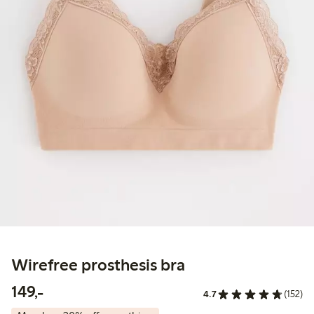
Wirefree prosthesis bra
149,00 PLN
149,-
4.7
(152)