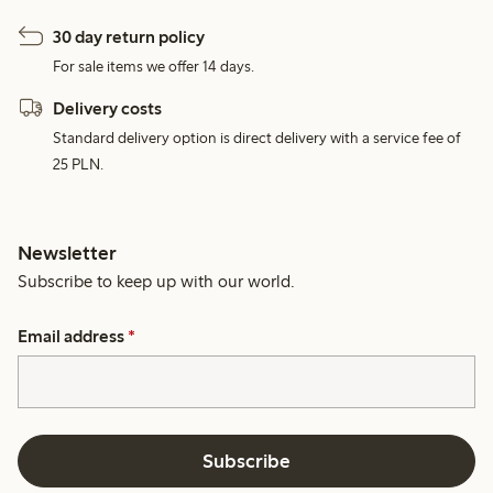
30 day return policy
For sale items we offer 14 days.
Delivery costs
Standard delivery option is direct delivery with a service fee of
25 PLN.
Newsletter
Subscribe to keep up with our world.
Email address
*
Subscribe