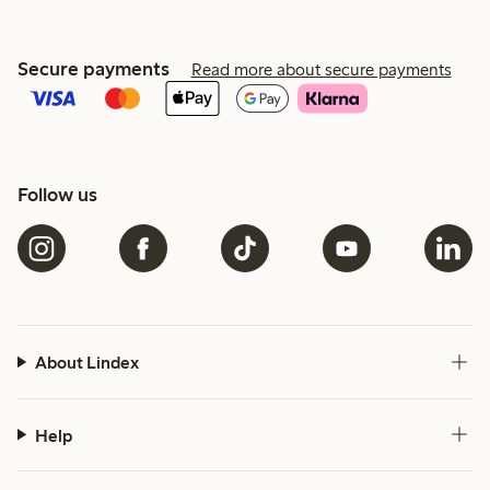
Secure payments
Read more about secure payments
Follow us
About Lindex
Help