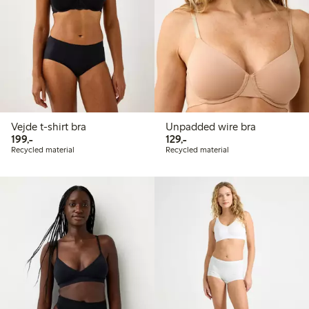
Vejde t-shirt bra
Unpadded wire bra
199,00 PLN
129,00 PLN
199,-
129,-
Recycled material
Recycled material