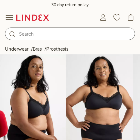
30 day return policy
Products in image
Underwear
Bras
Prosthesis