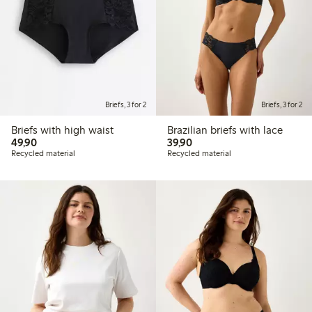
Briefs, 3 for 2
Briefs, 3 for 2
Briefs with high waist
Brazilian briefs with lace
49,90 PLN
39,90 PLN
49,90
39,90
Recycled material
Recycled material