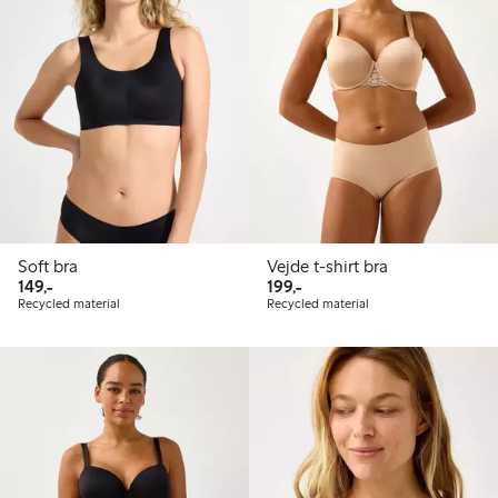
Soft bra
Vejde t-shirt bra
149,00 PLN
199,00 PLN
149,-
199,-
Recycled material
Recycled material