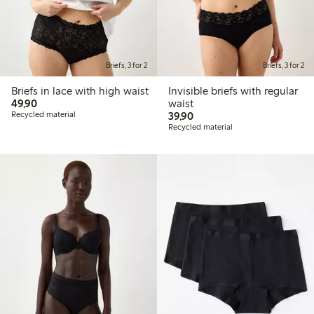
Briefs, 3 for 2
Briefs, 3 for 2
Briefs in lace with high waist
Invisible briefs with regular
49,90 PLN
49,90
waist
39,90 PLN
Recycled material
39,90
Recycled material