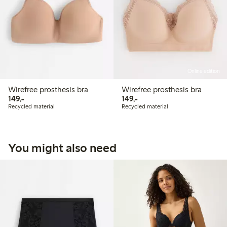
Online edition
Wirefree prosthesis bra
Wirefree prosthesis bra
149,00 PLN
149,00 PLN
149,-
149,-
Recycled material
Recycled material
You might also need