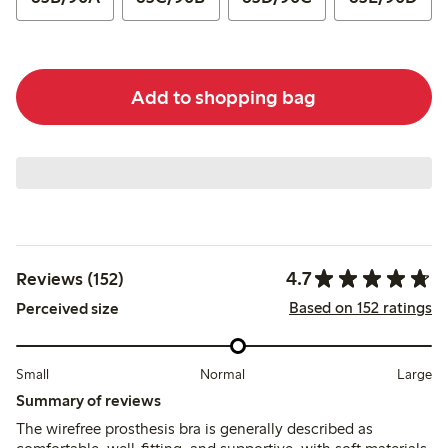
Add to shopping bag
4.7
Reviews (152)
Based on 152 ratings
Perceived size
Small
Normal
Large
Summary of reviews
The wirefree prosthesis bra is generally described as