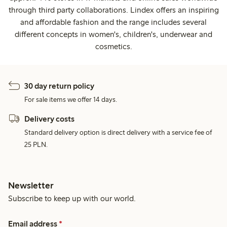
through third party collaborations. Lindex offers an inspiring
and affordable fashion and the range includes several
different concepts in women's, children's, underwear and
cosmetics.
30 day return policy
For sale items we offer 14 days.
Delivery costs
Standard delivery option is direct delivery with a service fee of
25 PLN.
Newsletter
Subscribe to keep up with our world.
Email address
*