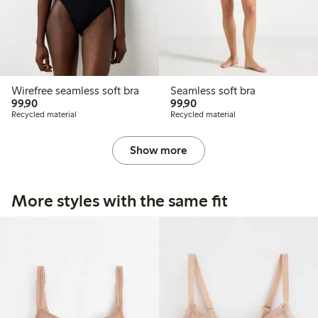
Wirefree seamless soft bra
Seamless soft bra
99,90 PLN
99,90 PLN
99,90
99,90
Recycled material
Recycled material
Show more
More styles with the same fit