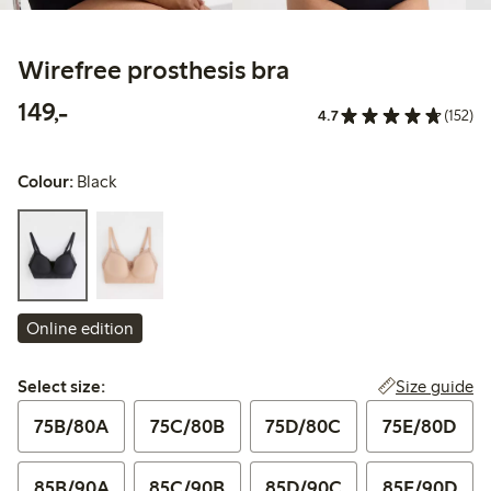
Wirefree prosthesis bra
149,00 PLN
149,-
4.7
(152)
Colour:
Black
Online edition
Select size:
Size guide
Select size:
75B/80A
75C/80B
75D/80C
75E/80D
85B/90A
85C/90B
85D/90C
85E/90D