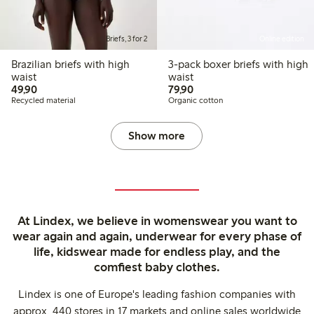
Briefs, 3 for 2
Online edition
Brazilian briefs with high
3-pack boxer briefs with high
waist
waist
49,90 PLN
79,90 PLN
49,90
79,90
Recycled material
Organic cotton
Show more
At Lindex, we believe in womenswear you want to
wear again and again, underwear for every phase of
life, kidswear made for endless play, and the
comfiest baby clothes.
Lindex is one of Europe's leading fashion companies with
approx. 440 stores in 17 markets and online sales worldwide