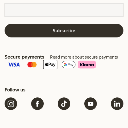
Subscribe
Secure payments
Read more about secure payments
Follow us