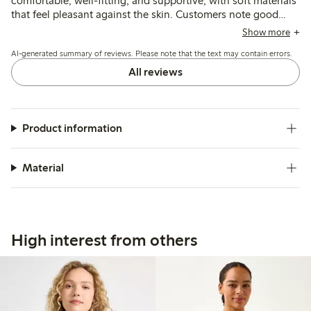
comfortable, well-fitting, and supportive, with soft materials
that feel pleasant against the skin. Customers note good
shape retention and secure prosthesis pockets, though
Show more
some mention sizing inconsistencies and limited color
AI-generated summary of reviews. Please note that the text may contain errors.
options.
All reviews
Product information
Material
High interest from others