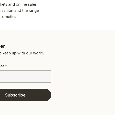
kets and online sales
 fashion and the range
cosmetics.
er
o keep up with our world.
ess
*
Subscribe