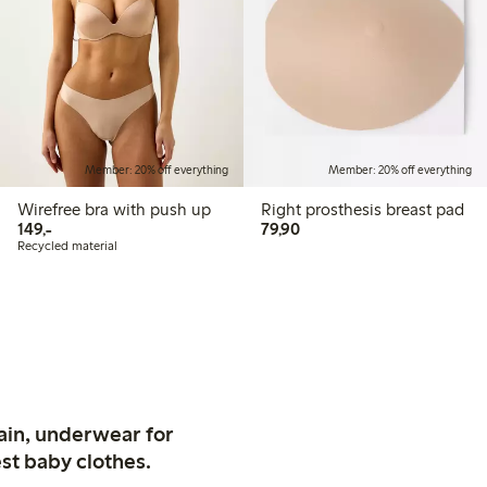
Member: 20% off everything
Member: 20% off everything
Wirefree bra with push up
Right prosthesis breast pad
149,00 PLN
79,90 PLN
149,-
79,90
Recycled material
ain, underwear for
st baby clothes.