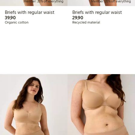
Member: 20% off everything
Member: 20% off everything
Briefs with regular waist
Briefs with regular waist
39,90 PLN
29,90 PLN
39,90
29,90
Organic cotton
Recycled material