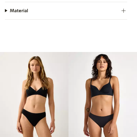
Material