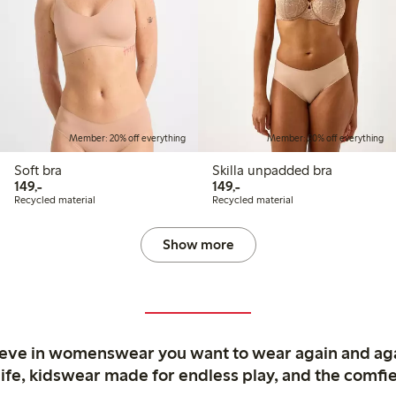
Member: 20% off everything
Member: 20% off everything
Soft bra
Skilla unpadded bra
149,00 PLN
149,00 PLN
149,-
149,-
Recycled material
Recycled material
Show more
ieve in womenswear you want to wear again and ag
life, kidswear made for endless play, and the comfie