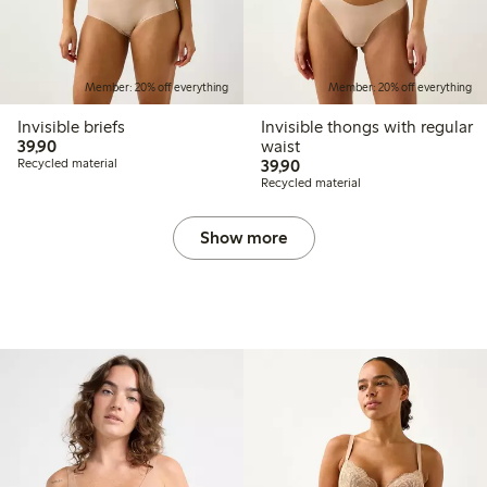
Member: 20% off everything
Member: 20% off everything
Invisible briefs
Invisible thongs with regular
39,90 PLN
39,90
waist
39,90 PLN
Recycled material
39,90
Recycled material
Show more