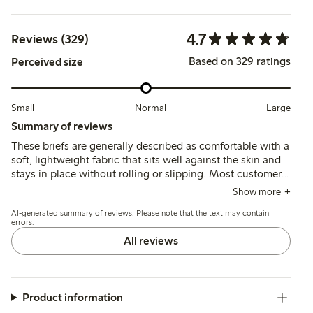
4.7
Reviews (329)
Based on 329 ratings
Perceived size
Small
Normal
Large
Summary of reviews
These briefs are generally described as comfortable with a
soft, lightweight fabric that sits well against the skin and
stays in place without rolling or slipping. Most customers
find the fit true to size, though some note the waist sits
Show more
lower than expected, which may affect coverage and
AI-generated summary of reviews. Please note that the text may contain
comfort for certain body shapes.
errors.
All reviews
Product information