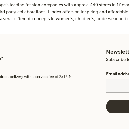
ope's leading fashion companies with approx. 440 stores in 17 mar
rd party collaborations. Lindex offers an inspiring and affordable
several different concepts in women's, children's, underwear and 
Newslett
ys.
Subscribe t
Email addr
irect delivery with a service fee of 25 PLN.