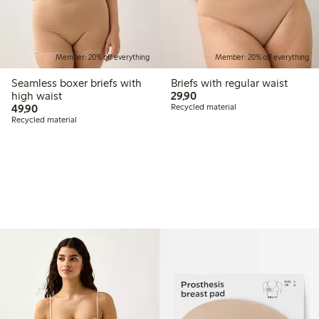
Member: 20% off everything
Member: 20% off everything
Seamless boxer briefs with
Briefs with regular waist
29,90 PLN
high waist
29,90
49,90 PLN
49,90
Recycled material
Recycled material