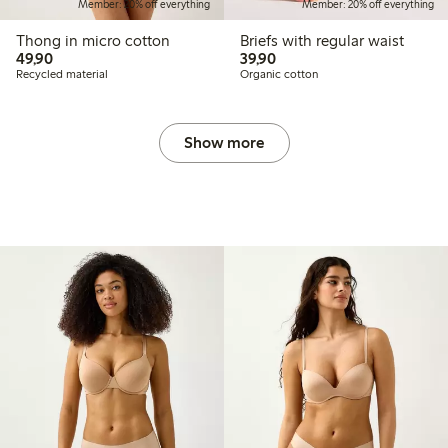
Member: 20% off everything
Member: 20% off everything
Thong in micro cotton
Briefs with regular waist
49,90 PLN
39,90 PLN
49,90
39,90
Recycled material
Organic cotton
Show more