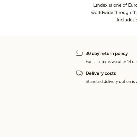
Lindex is one of Eur
worldwide through thi
includes 
30 day return policy
For sale items we offer 14 da
Delivery costs
Standard delivery option is d