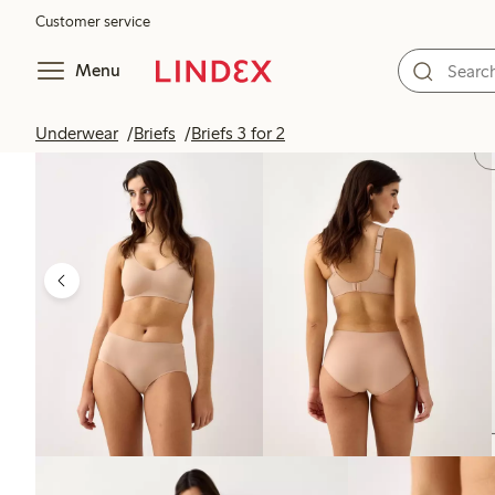
Customer service
Menu
Underwear
Briefs
Briefs 3 for 2