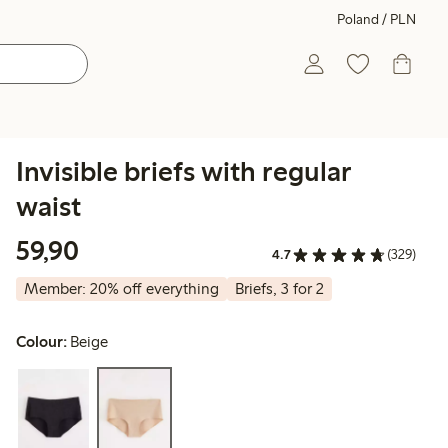
Poland / PLN
Invisible briefs with regular
waist
59,90 PLN
59,90
4.7
(329)
Member: 20% off everything
Briefs, 3 for 2
Colour:
Beige