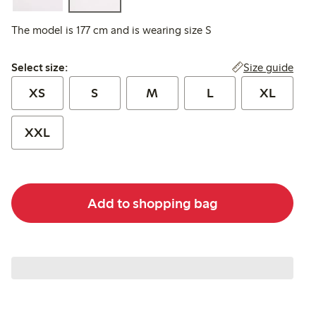
The model is 177 cm and is wearing size S
Select size:
Size guide
Select size:
XS
S
M
L
XL
XXL
Add to shopping bag