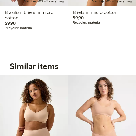
Member: 20% off everything
Member: 20% off everything
Brazilian briefs in micro
Briefs in micro cotton
59,90 PLN
cotton
59,90
59,90 PLN
59,90
Recycled material
Recycled material
Similar items