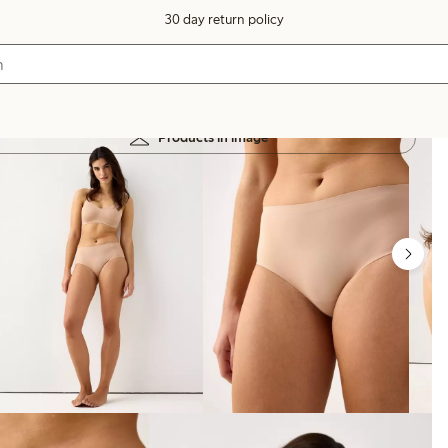
30 day return policy
Products in image