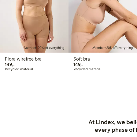
Member: 20% off everything
Member: 20% off everything
Flora wirefree bra
Soft bra
149,00 PLN
149,00 PLN
149,-
149,-
Recycled material
Recycled material
At Lindex, we bel
every phase of 