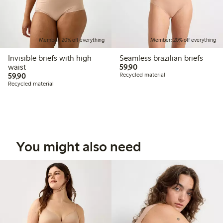
Member: 20% off everything
Member: 20% off everything
Invisible briefs with high
Seamless brazilian briefs
59,90 PLN
waist
59,90
59,90 PLN
59,90
Recycled material
Recycled material
You might also need