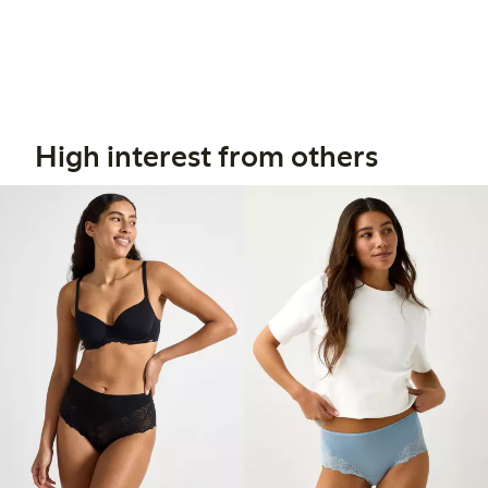
High interest from others