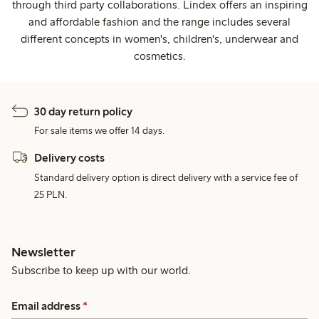
through third party collaborations. Lindex offers an inspiring
and affordable fashion and the range includes several
different concepts in women's, children's, underwear and
cosmetics.
30 day return policy
For sale items we offer 14 days.
Delivery costs
Standard delivery option is direct delivery with a service fee of
25 PLN.
Newsletter
Subscribe to keep up with our world.
Email address
*