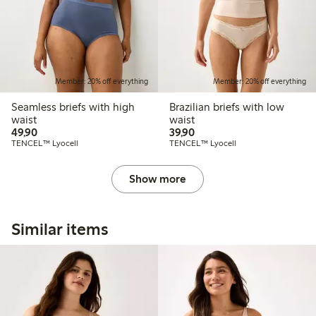
Member: 20% off everything
Member: 20% off everything
Seamless briefs with high
Brazilian briefs with low
waist
waist
49,90 PLN
39,90 PLN
49,90
39,90
TENCEL™ Lyocell
TENCEL™ Lyocell
Show more
Similar items