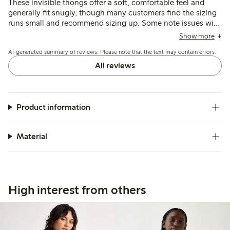
These invisible thongs offer a soft, comfortable feel and
generally fit snugly, though many customers find the sizing
runs small and recommend sizing up. Some note issues with
seams being visible or edges rolling, while others mention
Show more
durability concerns and fit variations depending on body
AI-generated summary of reviews. Please note that the text may contain errors.
shape.
All reviews
Product information
Material
High interest from others