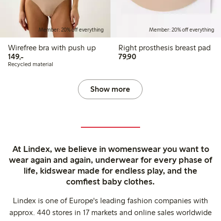
Member: 20% off everything
Member: 20% off everything
Wirefree bra with push up
Right prosthesis breast pad
149,00 PLN
79,90 PLN
149,-
79,90
Recycled material
Show more
At Lindex, we believe in womenswear you want to
wear again and again, underwear for every phase of
life, kidswear made for endless play, and the
comfiest baby clothes.
Lindex is one of Europe's leading fashion companies with
approx. 440 stores in 17 markets and online sales worldwide