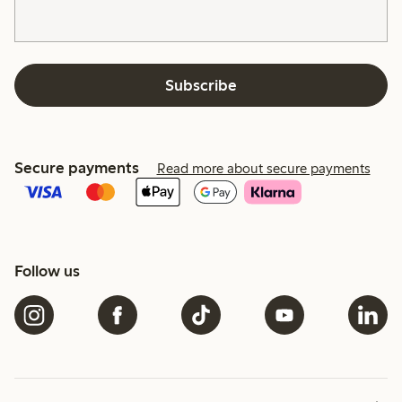
Subscribe
Secure payments
Read more about secure payments
Follow us