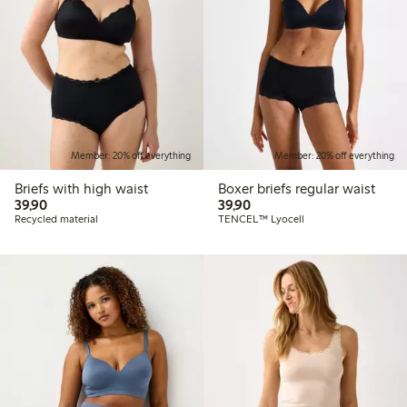
Member: 20% off everything
Member: 20% off everything
Briefs with high waist
Boxer briefs regular waist
39,90 PLN
39,90 PLN
39,90
39,90
Recycled material
TENCEL™ Lyocell