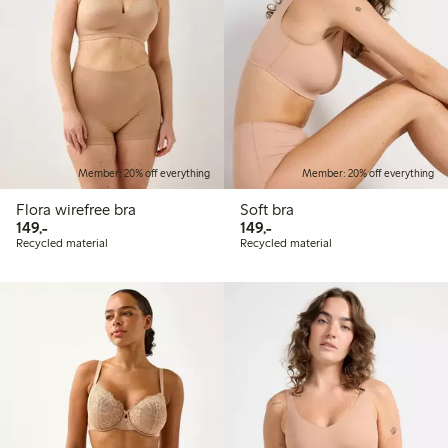
Member: 20% off everything
Member: 20% off everything
Flora wirefree bra
Soft bra
149,00 PLN
149,00 PLN
149,-
149,-
Recycled material
Recycled material