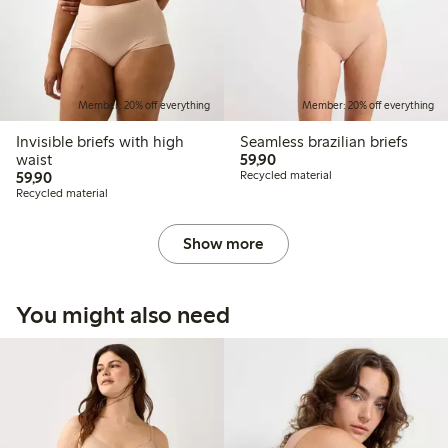
Member: 20% off everything
Member: 20% off everything
Invisible briefs with high
Seamless brazilian briefs
59,90 PLN
waist
59,90
59,90 PLN
59,90
Recycled material
Recycled material
Show more
You might also need