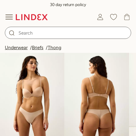
30 day return policy
Products in image
Underwear
Briefs
Thong