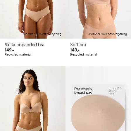
Member: 20% off everything
Member: 20% off everything
Skilla unpadded bra
Soft bra
149,00 PLN
149,00 PLN
149,-
149,-
Recycled material
Recycled material