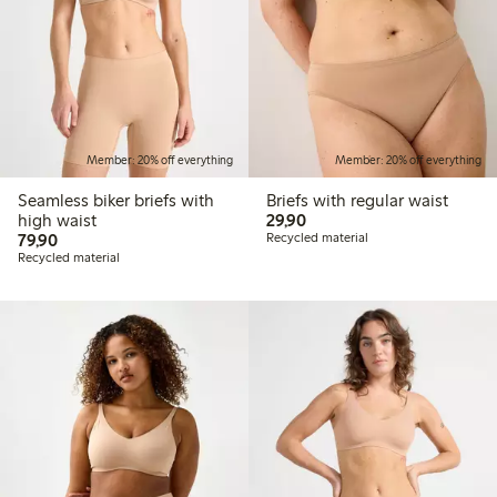
Member: 20% off everything
Member: 20% off everything
Seamless biker briefs with
Briefs with regular waist
29,90 PLN
high waist
29,90
79,90 PLN
79,90
Recycled material
Recycled material