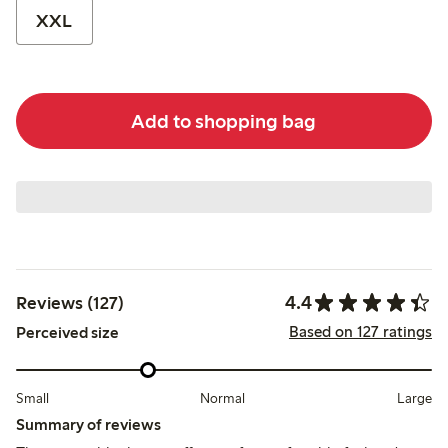
XXL
Add to shopping bag
4.4
Reviews (127)
Based on 127 ratings
Perceived size
Small
Normal
Large
Summary of reviews