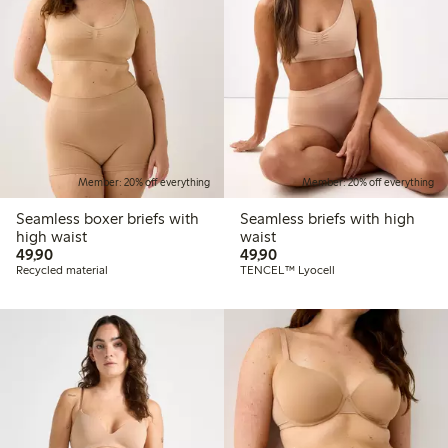
Member: 20% off everything
Member: 20% off everything
Seamless boxer briefs with
Seamless briefs with high
high waist
waist
49,90 PLN
49,90 PLN
49,90
49,90
Recycled material
TENCEL™ Lyocell