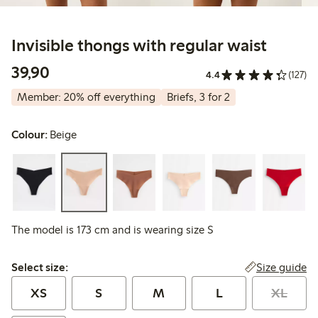
Invisible thongs with regular waist
39,90 PLN
39,90
4.4
(127)
Member: 20% off everything
Briefs, 3 for 2
Colour:
Beige
The model is 173 cm and is wearing size S
Select size:
Size guide
Select size:
XS
S
M
L
XL