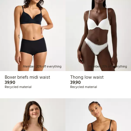
Member: 20% off everything
Member: 20% off everything
Boxer briefs midi waist
Thong low waist
39,90 PLN
39,90 PLN
39,90
39,90
Recycled material
Recycled material