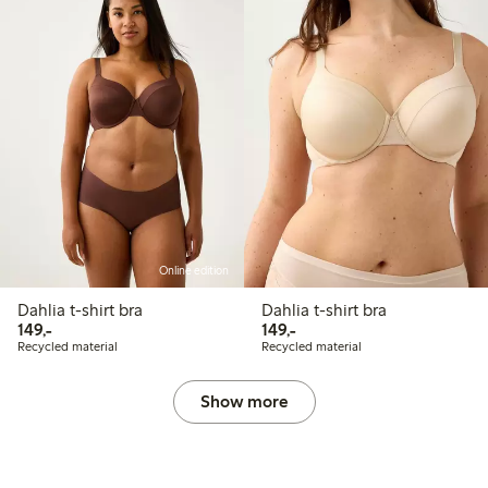
Online edition
Dahlia t-shirt bra
Dahlia t-shirt bra
149,00 PLN
149,00 PLN
149,-
149,-
Recycled material
Recycled material
Show more