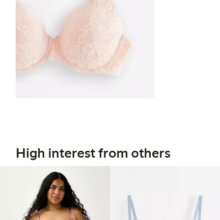
High interest from others