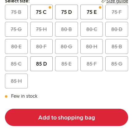
Size guide
Select size:
75 B
75 C
75 D
75 E
75 F
75 G
75 H
80 B
80 C
80 D
80 E
80 F
80 G
80 H
85 B
85 C
85 D
85 E
85 F
85 G
85 H
Few in stock
Add to shopping bag