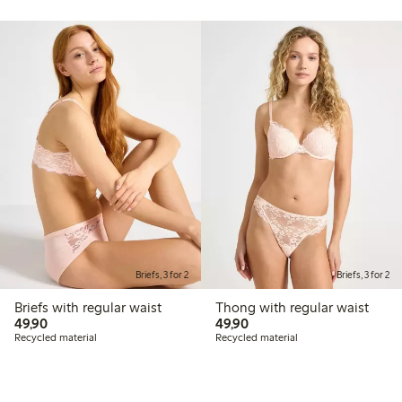
Briefs, 3 for 2
Briefs, 3 for 2
Briefs with regular waist
Thong with regular waist
49,90 PLN
49,90 PLN
49,90
49,90
Recycled material
Recycled material