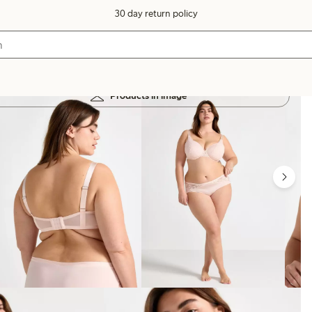
30 day return policy
Products in image