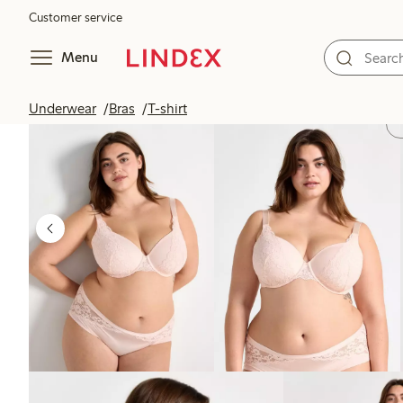
Customer service
Menu
Underwear
Bras
T-shirt