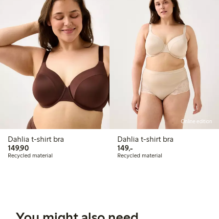
Online edition
Dahlia t-shirt bra
Dahlia t-shirt bra
149,90 PLN
149,00 PLN
149,90
149,-
Recycled material
Recycled material
You might also need