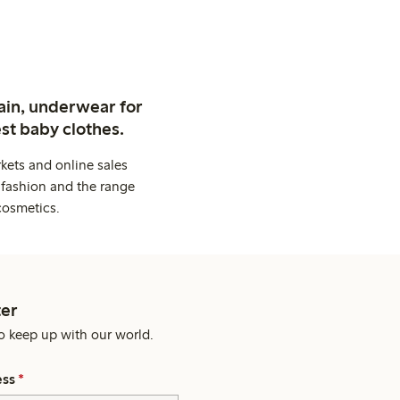
ain, underwear for
st baby clothes.
kets and online sales
 fashion and the range
cosmetics.
er
o keep up with our world.
ess
*