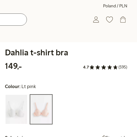
Poland / PLN
Dahlia t-shirt bra
149,00 PLN
149,-
4.7
(595)
Colour:
Lt pink
Select size: