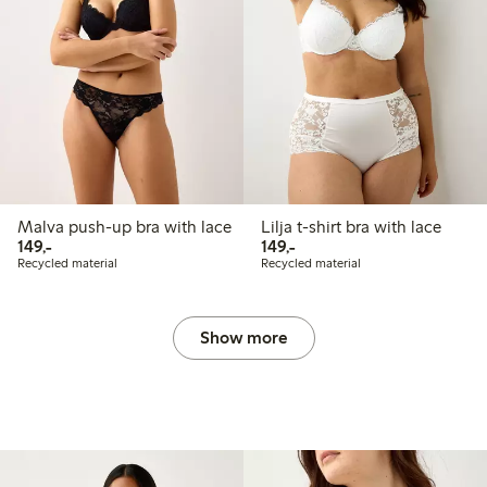
Malva push-up bra with lace
Lilja t-shirt bra with lace
149,00 PLN
149,00 PLN
149,-
149,-
Recycled material
Recycled material
Show more