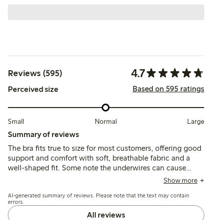
4.7
Reviews (595)
Based on 595 ratings
Perceived size
Small
Normal
Large
Summary of reviews
The bra fits true to size for most customers, offering good
support and comfort with soft, breathable fabric and a
well-shaped fit. Some note the underwires can cause
discomfort or break over time, and a few mention issues
Show more
with strap fit or lace irritation.
AI-generated summary of reviews. Please note that the text may contain
errors.
All reviews