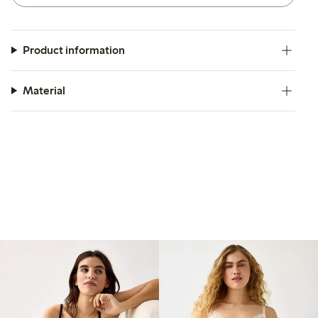
Product information
Material