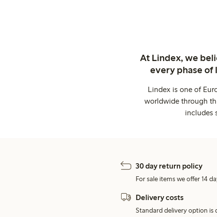
At Lindex, we bel
every phase of 
Lindex is one of Eur
worldwide through thi
includes 
30 day return policy
For sale items we offer 14 da
Delivery costs
Standard delivery option is d