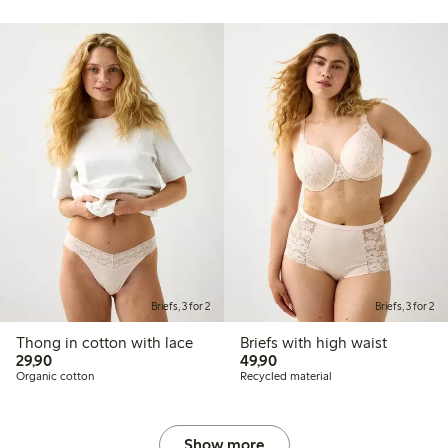
Briefs, 3 for 2
Briefs, 3 for 2
Thong in cotton with lace
Briefs with high waist
29,90 PLN
49,90 PLN
29,90
49,90
Organic cotton
Recycled material
Show more