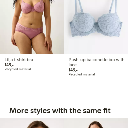
Lilja t-shirt bra
Push-up balconette bra with
149,00 PLN
149,-
lace
149,00 PLN
Recycled material
149,-
Recycled material
More styles with the same fit