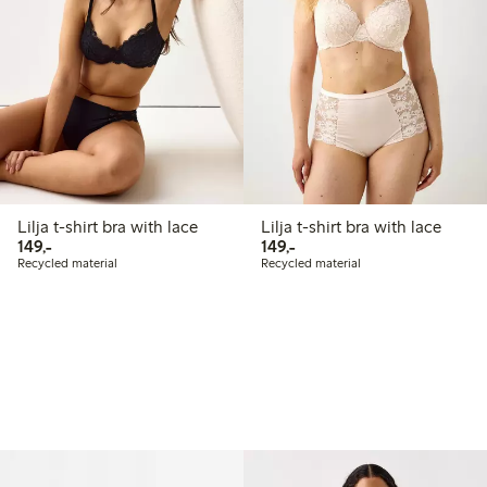
Lilja t-shirt bra with lace
Lilja t-shirt bra with lace
149,00 PLN
149,00 PLN
149,-
149,-
Recycled material
Recycled material