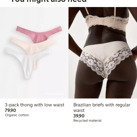
Online edition
Briefs, 3 for 2
3-pack thong with low waist
Brazilian briefs with regular
79,90 PLN
79,90
waist
39,90 PLN
Organic cotton
39,90
Recycled material