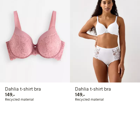
Dahlia t-shirt bra
Dahlia t-shirt bra
149,00 PLN
149,00 PLN
149,-
149,-
Recycled material
Recycled material