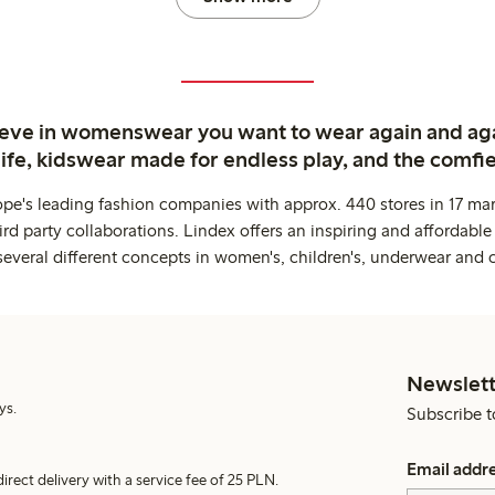
ieve in womenswear you want to wear again and ag
life, kidswear made for endless play, and the comfie
ope's leading fashion companies with approx. 440 stores in 17 mar
rd party collaborations. Lindex offers an inspiring and affordable
several different concepts in women's, children's, underwear and 
Newslett
ys.
Subscribe t
Email addr
irect delivery with a service fee of 25 PLN.