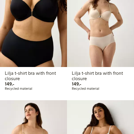
Lilja t-shirt bra with front
Lilja t-shirt bra with front
closure
closure
149,00 PLN
149,00 PLN
149,-
149,-
Recycled material
Recycled material