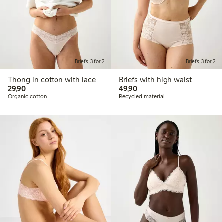
Briefs, 3 for 2
Briefs, 3 for 2
Thong in cotton with lace
Briefs with high waist
29,90 PLN
49,90 PLN
29,90
49,90
Organic cotton
Recycled material