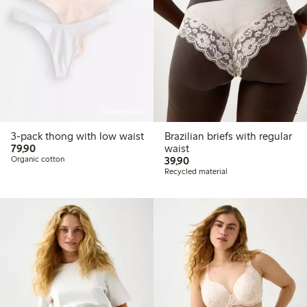
Online edition
Briefs, 3 for 2
3-pack thong with low waist
Brazilian briefs with regular
79,90 PLN
79,90
waist
39,90 PLN
Organic cotton
39,90
Recycled material