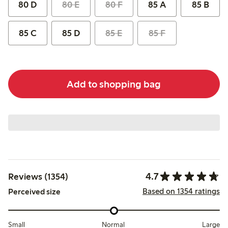
80 D
80 E
80 F
85 A
85 B
85 C
85 D
85 E
85 F
Add to shopping bag
4.7
Reviews (1354)
Based on 1354 ratings
Perceived size
Small
Normal
Large