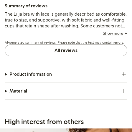
Summary of reviews
The Lilja bra with lace is generally described as comfortable,
true to size, and supportive, with soft fabric and well-fitting
cups that retain shape after washing. Some customers note
narrow straps or occasional underwire discomfort, while a
Show more
few mention minor issues with stitching or label irritation.
AI-generated summary of reviews. Please note that the text may contain errors.
All reviews
Product information
Material
High interest from others