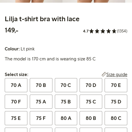
Lilja t-shirt bra with lace
149,00 PLN
149,-
4.7
(1354)
Colour:
Lt pink
The model is 170 cm and is wearing size 85 C
Select size:
Size guide
Select size:
70 A
70 B
70 C
70 D
70 E
70 F
75 A
75 B
75 C
75 D
75 E
75 F
80 A
80 B
80 C