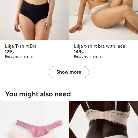
Lilja T-shirt Bra
Lilja t-shirt bra with lace
129,00 PLN
149,00 PLN
129,-
149,-
Recycled material
Recycled material
Show more
You might also need