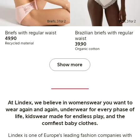
Briefs, 3 for 2
Briefs, 3 for 2
Briefs with regular waist
Brazilian briefs with regular
49,90 PLN
49,90
waist
39,90 PLN
Recycled material
39,90
Organic cotton
Show more
At Lindex, we believe in womenswear you want to
wear again and again, underwear for every phase of
life, kidswear made for endless play, and the
comfiest baby clothes.
Lindex is one of Europe's leading fashion companies with