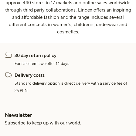
approx. 440 stores in 17 markets and online sales worldwide
through third party collaborations. Lindex offers an inspiring
and affordable fashion and the range includes several
different concepts in women's, children's, underwear and
cosmetics.
30 day return policy
For sale items we offer 14 days.
Delivery costs
Standard delivery option is direct delivery with a service fee of
25 PLN.
Newsletter
Subscribe to keep up with our world.