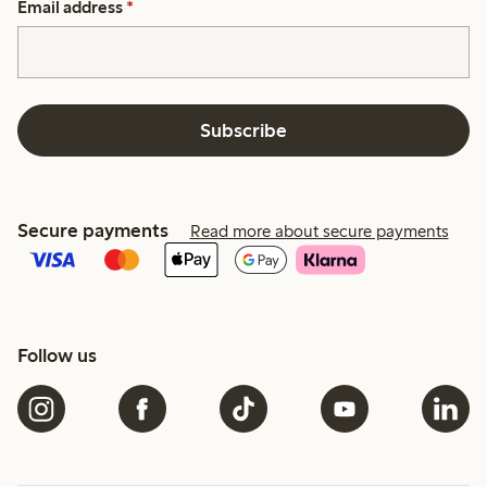
Email address
*
Subscribe
Secure payments
Read more about secure payments
Follow us