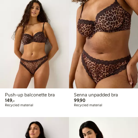
Push-up balconette bra
Senna unpadded bra
149,00 PLN
99,90 PLN
149,-
99,90
Recycled material
Recycled material