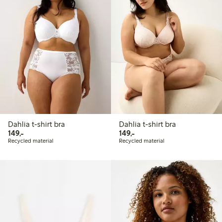
Dahlia t-shirt bra
Dahlia t-shirt bra
149,00 PLN
149,00 PLN
149,-
149,-
Recycled material
Recycled material