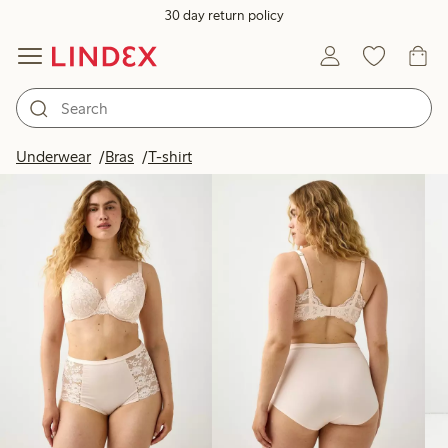
30 day return policy
Products in image
Underwear
Bras
T-shirt