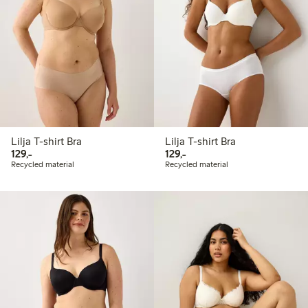
Lilja T-shirt Bra
Lilja T-shirt Bra
129,00 PLN
129,00 PLN
129,-
129,-
Recycled material
Recycled material