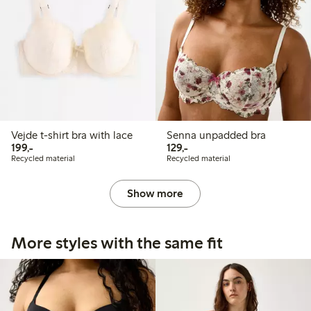
Vejde t-shirt bra with lace
Senna unpadded bra
199,00 PLN
129,00 PLN
199,-
129,-
Recycled material
Recycled material
Show more
More styles with the same fit