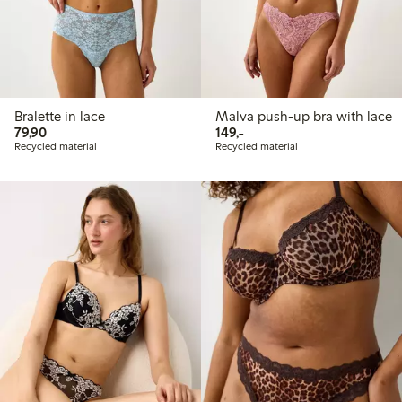
Bralette in lace
Malva push-up bra with lace
79,90 PLN
149,00 PLN
79,90
149,-
Recycled material
Recycled material