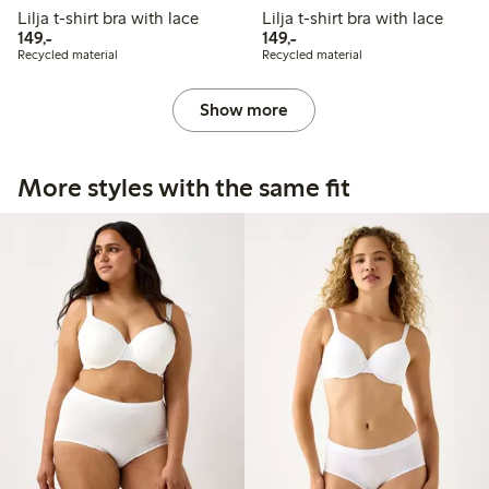
Lilja t-shirt bra with lace
Lilja t-shirt bra with lace
149,00 PLN
149,00 PLN
149,-
149,-
Recycled material
Recycled material
Show more
More styles with the same fit