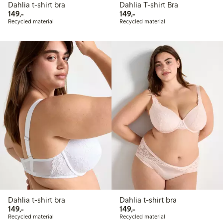
Dahlia t-shirt bra
Dahlia T-shirt Bra
149,00 PLN
149,00 PLN
149,-
149,-
Recycled material
Recycled material
Dahlia t-shirt bra
Dahlia t-shirt bra
149,00 PLN
149,00 PLN
149,-
149,-
Recycled material
Recycled material