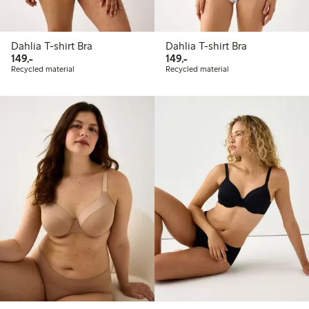
Dahlia T-shirt Bra
Dahlia T-shirt Bra
149,00 PLN
149,00 PLN
149,-
149,-
Recycled material
Recycled material