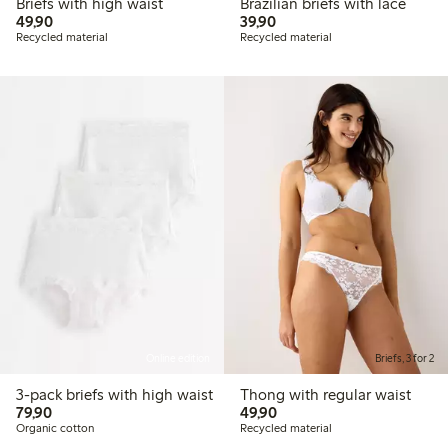
Briefs with high waist
Brazilian briefs with lace
49,90 PLN
39,90 PLN
49,90
39,90
Recycled material
Recycled material
Online edition
Briefs, 3 for 2
3-pack briefs with high waist
Thong with regular waist
79,90 PLN
49,90 PLN
79,90
49,90
Organic cotton
Recycled material