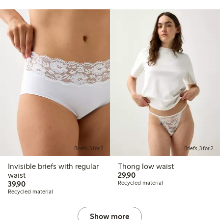
Briefs, 3 for 2
Briefs, 3 for 2
Invisible briefs with regular
Thong low waist
29,90 PLN
waist
29,90
39,90 PLN
39,90
Recycled material
Recycled material
Show more