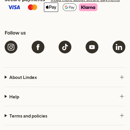
Follow us
About Lindex
Help
Terms and policies