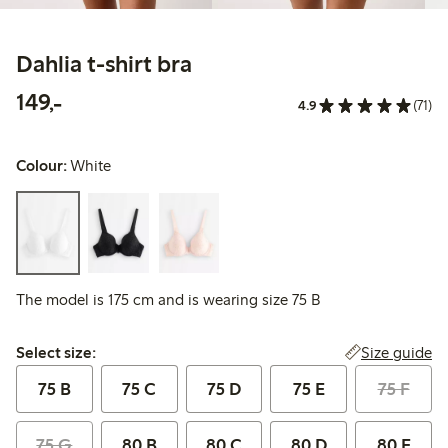
Dahlia t-shirt bra
149,00 PLN
149,-
4.9
(71)
Colour:
White
The model is 175 cm and is wearing size 75 B
Select size:
Size guide
Select size:
75 B
75 C
75 D
75 E
75 F
75 G
80 B
80 C
80 D
80 E