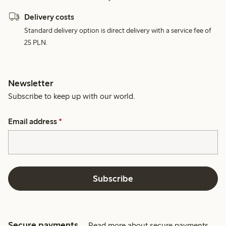
Delivery costs
Standard delivery option is direct delivery with a service fee of
25 PLN.
Newsletter
Subscribe to keep up with our world.
Email address
*
Subscribe
Secure payments
Read more about secure payments