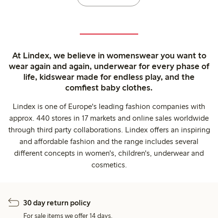
At Lindex, we believe in womenswear you want to
wear again and again, underwear for every phase of
life, kidswear made for endless play, and the
comfiest baby clothes.
Lindex is one of Europe's leading fashion companies with
approx. 440 stores in 17 markets and online sales worldwide
through third party collaborations. Lindex offers an inspiring
and affordable fashion and the range includes several
different concepts in women's, children's, underwear and
cosmetics.
30 day return policy
For sale items we offer 14 days.