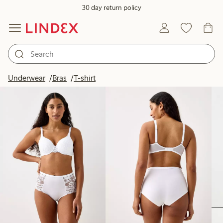
30 day return policy
Products in image
Underwear
Bras
T-shirt