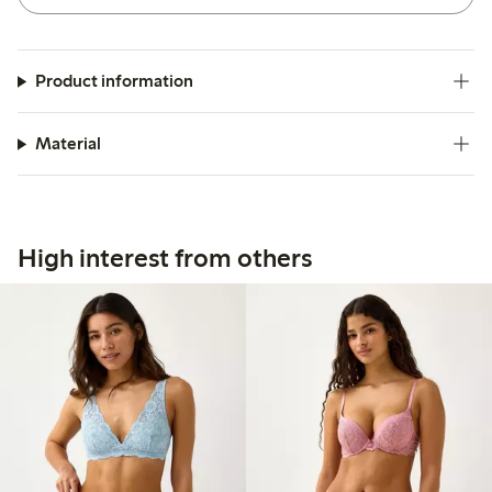
Product information
Material
High interest from others