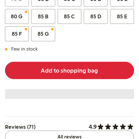
80 G
85 B
85 C
85 D
85 E
85 F
85 G
Few in stock
Add to shopping bag
4.9
Reviews (71)
All reviews