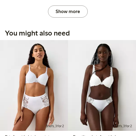
Show more
You might also need
Briefs, 3 for 2
Briefs, 3 for 2