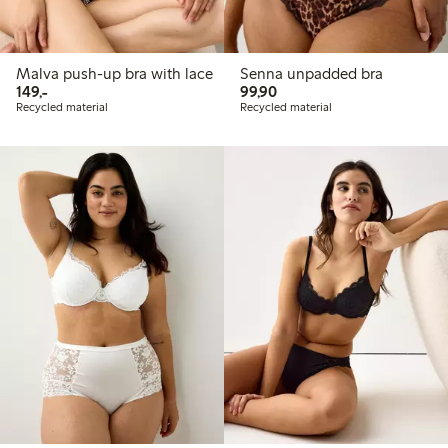
Malva push-up bra with lace
Senna unpadded bra
149,00 PLN
99,90 PLN
149,-
99,90
Recycled material
Recycled material