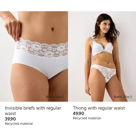
Briefs, 3 for 2
Briefs, 3 for 2
Invisible briefs with regular
Thong with regular waist
49,90 PLN
waist
49,90
39,90 PLN
39,90
Recycled material
Recycled material