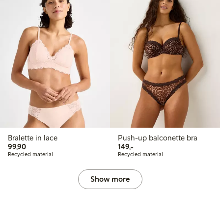
Bralette in lace
Push-up balconette bra
99,90 PLN
149,00 PLN
99,90
149,-
Recycled material
Recycled material
Show more