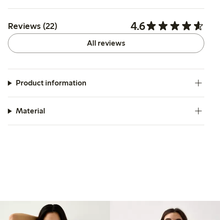
4.6
Reviews (22)
All reviews
Product information
Material