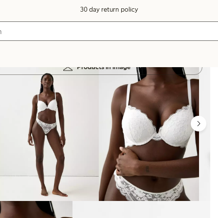
30 day return policy
Products in image