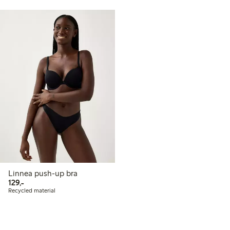
Linnea push-up bra
129,00 PLN
129,-
Recycled material