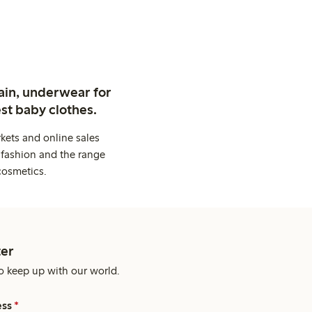
ain, underwear for
st baby clothes.
kets and online sales
 fashion and the range
cosmetics.
er
o keep up with our world.
ess
*