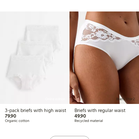
Online edition
Briefs, 3 for 2
3-pack briefs with high waist
Briefs with regular waist
79,90 PLN
49,90 PLN
79,90
49,90
Organic cotton
Recycled material