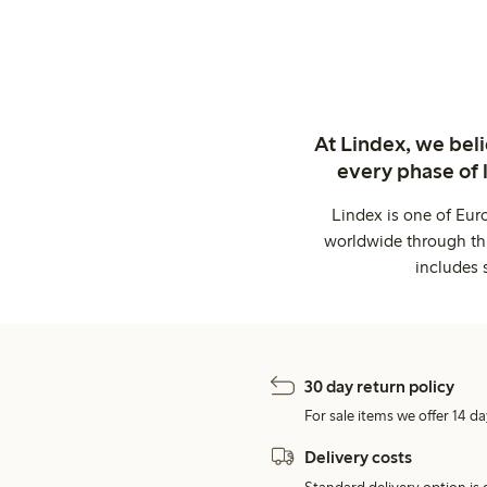
At Lindex, we bel
every phase of 
Lindex is one of Eur
worldwide through thi
includes 
30 day return policy
For sale items we offer 14 da
Delivery costs