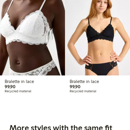
Bralette in lace
Bralette in lace
99,90 PLN
99,90 PLN
99,90
99,90
Recycled material
Recycled material
More styles with the same fit