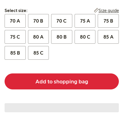
Select size:
Size guide
Select size:
70 A
70 B
70 C
75 A
75 B
75 C
80 A
80 B
80 C
85 A
85 B
85 C
Add to shopping bag