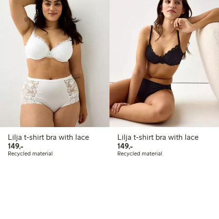
Lilja t-shirt bra with lace
Lilja t-shirt bra with lace
149,00 PLN
149,00 PLN
149,-
149,-
Recycled material
Recycled material