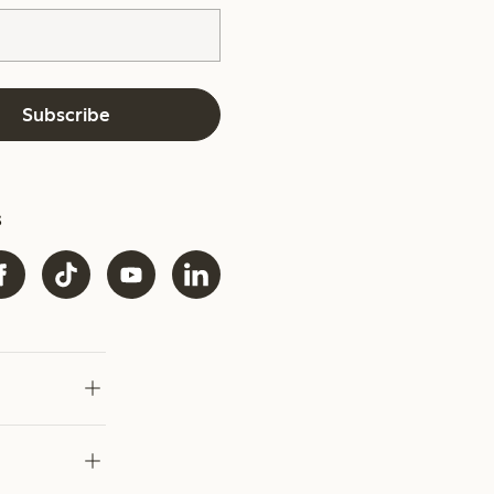
Subscribe
s