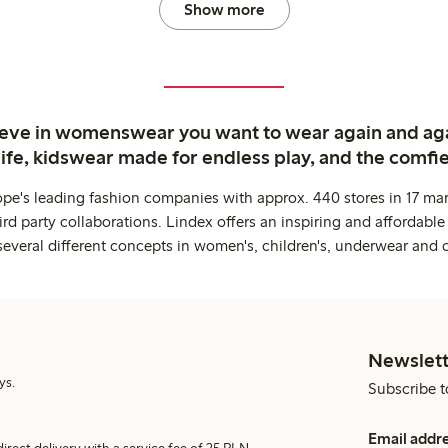
Show more
ieve in womenswear you want to wear again and ag
life, kidswear made for endless play, and the comfie
ope's leading fashion companies with approx. 440 stores in 17 mar
rd party collaborations. Lindex offers an inspiring and affordable
several different concepts in women's, children's, underwear and 
Newslett
ys.
Subscribe t
Email addr