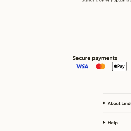
Standard delivery option is d
Secure payments
About Lind
Help