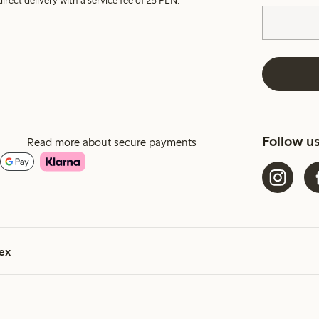
irect delivery with a service fee of 25 PLN.
Follow u
Read more about secure payments
ex