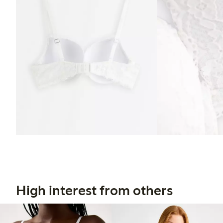
High interest from others