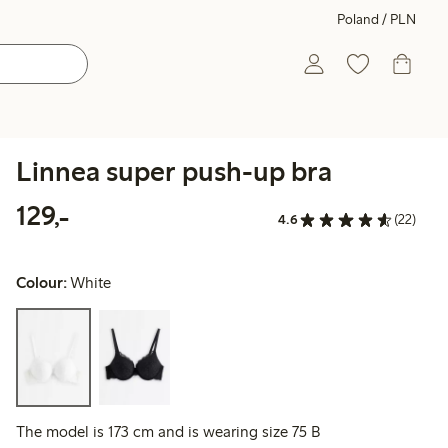
Poland / PLN
Linnea super push-up bra
129,00 PLN
129,-
4.6
(22)
Colour:
White
The model is 173 cm and is wearing size 75 B