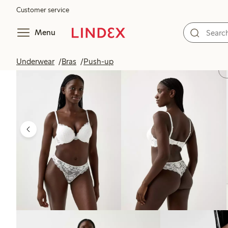
Customer service
Menu
Underwear
Bras
Push-up