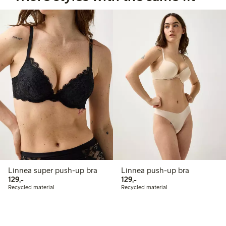
Linnea super push-up bra
Linnea push-up bra
129,00 PLN
129,00 PLN
129,-
129,-
Recycled material
Recycled material