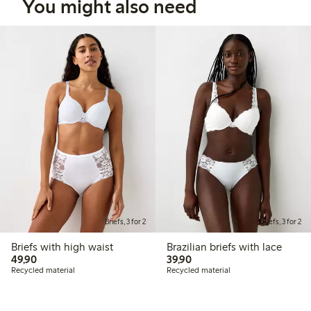
You might also need
Briefs, 3 for 2
Briefs, 3 for 2
Briefs with high waist
Brazilian briefs with lace
49,90 PLN
39,90 PLN
49,90
39,90
Recycled material
Recycled material