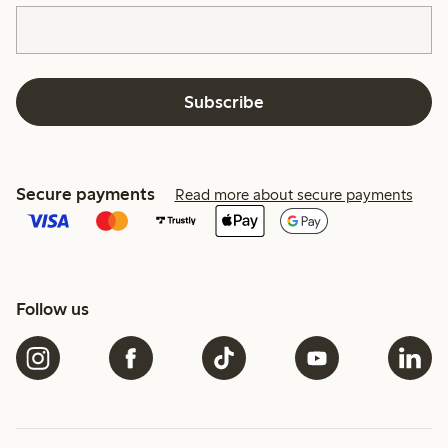
Subscribe
Secure payments
Read more about secure payments
Follow us