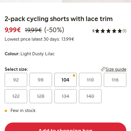
2-pack cycling shorts with lace trim
Discounted price: €9.99
Regular price: €19.99
50% percent off
9,99€
(-50%)
19,99€
5
(1)
Lowest price latest 30 days:
Lowest price latest 30 days: 13,99€
Colour:
Light Dusty Lilac
Select size:
Size guide
Select size:
92
98
104
110
116
122
128
134
140
Few in stock
Add to shopping bag