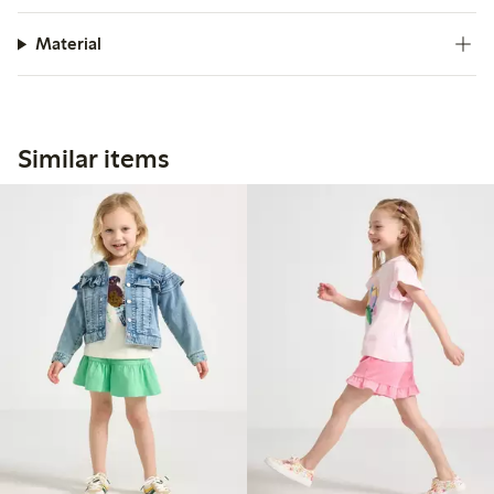
Material
Similar items