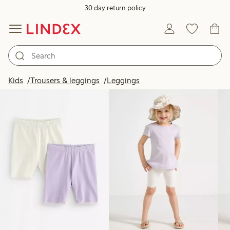
30 day return policy
Products in image
Kids
Trousers & leggings
Leggings