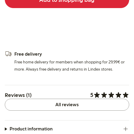
Free delivery
Free home delivery for members when shopping for 29,99€ or
more. Always free delivery and returns in Lindex stores.
5
Reviews (1)
All reviews
Product information