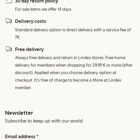
30 day return policy
For sale items we offer 14 days.
Delivery costs
Standard delivery option is direct delivery with a service fee of
7€.
Free delivery
Always free delivery and return in Lindex stores. Free home
delivery for members when shopping for 29,99 € or more (after
discount). Applied when you choose delivery option at
checkout. It's free of charge to become a More at Lindex
member.
Newsletter
Subscribe to keep up with our world.
Email address
*