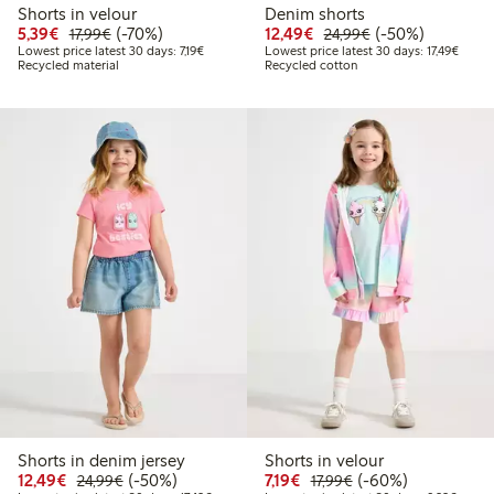
Shorts in velour
Denim shorts
Discounted price: €5.39
Regular price: €17.99
70% percent off
Discounted price: €12
Regular price: €
50% percent off
5,39€
(-70%)
12,49€
(-50%)
17,99€
24,99€
Lowest price latest 30 days: €7.19
Lowest
Lowest price latest 30 days: 7,19€
Lowest price latest 30 days: 17,49€
Recycled material
Recycled cotton
Shorts in denim jersey
Shorts in velour
Discounted price: €12.49
Regular price: €24.99
50% percent off
Discounted price: €7.19
Regular price: €17.
60% percent off
12,49€
(-50%)
7,19€
(-60%)
24,99€
17,99€