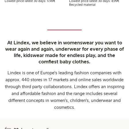
Lowest price latest 30 days: €17.49
Lowest
Lowest price latest 30 days: 17,49€
Lowest price latest 30 days: 8,99€
Recycled material
At Lindex, we believe in womenswear you want to
wear again and again, underwear for every phase of
life, kidswear made for endless play, and the
comfiest baby clothes.
Lindex is one of Europe's leading fashion companies with
approx. 440 stores in 17 markets and online sales worldwide
through third party collaborations. Lindex offers an inspiring
and affordable fashion and the range includes several
different concepts in women's, children's, underwear and
cosmetics.