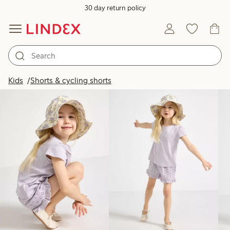
30 day return policy
Products in image
Kids
Shorts & cycling shorts