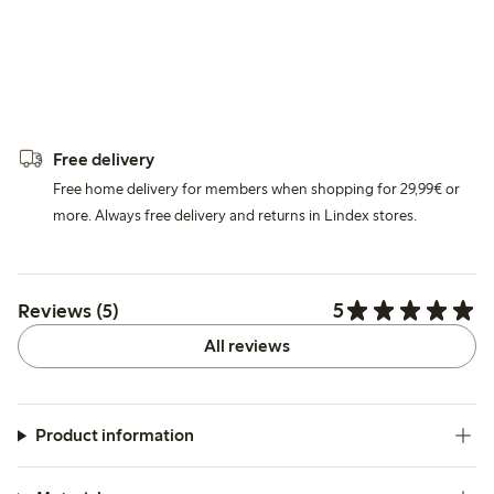
Free delivery
Free home delivery for members when shopping for 29,99€ or
more. Always free delivery and returns in Lindex stores.
5
Reviews (5)
All reviews
Product information