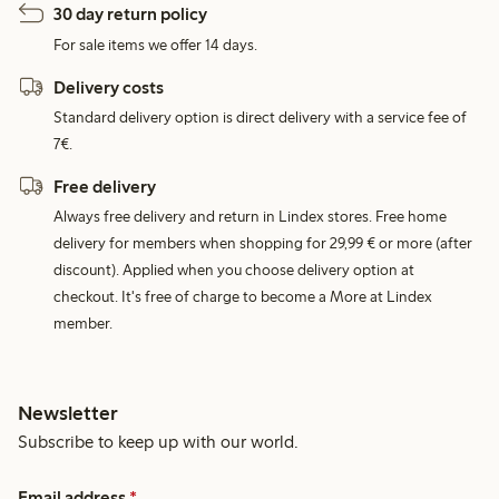
30 day return policy
For sale items we offer 14 days.
Delivery costs
Standard delivery option is direct delivery with a service fee of
7€.
Free delivery
Always free delivery and return in Lindex stores. Free home
delivery for members when shopping for 29,99 € or more (after
discount). Applied when you choose delivery option at
checkout. It's free of charge to become a More at Lindex
member.
Newsletter
Subscribe to keep up with our world.
Email address
*