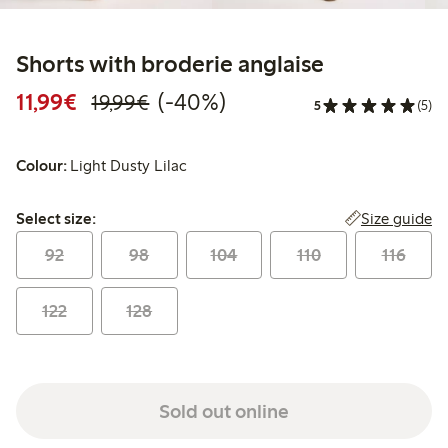
Shorts with broderie anglaise
Discounted price: €11.99
Regular price: €19.99
40% percent off
11,99€
(-40%)
19,99€
5
(5)
Colour:
Light Dusty Lilac
Select size:
Size guide
Select size:
92
98
104
110
116
122
128
Sold out online