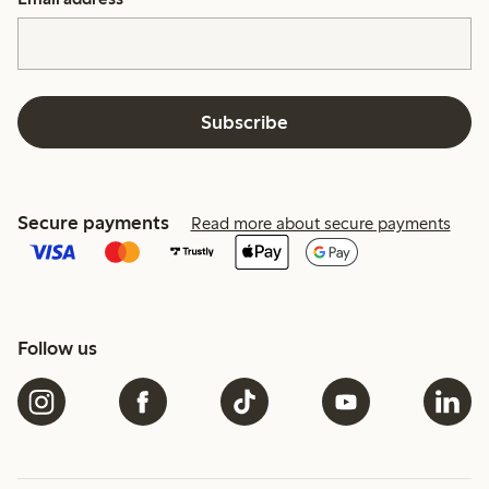
Subscribe
Secure payments
Read more about secure payments
Follow us