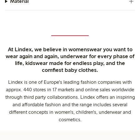
Material
At Lindex, we believe in womenswear you want to
wear again and again, underwear for every phase of
life, kidswear made for endless play, and the
comfiest baby clothes.
Lindex is one of Europe's leading fashion companies with
approx. 440 stores in 17 markets and online sales worldwide
through third party collaborations. Lindex offers an inspiring
and affordable fashion and the range includes several
different concepts in women's, children's, underwear and
cosmetics.