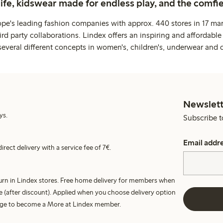
life, kidswear made for endless play, and the comfie
ope's leading fashion companies with approx. 440 stores in 17 mar
rd party collaborations. Lindex offers an inspiring and affordable
several different concepts in women's, children's, underwear and 
Newslett
ys.
Subscribe t
Email addr
irect delivery with a service fee of 7€.
turn in Lindex stores. Free home delivery for members when
e (after discount). Applied when you choose delivery option
harge to become a More at Lindex member.