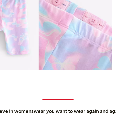
ieve in womenswear you want to wear again and ag