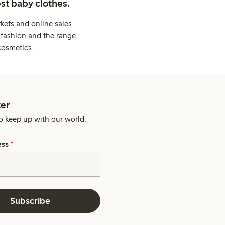
st baby clothes.
kets and online sales
 fashion and the range
cosmetics.
er
o keep up with our world.
ess
*
Subscribe