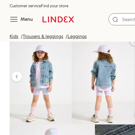
Customer service
Find your store
Menu
Kids
Trousers & leggings
Leggings