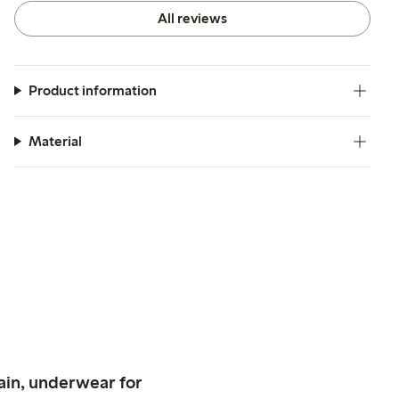
All reviews
Product information
Material
ain, underwear for