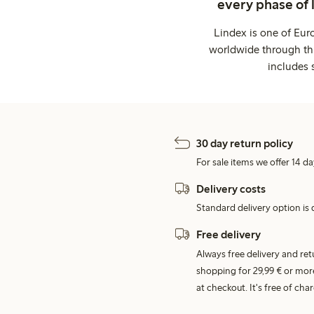
every phase of 
Lindex is one of Eur
worldwide through thi
includes 
30 day return policy
For sale items we offer 14 da
Delivery costs
Standard delivery option is d
Free delivery
Always free delivery and re
shopping for 29,99 € or mor
at checkout. It's free of c