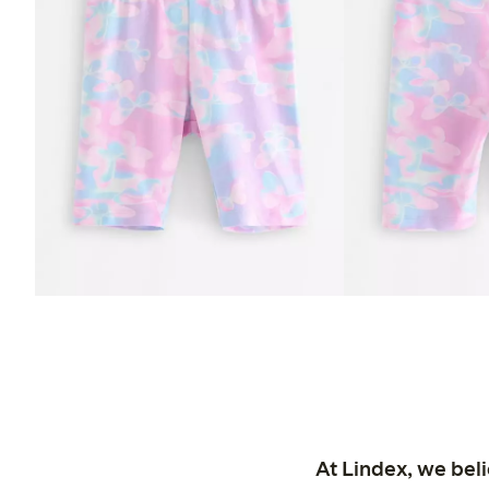
At Lindex, we bel