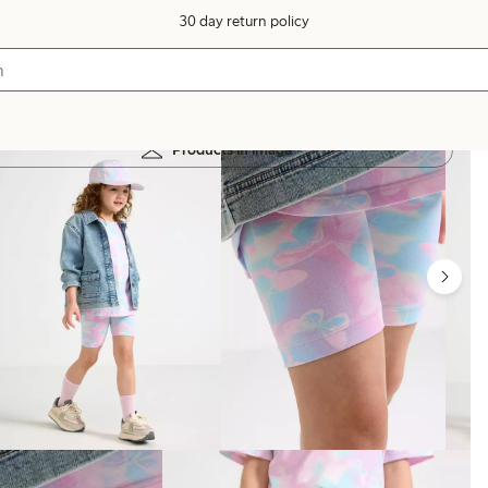
30 day return policy
Products in image