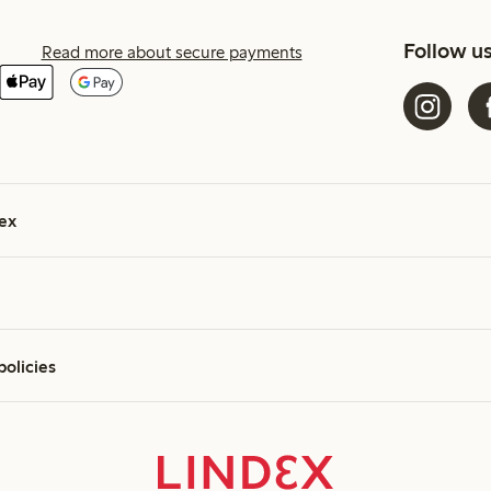
Follow u
Read more about secure payments
ex
policies