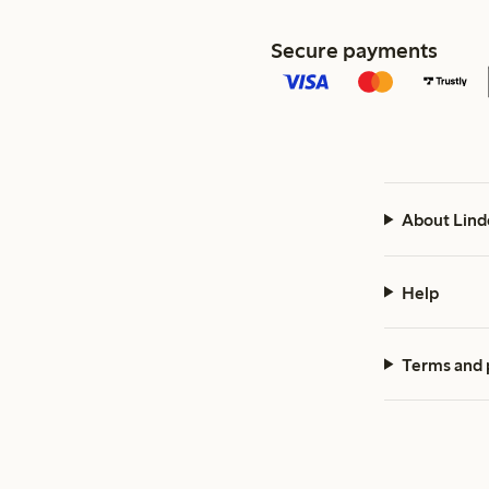
Secure payments
About Lind
Help
Terms and 