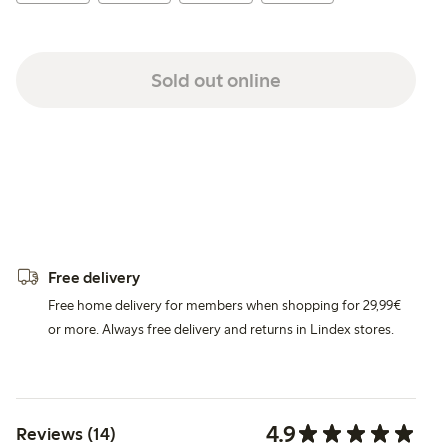
Sold out online
Free delivery
Free home delivery for members when shopping for 29,99€
or more. Always free delivery and returns in Lindex stores.
4.9
Reviews (14)