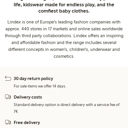
life, kidswear made for endless play, and the
comfiest baby clothes.
Lindex is one of Europe's leading fashion companies with
approx. 440 stores in 17 markets and online sales worldwide
through third party collaborations. Lindex offers an inspiring
and affordable fashion and the range includes several
different concepts in women's, children's, underwear and
cosmetics.
30 day return policy
For sale items we offer 14 days.
Delivery costs
Standard delivery option is direct delivery with a service fee of
7€.
Free delivery