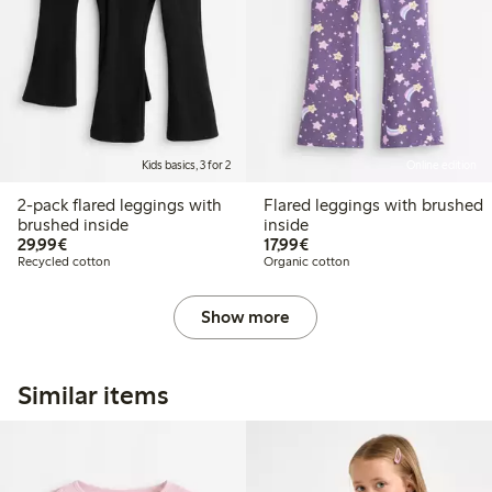
Kids basics, 3 for 2
Online edition
2-pack flared leggings with
Flared leggings with brushed
brushed inside
inside
€29.99
€17.99
29,99€
17,99€
Recycled cotton
Organic cotton
Show more
Similar items