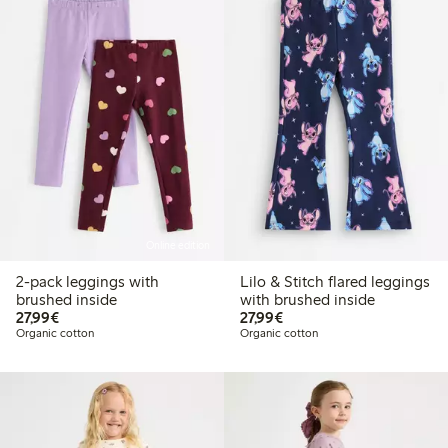
Online edition
2-pack leggings with
Lilo & Stitch flared leggings
brushed inside
with brushed inside
€27.99
€27.99
27,99€
27,99€
Organic cotton
Organic cotton