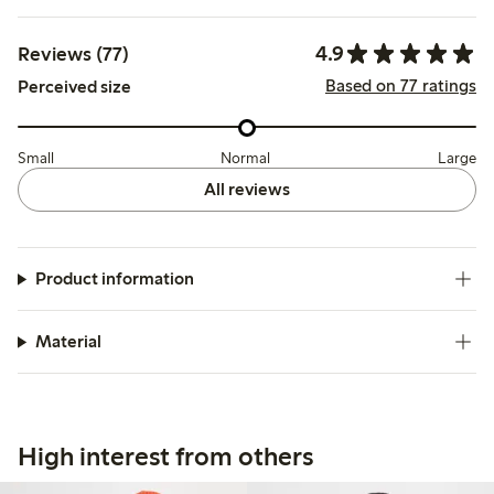
4.9
Reviews (77)
Based on 77 ratings
Perceived size
Small
Normal
Large
All reviews
Product information
Material
High interest from others