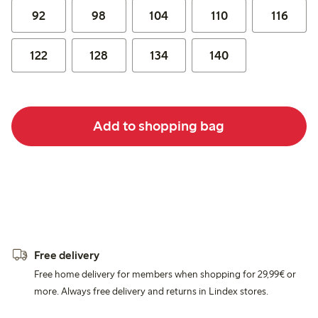
92
98
104
110
116
122
128
134
140
Add to shopping bag
Free delivery
Free home delivery for members when shopping for 29,99€ or
more. Always free delivery and returns in Lindex stores.