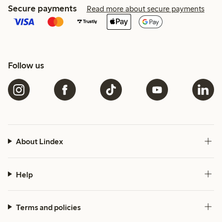
Secure payments
Read more about secure payments
Follow us
About Lindex
Help
Terms and policies