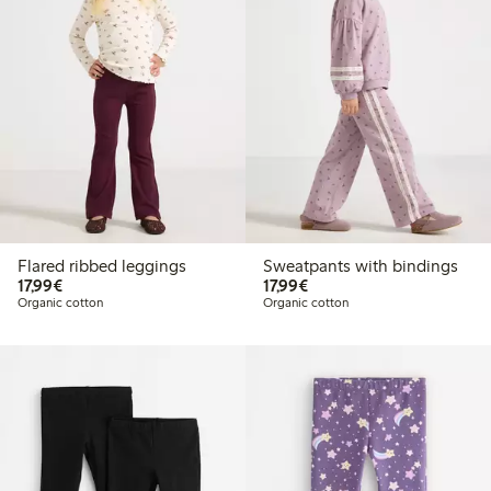
Flared ribbed leggings
Sweatpants with bindings
€17.99
€17.99
17,99€
17,99€
Organic cotton
Organic cotton