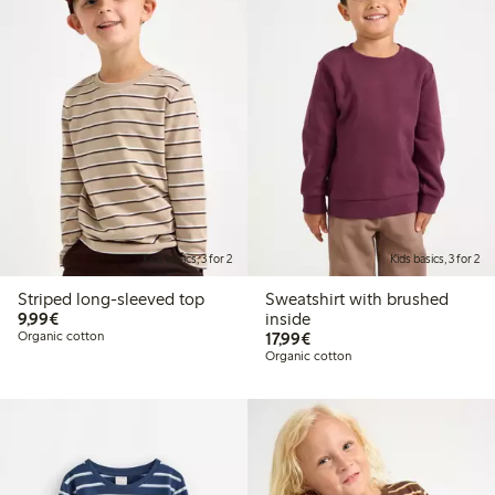
Kids basics, 3 for 2
Kids basics, 3 for 2
Striped long-sleeved top
Sweatshirt with brushed
€9.99
9,99€
inside
€17.99
Organic cotton
17,99€
Organic cotton