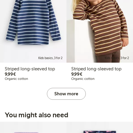
Kids basics, 3 for 2
Kids basics, 3 for 2
Striped long-sleeved top
Striped long-sleeved top
€9.99
€9.99
9,99€
9,99€
Organic cotton
Organic cotton
Show more
You might also need