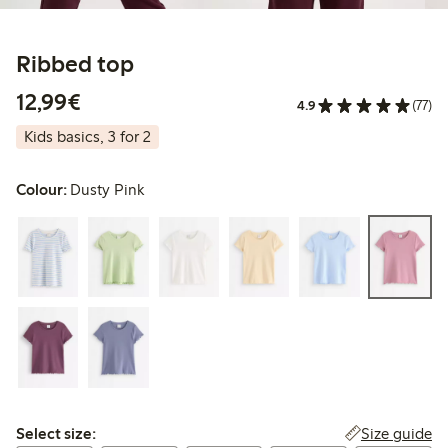
Ribbed top
€12.99
12,99€
4.9
(77)
Kids basics, 3 for 2
Colour:
Dusty Pink
Select size:
Size guide
Select size: