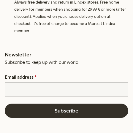
Always free delivery and return in Lindex stores. Free home
delivery for members when shopping for 29,99 € or more (after
discount). Applied when you choose delivery option at
checkout. It's free of charge to become a More at Lindex
member.
Newsletter
Subscribe to keep up with our world.
Email address
*
Subscribe