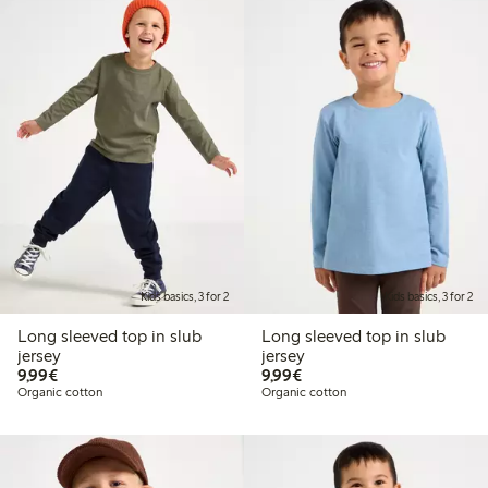
Kids basics, 3 for 2
Kids basics, 3 for 2
Long sleeved top in slub
Long sleeved top in slub
jersey
jersey
€9.99
€9.99
9,99€
9,99€
Organic cotton
Organic cotton