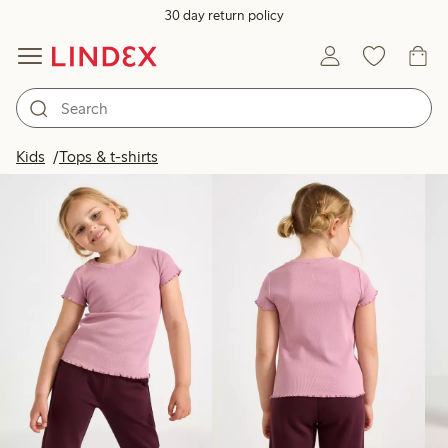
30 day return policy
Products in image
Kids
Tops & t-shirts