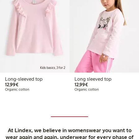
Kids basics, 3 for 2
Long-sleeved top
Long sleeved top
€12.99
€12.99
12,99€
12,99€
Organic cotton
Organic cotton
At Lindex, we believe in womenswear you want to
wear again and again, underwear for every phase of