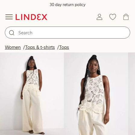
30 day return policy
Products in image
Women
Tops & t-shirts
Tops