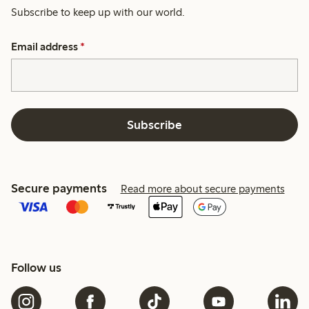
Subscribe to keep up with our world.
Email address
*
Subscribe
Secure payments
Read more about secure payments
Follow us