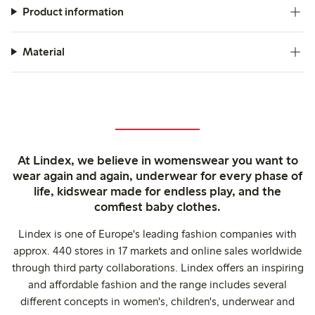
Product information
Material
At Lindex, we believe in womenswear you want to
wear again and again, underwear for every phase of
life, kidswear made for endless play, and the
comfiest baby clothes.
Lindex is one of Europe's leading fashion companies with
approx. 440 stores in 17 markets and online sales worldwide
through third party collaborations. Lindex offers an inspiring
and affordable fashion and the range includes several
different concepts in women's, children's, underwear and