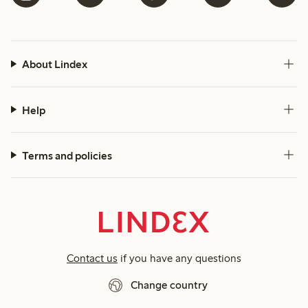
About Lindex
Help
Terms and policies
Contact us
if you have any questions
Change country