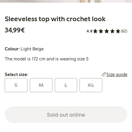
Sleeveless top with crochet look
€34.99
34,99€
4.8
(62)
Colour:
Light Beige
The model is 172 cm and is wearing size S
Select size:
Size guide
Select size:
S
M
L
XL
Sold out online