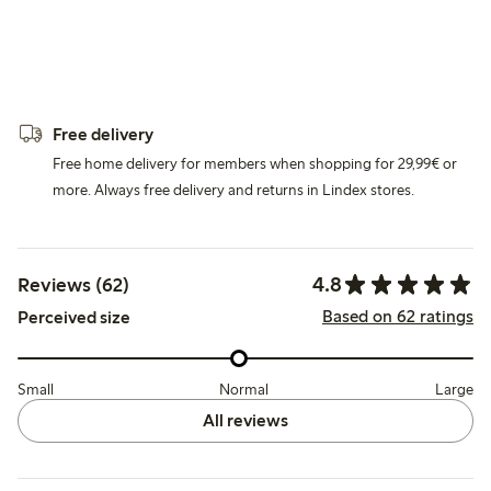
Free delivery
Free home delivery for members when shopping for 29,99€ or
more. Always free delivery and returns in Lindex stores.
4.8
Reviews (62)
Based on 62 ratings
Perceived size
Small
Normal
Large
All reviews