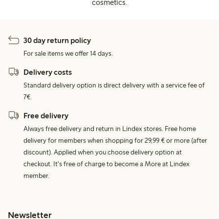
cosmetics.
30 day return policy
For sale items we offer 14 days.
Delivery costs
Standard delivery option is direct delivery with a service fee of
7€.
Free delivery
Always free delivery and return in Lindex stores. Free home
delivery for members when shopping for 29,99 € or more (after
discount). Applied when you choose delivery option at
checkout. It's free of charge to become a More at Lindex
member.
Newsletter