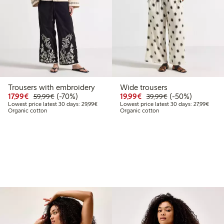
Trousers with embroidery
Wide trousers
99
49.99
Discounted price: €17.99
Regular price: €59.99
70% percent off
Discounted price: €19.
Regular price: €
50% percent off
17,99€
(-70%)
19,99€
(-50%)
59,99€
39,99€
t price latest 30 days: €24.99
Lowest price latest 30 days: €29.99
Lowest
Lowest price latest 30 days: 29,99€
Lowest price latest 30 days: 27,99€
Organic cotton
Organic cotton