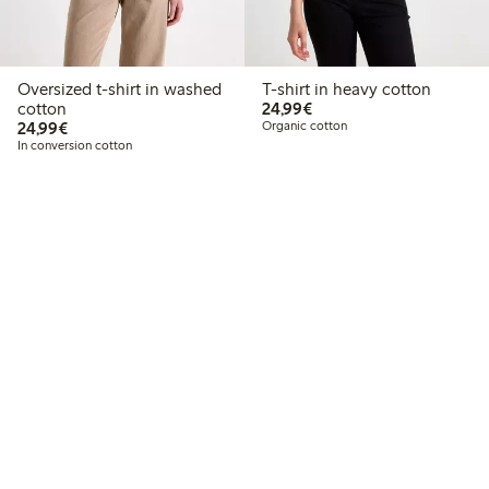
Oversized t-shirt in washed
T-shirt in heavy cotton
€24.99
cotton
24,99€
€24.99
24,99€
Organic cotton
In conversion cotton