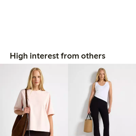
High interest from others