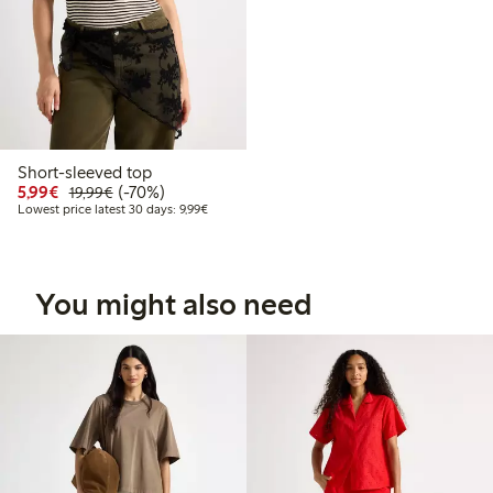
Short-sleeved top
Discounted price: €5.99
Regular price: €19.99
70% percent off
5,99€
(-70%)
19,99€
Lowest price latest 30 days: €9.99
Lowest price latest 30 days: 9,99€
You might also need