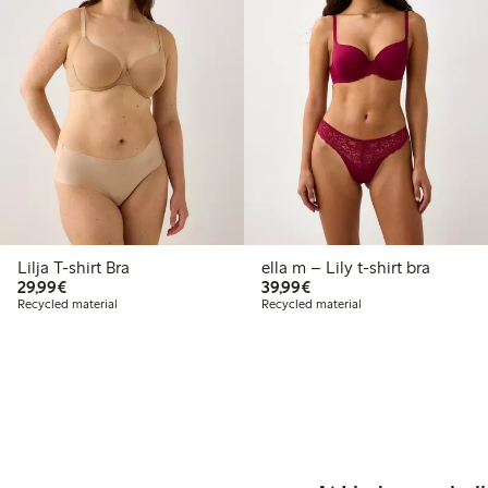
Lilja T-shirt Bra
ella m – Lily t-shirt bra
€29.99
€39.99
29,99€
39,99€
Recycled material
Recycled material