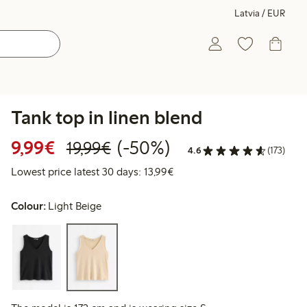
Latvia / EUR
Tank top in linen blend
Discounted price: €9.99
Regular price: €19.99
50% percent off
9,99€
(-50%)
19,99€
4.6
(173)
Lowest price latest 30 days:
Lowest price latest 30 days: 13,99€
Colour:
Light Beige