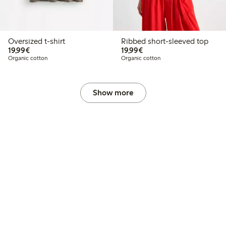
Oversized t-shirt
Ribbed short-sleeved top
€19.99
€19.99
19,99€
19,99€
Organic cotton
Organic cotton
Show more