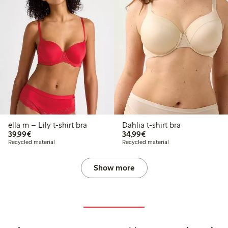
ella m – Lily t-shirt bra
Dahlia t-shirt bra
€39.99
€34.99
39,99€
34,99€
Recycled material
Recycled material
Show more