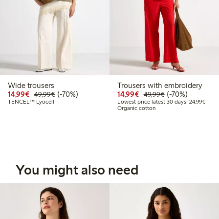
Wide trousers
Trousers with embroidery
Discounted price: €14.99
Regular price: €49.99
70% percent off
Discounted price: €14.
Regular price: €
70% percent off
14,99€
(-70%)
14,99€
(-70%)
49,99€
49,99€
Lowes
TENCEL™ Lyocell
Lowest price latest 30 days: 24,99€
Organic cotton
You might also need