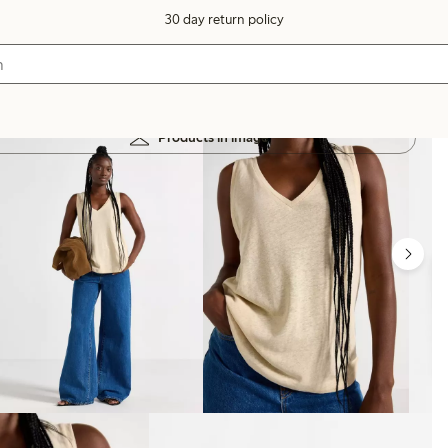
30 day return policy
Products in image