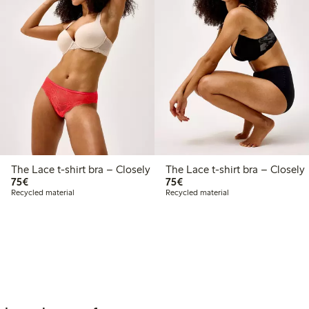
The Lace t-shirt bra – Closely
The Lace t-shirt bra – Closely
€75.00
€75.00
75€
75€
Recycled material
Recycled material