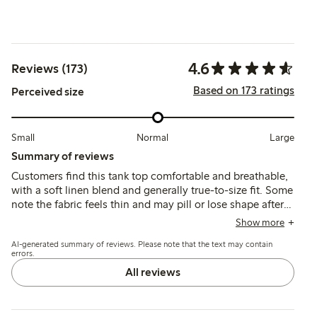
4.6
Reviews (173)
Based on 173 ratings
Perceived size
Small
Normal
Large
Summary of reviews
Customers find this tank top comfortable and breathable,
with a soft linen blend and generally true-to-size fit. Some
note the fabric feels thin and may pill or lose shape after
washing, while others appreciate its airy drape and
Show more
relaxed style.
AI-generated summary of reviews. Please note that the text may contain
errors.
All reviews