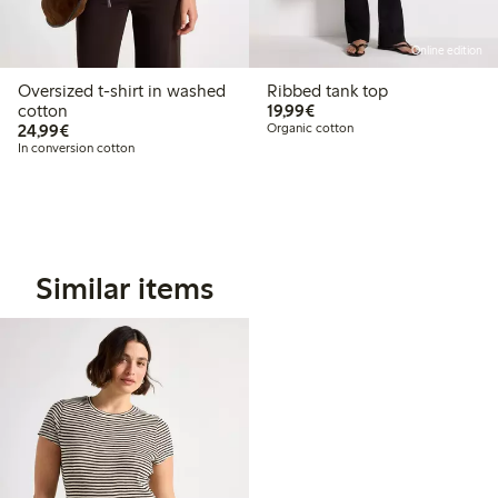
Online edition
Oversized t-shirt in washed
Ribbed tank top
€19.99
cotton
19,99€
€24.99
24,99€
Organic cotton
In conversion cotton
Similar items