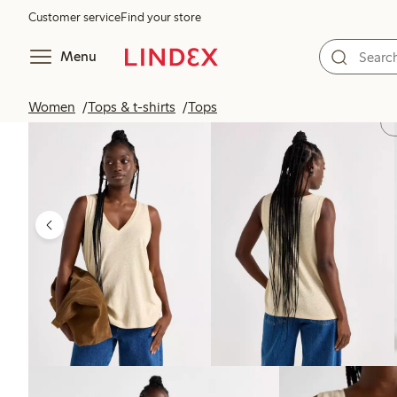
Customer service
Find your store
Menu
Women
Tops & t-shirts
Tops