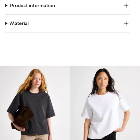
Product information
Material