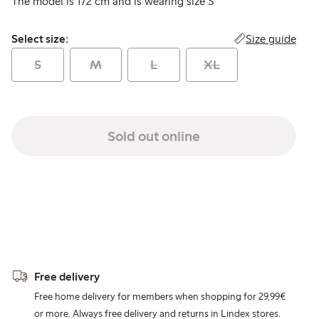
The model is 172 cm and is wearing size S
Select size:
Size guide
Select size:
S
M
L
XL
Sold out online
Free delivery
Free home delivery for members when shopping for 29,99€
or more. Always free delivery and returns in Lindex stores.