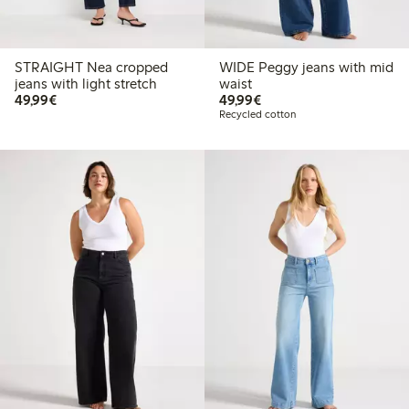
STRAIGHT Nea cropped
WIDE Peggy jeans with mid
jeans with light stretch
waist
€49.99
€49.99
49,99€
49,99€
Recycled cotton