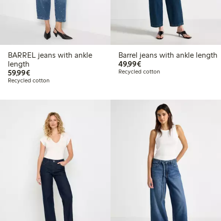
BARREL jeans with ankle
Barrel jeans with ankle length
€49.99
length
49,99€
€59.99
59,99€
Recycled cotton
Recycled cotton