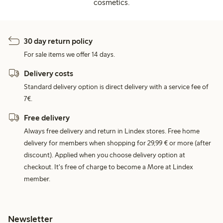
cosmetics.
30 day return policy
For sale items we offer 14 days.
Delivery costs
Standard delivery option is direct delivery with a service fee of
7€.
Free delivery
Always free delivery and return in Lindex stores. Free home
delivery for members when shopping for 29,99 € or more (after
discount). Applied when you choose delivery option at
checkout. It's free of charge to become a More at Lindex
member.
Newsletter