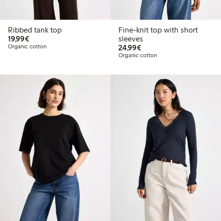
Ribbed tank top
Fine-knit top with short
€19.99
19,99€
sleeves
€24.99
Organic cotton
24,99€
Organic cotton