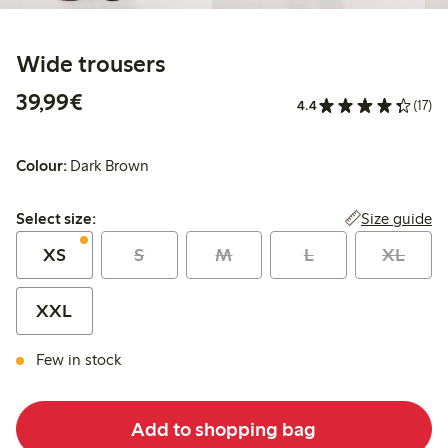
Wide trousers
€39.99
39,99€
4.4
(17)
Colour:
Dark Brown
Select size:
Size guide
Select size:
XS
S
M
L
XL
XXL
Few in stock
Add to shopping bag