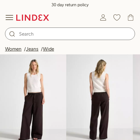
30 day return policy
Products in image
Women
Jeans
Wide