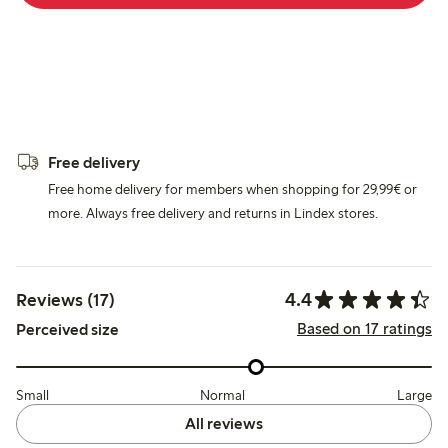
Free delivery
Free home delivery for members when shopping for 29,99€ or
more. Always free delivery and returns in Lindex stores.
4.4
Reviews (17)
Based on 17 ratings
Perceived size
Small
Normal
Large
All reviews