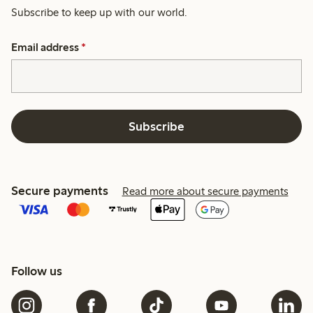
Subscribe to keep up with our world.
Email address
*
Subscribe
Secure payments
Read more about secure payments
Follow us