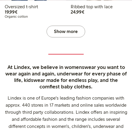
Oversized t-shirt
Ribbed top with lace
€19.99
€24.99
19,99€
24,99€
Organic cotton
Show more
At Lindex, we believe in womenswear you want to
wear again and again, underwear for every phase of
life, kidswear made for endless play, and the
comfiest baby clothes.
Lindex is one of Europe's leading fashion companies with
approx. 440 stores in 17 markets and online sales worldwide
through third party collaborations. Lindex offers an inspiring
and affordable fashion and the range includes several
different concepts in women's, children's, underwear and