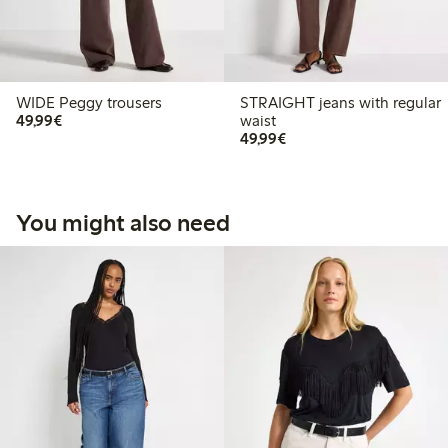
WIDE Peggy trousers
STRAIGHT jeans with regular
€49.99
49,99€
waist
€49.99
49,99€
You might also need