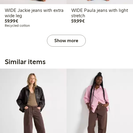
WIDE Jackie jeans with extra
WIDE Paula jeans with light
wide leg
stretch
€59.99
€59.99
59,99€
59,99€
Recycled cotton
Show more
Similar items