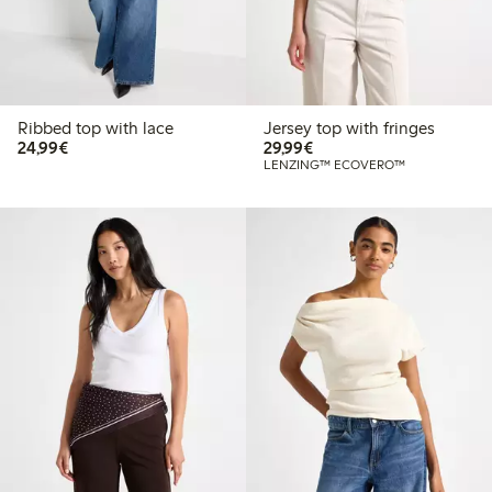
Ribbed top with lace
Jersey top with fringes
€24.99
€29.99
24,99€
29,99€
LENZING™ ECOVERO™