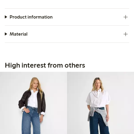
Product information
Material
High interest from others