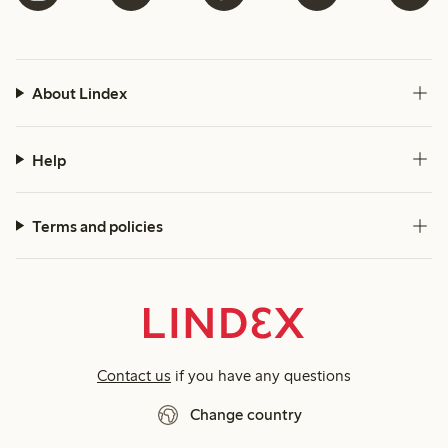
About Lindex
Help
Terms and policies
Contact us
if you have any questions
Change country