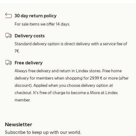
30 day return policy
For sale items we offer 14 days.
Delivery costs
Standard delivery option is direct delivery with a service fee of
7€.
Free delivery
Always free delivery and return in Lindex stores. Free home
delivery for members when shopping for 29,99 € or more (after
discount). Applied when you choose delivery option at
checkout. It's free of charge to become a More at Lindex
member.
Newsletter
Subscribe to keep up with our world.