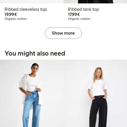
Ribbed sleeveless top
Ribbed tank top
€19.99
€17.99
19,99€
17,99€
Organic cotton
Organic cotton
Show more
You might also need