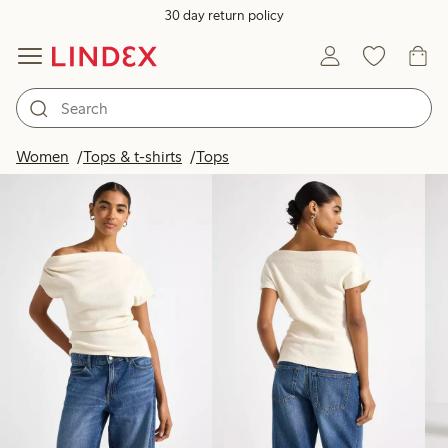
30 day return policy
Products in image
Women
Tops & t-shirts
Tops