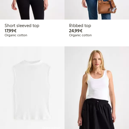
Short sleeved top
Ribbed top
€17.99
€24.99
17,99€
24,99€
Organic cotton
Organic cotton
Online edition