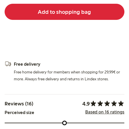
Add to shopping bag
Free delivery
Free home delivery for members when shopping for 29,99€ or
more. Always free delivery and returns in Lindex stores.
4.9
Reviews (16)
Based on 16 ratings
Perceived size