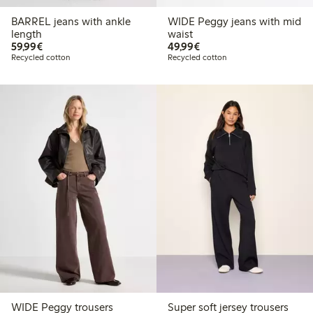
BARREL jeans with ankle
WIDE Peggy jeans with mid
length
waist
€59.99
€49.99
59,99€
49,99€
Recycled cotton
Recycled cotton
WIDE Peggy trousers
Super soft jersey trousers