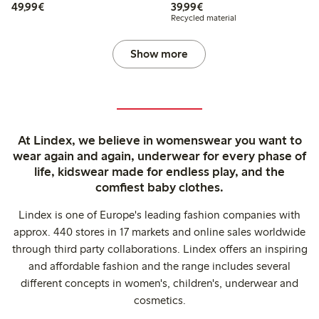
€49.99
€39.99
49,99€
39,99€
Recycled material
Show more
At Lindex, we believe in womenswear you want to
wear again and again, underwear for every phase of
life, kidswear made for endless play, and the
comfiest baby clothes.
Lindex is one of Europe's leading fashion companies with
approx. 440 stores in 17 markets and online sales worldwide
through third party collaborations. Lindex offers an inspiring
and affordable fashion and the range includes several
different concepts in women's, children's, underwear and
cosmetics.