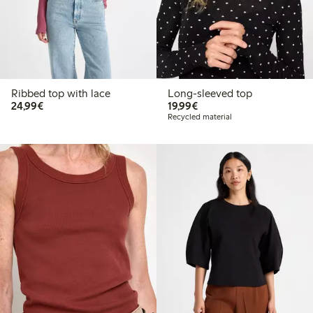
Ribbed top with lace
Long-sleeved top
€24.99
€19.99
24,99€
19,99€
Recycled material