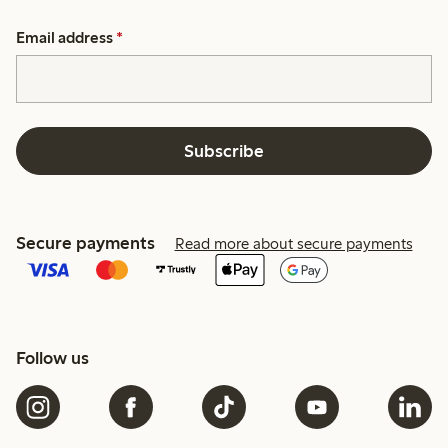
Email address
*
Subscribe
Secure payments
Read more about secure payments
Follow us