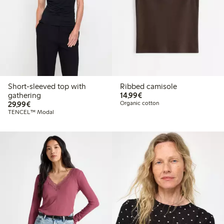
Short-sleeved top with
Ribbed camisole
€14.99
gathering
14,99€
€29.99
29,99€
Organic cotton
TENCEL™ Modal