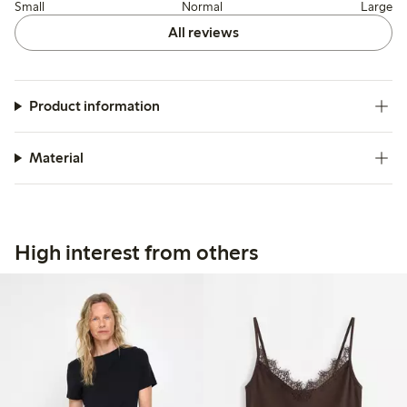
Small
Normal
Large
All reviews
Product information
Material
High interest from others