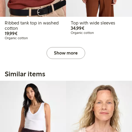
Ribbed tank top in washed
Top with wide sleeves
€34.99
cotton
34,99€
€19.99
19,99€
Organic cotton
Organic cotton
Show more
Similar items