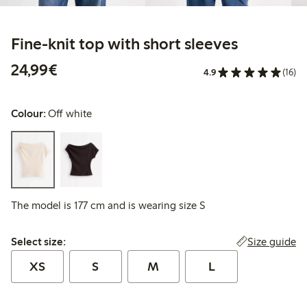
Fine-knit top with short sleeves
€24.99
24,99€
4.9
(16)
Colour:
Off white
The model is 177 cm and is wearing size S
Select size:
Size guide
Select size:
XS
S
M
L