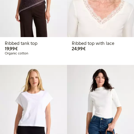
Ribbed tank top
Ribbed top with lace
€19.99
€24.99
19,99€
24,99€
Organic cotton