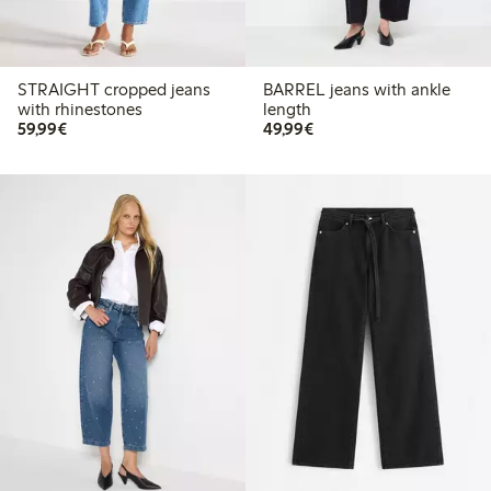
STRAIGHT cropped jeans
BARREL jeans with ankle
with rhinestones
length
€59.99
€49.99
59,99€
49,99€