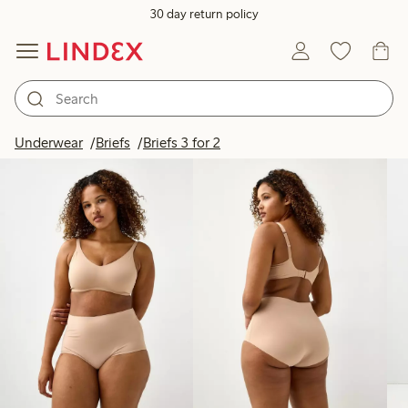
30 day return policy
Products in image
Underwear
Briefs
Briefs 3 for 2