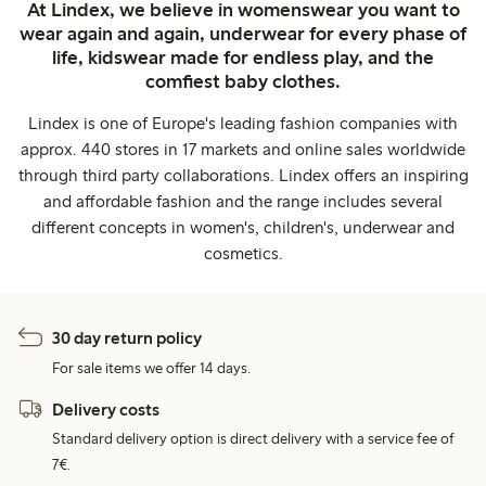
At Lindex, we believe in womenswear you want to
wear again and again, underwear for every phase of
life, kidswear made for endless play, and the
comfiest baby clothes.
Lindex is one of Europe's leading fashion companies with
approx. 440 stores in 17 markets and online sales worldwide
through third party collaborations. Lindex offers an inspiring
and affordable fashion and the range includes several
different concepts in women's, children's, underwear and
cosmetics.
30 day return policy
For sale items we offer 14 days.
Delivery costs
Standard delivery option is direct delivery with a service fee of
7€.