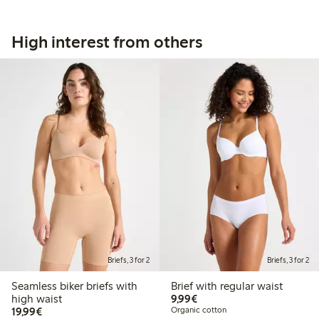
High interest from others
Briefs, 3 for 2
Briefs, 3 for 2
Seamless biker briefs with
Brief with regular waist
€9.99
high waist
9,99€
€19.99
19,99€
Organic cotton