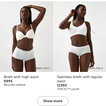
Briefs, 3 for 2
Briefs, 3 for 2
Briefs with high waist
Seamless briefs with regular
€9.99
9,99€
waist
€12.99
Recycled material
12,99€
TENCEL™ Lyocell
Show more