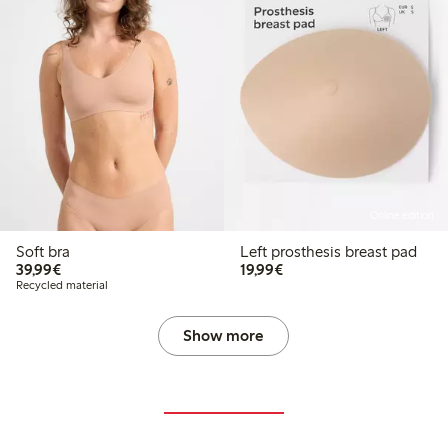
Online edition
Soft bra
Left prosthesis breast pad
€39.99
€19.99
39,99€
19,99€
Recycled material
Show more