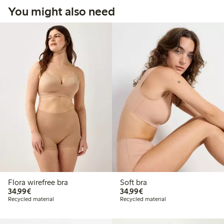
You might also need
Flora wirefree bra
Soft bra
€34.99
€34.99
34,99€
34,99€
Recycled material
Recycled material