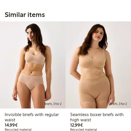
Similar items
Briefs, 3 for 2
Briefs, 3 for 2
Invisible briefs with regular
Seamless boxer briefs with
waist
high waist
€14.99
€12.99
14,99€
12,99€
Recycled material
Recycled material