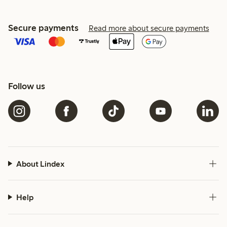
Secure payments
Read more about secure payments
Follow us
About Lindex
Help