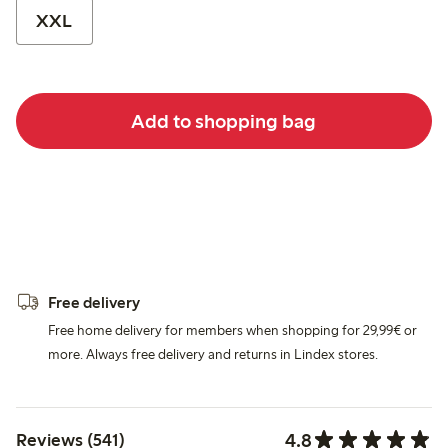
XXL
Add to shopping bag
Free delivery
Free home delivery for members when shopping for 29,99€ or
more. Always free delivery and returns in Lindex stores.
4.8
Reviews (541)