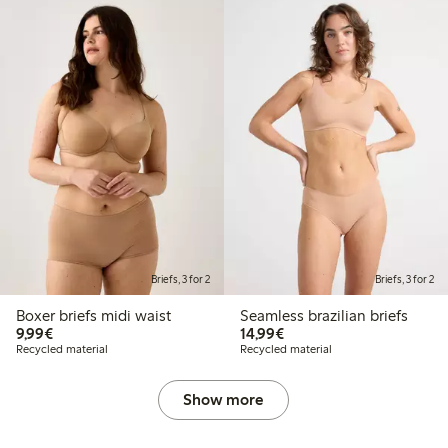
Briefs, 3 for 2
Briefs, 3 for 2
Boxer briefs midi waist
Seamless brazilian briefs
€9.99
€14.99
9,99€
14,99€
Recycled material
Recycled material
Show more