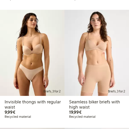
Briefs, 3 for 2
Briefs, 3 for 2
Invisible thongs with regular
Seamless biker briefs with
waist
high waist
€9.99
€19.99
9,99€
19,99€
Recycled material
Recycled material