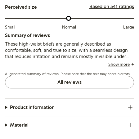
Based on 541 ratings
Perceived size
Small
Normal
Large
Summary of reviews
These high-waist briefs are generally described as
comfortable, soft, and true to size, with a seamless design
that reduces irritation and remains mostly invisible under
clothing. Some note slight rolling at the waist or fit
Show more
variations around the leg openings, but overall the fabric
AI-generated summary of reviews. Please note that the text may contain errors.
quality and fit receive positive feedback.
All reviews
Product information
Material