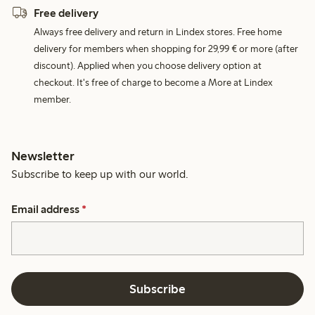
Free delivery
Always free delivery and return in Lindex stores. Free home
delivery for members when shopping for 29,99 € or more (after
discount). Applied when you choose delivery option at
checkout. It's free of charge to become a More at Lindex
member.
Newsletter
Subscribe to keep up with our world.
Email address
*
Subscribe