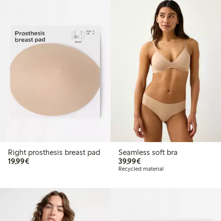
Right prosthesis breast pad
Seamless soft bra
€19.99
€39.99
19,99€
39,99€
Recycled material