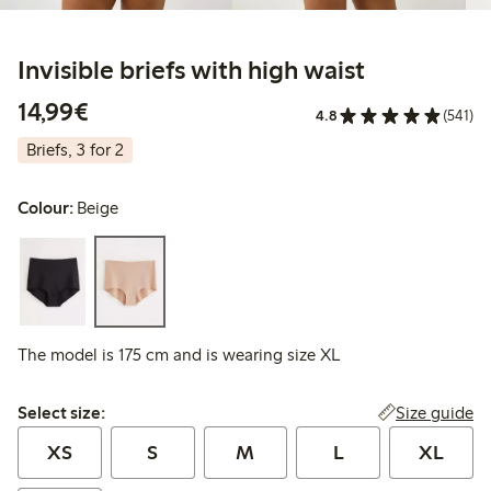
Invisible briefs with high waist
€14.99
14,99€
4.8
(541)
Briefs, 3 for 2
Colour:
Beige
The model is 175 cm and is wearing size XL
Select size:
Size guide
Select size:
XS
S
M
L
XL