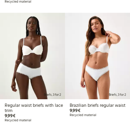
Recycled material
Briefs, 3 for 2
Briefs, 3 for 2
Regular waist briefs with lace
Brazilian briefs regular waist
€9.99
trim
9,99€
€9.99
9,99€
Recycled material
Recycled material